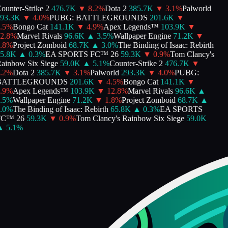
nter-Strike 2
476.7K
▼
8.2
%
Dota 2
385.7K
▼
3.1
%
Palworld
3.3K
▼
4.0
%
PUBG: BATTLEGROUNDS
201.6K
▼
%
Bongo Cat
141.1K
▼
4.9
%
Apex Legends™
103.9K
▼
.8
%
Marvel Rivals
96.6K
▲
3.5
%
Wallpaper Engine
71.2K
▼
%
Project Zomboid
68.7K
▲
3.0
%
The Binding of Isaac: Rebirth
.8K
▲
0.3
%
EA SPORTS FC™ 26
59.3K
▼
0.9
%
Tom Clancy's
inbow Six Siege
59.0K
▲
5.1
%
Counter-Strike 2
476.7K
▼
%
Dota 2
385.7K
▼
3.1
%
Palworld
293.3K
▼
4.0
%
PUBG:
ATTLEGROUNDS
201.6K
▼
4.5
%
Bongo Cat
141.1K
▼
%
Apex Legends™
103.9K
▼
12.8
%
Marvel Rivals
96.6K
▲
%
Wallpaper Engine
71.2K
▼
1.8
%
Project Zomboid
68.7K
▲
%
The Binding of Isaac: Rebirth
65.8K
▲
0.3
%
EA SPORTS
™ 26
59.3K
▼
0.9
%
Tom Clancy's Rainbow Six Siege
59.0K
5.1
%