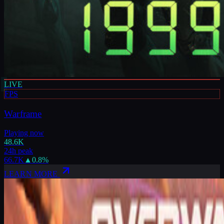
LIVE
FPS
Warframe
Playing now
48.6K
24h peak
66.7K
▲
0.8
%
LEARN MORE