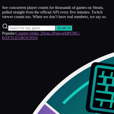
See concurrent player counts for thousands of games on Steam,
pulled straight from the official API every five minutes. Twitch
viewer counts too. When we don’t have real numbers, we say so.
SEARCH
Popular:
Counter-Strike 2
Dota 2
Palworld
PUBG:
BATTLEGROUNDS