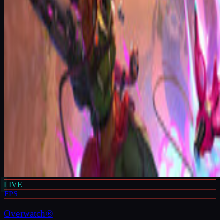
LIVE
FPS
Overwatch®