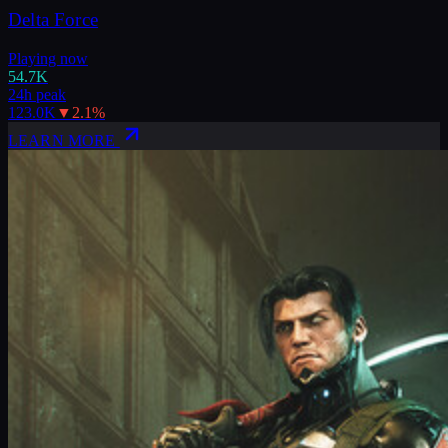
Delta Force
Playing now
54.7K
24h peak
123.0K
▼
2.1
%
LEARN MORE