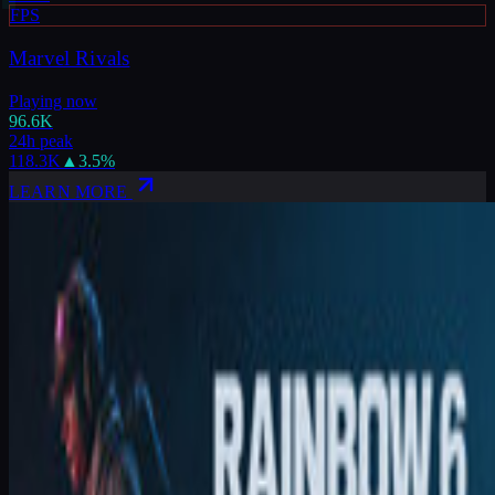
FPS
Marvel Rivals
Playing now
96.6K
24h peak
118.3K
▲
3.5
%
LEARN MORE