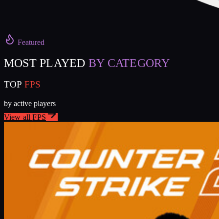
Featured
MOST PLAYED
BY CATEGORY
TOP
FPS
by active players
View all
FPS