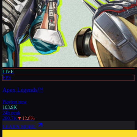
LIVE
FPS
Apex Legends™
Playing now
103.9K
24h peak
280.7K
▼
12.8
%
LEARN MORE