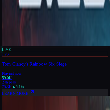
LIVE
FPS
Tom Clancy's Rainbow Six Siege
Playing now
59.0K
24h peak
75.3K
▲
5.1
%
LEARN MORE