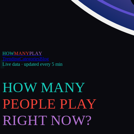
HOW
MANY
PLAY
Trending
Categories
Blog
Live data · updated every 5 min
HOW MANY
PEOPLE PLAY
RIGHT NOW?