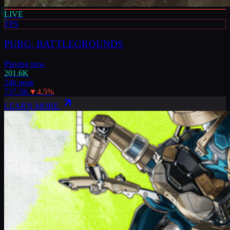
LIVE
FPS
PUBG: BATTLEGROUNDS
Playing now
201.6K
24h peak
737.5K
▼
4.5
%
LEARN MORE