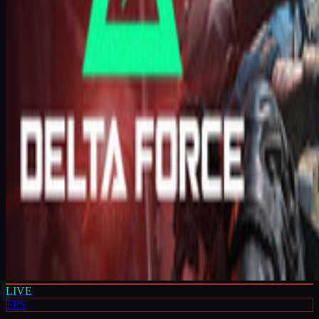
LIVE
FPS