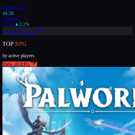
Playing now
44.5K
24h peak
52.3K
▲
2.1
%
LEARN MORE
TOP
RPG
by active players
View all
RPG