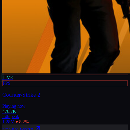
LIVE
FPS
Counter-Strike 2
Playing now
476.7K
24h peak
1.28M
▼
8.2
%
LEARN MORE