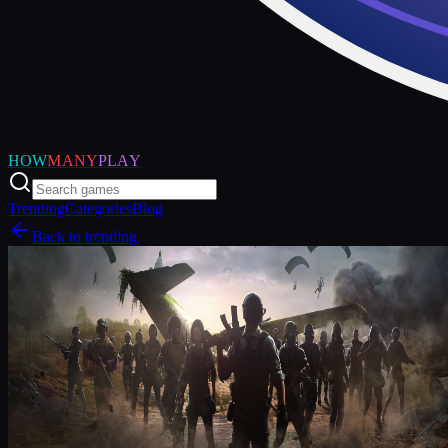
HOW
MANY
PLAY
Trending
Categories
Blog
Back to trending