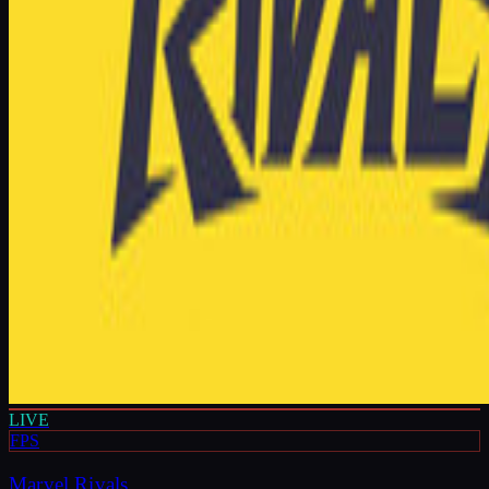
LIVE
FPS
Marvel Rivals