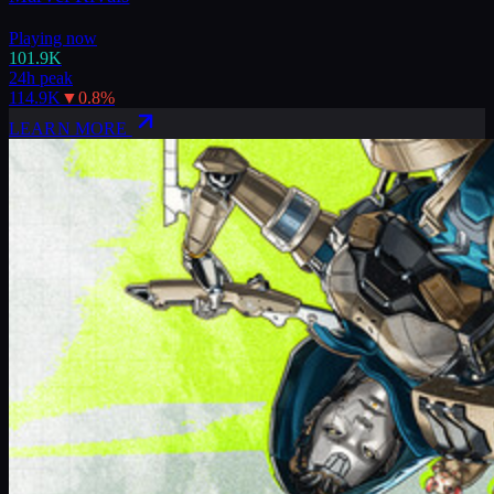
Playing now
101.9K
24h peak
114.9K
▼
0.8
%
LEARN MORE