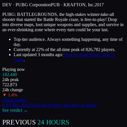
DEV ·
PUBG Corporation
PUB ·
KRAFTON, Inc.
2017
PUBG: BATTLEGROUNDS, the high-stakes winner-take-all
shooter that started the Battle Royale craze, is free-to-play! Drop
into diverse maps, loot unique weapons and supplies, and survive in
an ever-shrinking zone where every turn could be your last.
Top-tier audience. Always something happening, any time of
day.
Currently at
22
%
of the all-time peak of
826,782
players.
Last updated
3 months ago
:
Vote for Your Player. Win G-
Coin.
.
Playing now
182,440
24h peak
722,873
24h change
▼
1.4
%
Quick verdict
Is
PUBG: BATTLEGROUNDS
still alive in
2026
?
See verdict →
PREVIOUS
24 HOURS