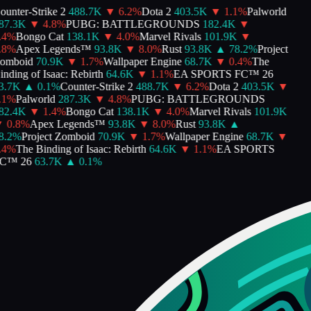
unter-Strike 2
488.7K
▼
6.2
%
Dota 2
403.5K
▼
1.1
%
Palworld
7.3K
▼
4.8
%
PUBG: BATTLEGROUNDS
182.4K
▼
4
%
Bongo Cat
138.1K
▼
4.0
%
Marvel Rivals
101.9K
▼
8
%
Apex Legends™
93.8K
▼
8.0
%
Rust
93.8K
▲
78.2
%
Project
mboid
70.9K
▼
1.7
%
Wallpaper Engine
68.7K
▼
0.4
%
The
nding of Isaac: Rebirth
64.6K
▼
1.1
%
EA SPORTS FC™ 26
.7K
▲
0.1
%
Counter-Strike 2
488.7K
▼
6.2
%
Dota 2
403.5K
▼
1
%
Palworld
287.3K
▼
4.8
%
PUBG: BATTLEGROUNDS
2.4K
▼
1.4
%
Bongo Cat
138.1K
▼
4.0
%
Marvel Rivals
101.9K
0.8
%
Apex Legends™
93.8K
▼
8.0
%
Rust
93.8K
▲
.2
%
Project Zomboid
70.9K
▼
1.7
%
Wallpaper Engine
68.7K
▼
4
%
The Binding of Isaac: Rebirth
64.6K
▼
1.1
%
EA SPORTS
C™ 26
63.7K
▲
0.1
%