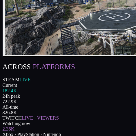
ACROSS
PLATFORMS
STEAM
LIVE
Current
182.4K
24h peak
722.9K
All-time
826.8K
TWITCH
LIVE · VIEWERS
Watching now
2.35K
Xbox · PlayStation · Nintendo