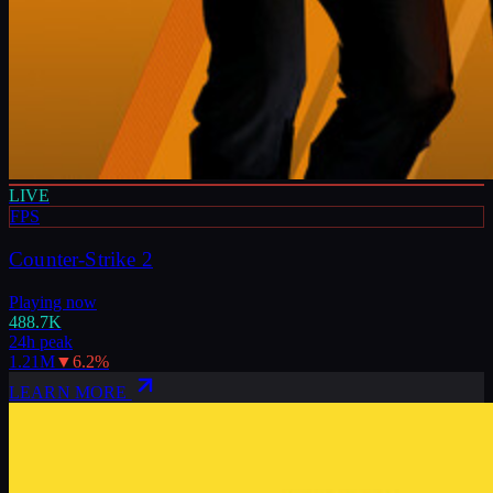
LIVE
FPS
Counter-Strike 2
Playing now
488.7K
24h peak
1.21M
▼
6.2
%
LEARN MORE