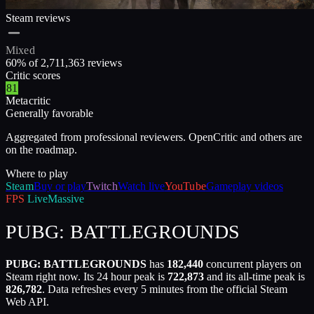
Steam reviews
Mixed
60
% of
2,711,363
reviews
Critic scores
81
Metacritic
Generally favorable
Aggregated from professional reviewers. OpenCritic and others are
on the roadmap.
Where to play
Steam
Buy or play
Twitch
Watch live
YouTube
Gameplay videos
FPS
Live
Massive
PUBG: BATTLEGROUNDS
PUBG: BATTLEGROUNDS
has
182,440
concurrent players on
Steam right now. Its 24 hour peak is
722,873
and its all-time peak is
826,782
. Data refreshes every 5 minutes from the official Steam
Web API.