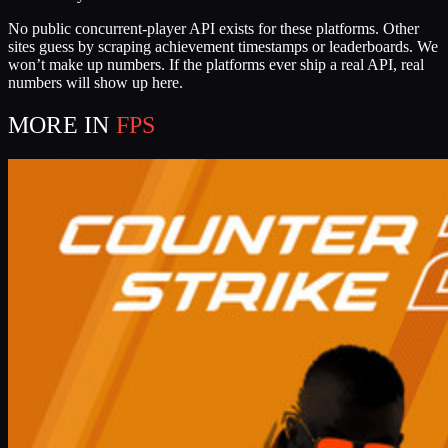
No public concurrent-player API exists for these platforms. Other
sites guess by scraping achievement timestamps or leaderboards. We
won’t make up numbers. If the platforms ever ship a real API, real
numbers will show up here.
MORE IN
FPS