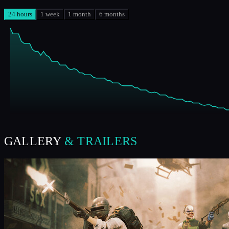
24 hours
1 week
1 month
6 months
GALLERY
& TRAILERS