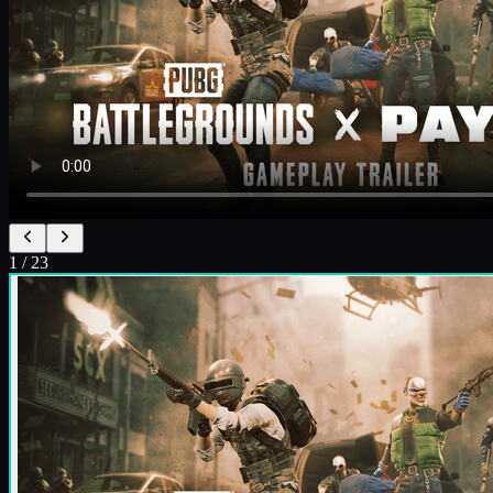
1
/
23