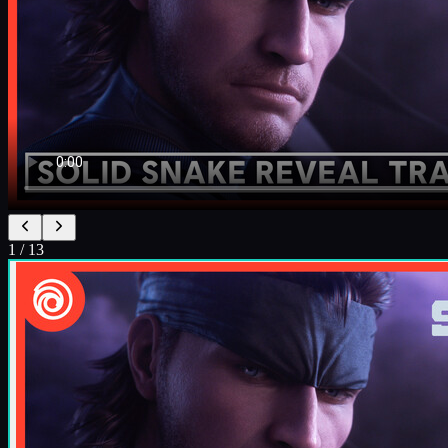
1
/
13