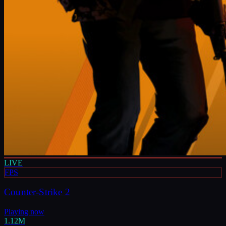
LIVE
FPS
Counter-Strike 2
Playing now
1.12M