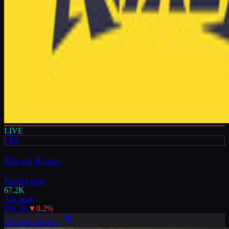
LIVE
FPS
Marvel Rivals
Playing now
67.2K
24h peak
118.3K
▼
0.2
%
LEARN MORE