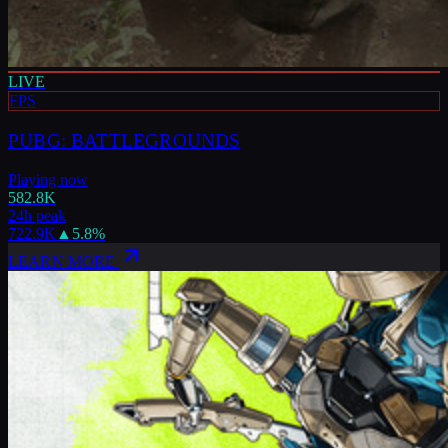
LIVE
FPS
PUBG: BATTLEGROUNDS
Playing now
582.8K
24h peak
722.9K
▲
5.8
%
LEARN MORE