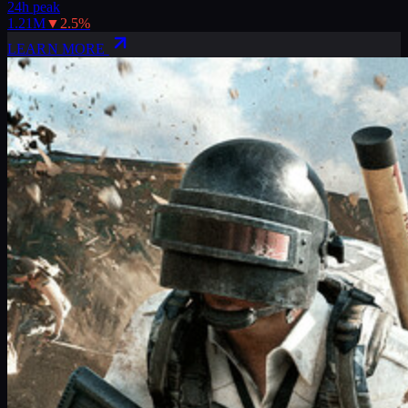
24h peak
1.21M
▼
2.5
%
LEARN MORE