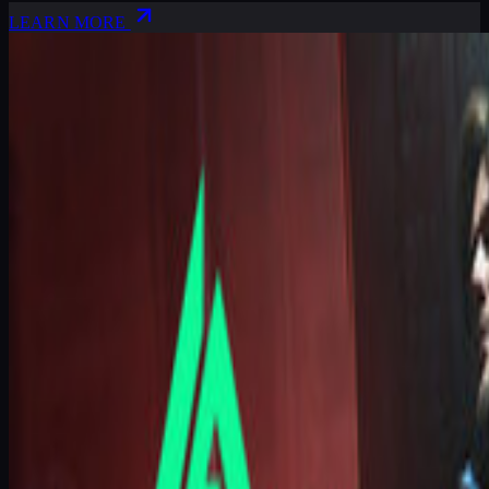
LEARN MORE