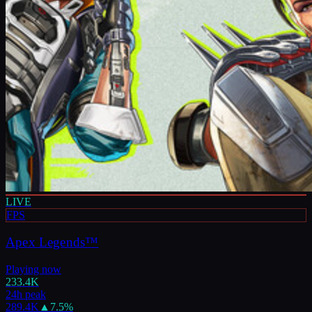
LIVE
FPS
Apex Legends™
Playing now
233.4K
24h peak
289.4K
▲
7.5
%