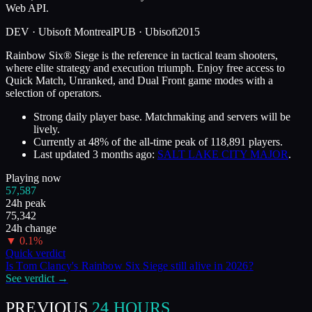
Web API.
DEV ·
Ubisoft Montreal
PUB ·
Ubisoft
2015
Rainbow Six® Siege is the reference in tactical team shooters,
where elite strategy and execution triumph. Enjoy free access to
Quick Match, Unranked, and Dual Front game modes with a
selection of operators.
Strong daily player base. Matchmaking and servers will be
lively.
Currently at
48
%
of the all-time peak of
118,891
players.
Last updated
3 months ago
:
SALT LAKE CITY MAJOR
.
Playing now
57,587
24h peak
75,342
24h change
▼
0.1
%
Quick verdict
Is
Tom Clancy's Rainbow Six Siege
still alive in
2026
?
See verdict →
PREVIOUS
24 HOURS