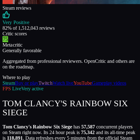
Steam reviews
Very Positive
82
% of
1,512,043
reviews
Critic scores
75
Metacritic
Generally favorable
Aggregated from professional reviewers. OpenCritic and others are
on the roadmap.
Where to play
Steam
Buy or play
Twitch
Watch live
YouTube
Gameplay videos
FPS
Live
Very active
TOM CLANCY'S RAINBOW SIX
SIEGE
Tom Clancy's Rainbow Six Siege
has
57,587
concurrent players
on Steam right now. Its 24 hour peak is
75,342
and its all-time peak
is
118,891
. Data refreshes every 5 minutes from the official Steam