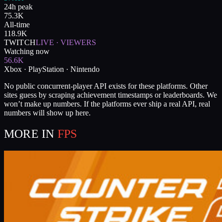
24h peak
75.3K
All-time
118.9K
TWITCH
LIVE · VIEWERS
Watching now
56.6K
Xbox · PlayStation · Nintendo
No public concurrent-player API exists for these platforms. Other
sites guess by scraping achievement timestamps or leaderboards. We
won’t make up numbers. If the platforms ever ship a real API, real
numbers will show up here.
MORE IN
FPS