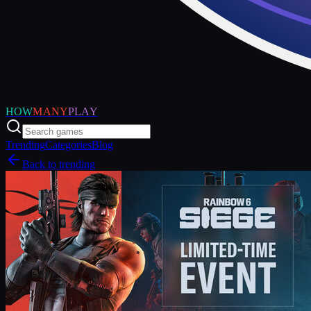
HOW
MANY
PLAY
Trending
Categories
Blog
Back to trending