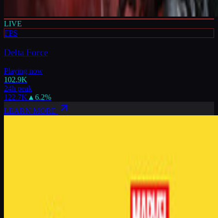
LIVE
FPS
Delta Force
Playing now
102.9K
24h peak
122.7K
▲
6.2
%
LEARN MORE