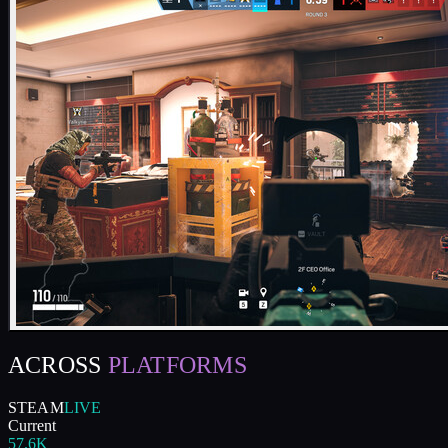
ACROSS
PLATFORMS
STEAM
LIVE
Current
57.6K