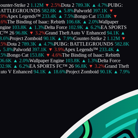
nter-Strike 2
1.12M
▼
2.5
%
Dota 2
789.3K
▲
4.7
%
PUBG:
ATTLEGROUNDS
582.8K
▲
5.8
%
Palworld
397.1K
▼
%
Apex Legends™
233.4K
▲
7.5
%
Bongo Cat
153.8K
▼
%
The Binding of Isaac: Rebirth
106.6K
▲
2.0
%
Wallpaper
gine
103.8K
▲
1.3
%
Delta Force
102.9K
▲
6.2
%
EA SPORTS
™ 26
96.8K
▼
3.2
%
Grand Theft Auto V Enhanced
94.1K
▲
.6
%
Project Zomboid
90.1K
▲
7.9
%
Counter-Strike 2
1.12M
▼
%
Dota 2
789.3K
▲
4.7
%
PUBG: BATTLEGROUNDS
582.8K
5.8
%
Palworld
397.1K
▼
3.9
%
Apex Legends™
233.4K
▲
%
Bongo Cat
153.8K
▼
4.6
%
The Binding of Isaac: Rebirth
6.6K
▲
2.0
%
Wallpaper Engine
103.8K
▲
1.3
%
Delta Force
2.9K
▲
6.2
%
EA SPORTS FC™ 26
96.8K
▼
3.2
%
Grand Theft
to V Enhanced
94.1K
▲
18.6
%
Project Zomboid
90.1K
▲
7.9
%