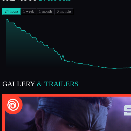
24 hours
1 week
1 month
6 months
GALLERY
& TRAILERS