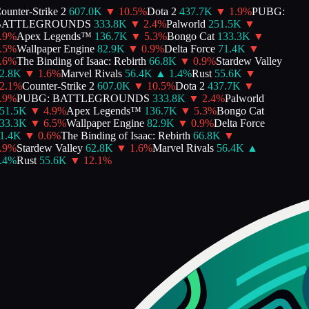
unter-Strike 2
607.0K
▼
10.5
%
Dota 2
437.7K
▼
1.9
%
PUBG:
ATTLEGROUNDS
333.8K
▼
2.4
%
Palworld
251.5K
▼
9
%
Apex Legends™
136.7K
▼
5.3
%
Bongo Cat
133.3K
▼
5
%
Wallpaper Engine
82.9K
▼
0.9
%
Delta Force
71.4K
▼
6
%
The Binding of Isaac: Rebirth
66.8K
▼
0.9
%
Stardew Valley
2.8K
▼
1.6
%
Marvel Rivals
56.4K
▲
1.4
%
Rust
55.6K
▼
.1
%
Counter-Strike 2
607.0K
▼
10.5
%
Dota 2
437.7K
▼
9
%
PUBG: BATTLEGROUNDS
333.8K
▼
2.4
%
Palworld
51.5K
▼
4.9
%
Apex Legends™
136.7K
▼
5.3
%
Bongo Cat
33.3K
▼
6.5
%
Wallpaper Engine
82.9K
▼
0.9
%
Delta Force
1.4K
▼
0.6
%
The Binding of Isaac: Rebirth
66.8K
▼
9
%
Stardew Valley
62.8K
▼
1.6
%
Marvel Rivals
56.4K
▲
4
%
Rust
55.6K
▼
12.1
%