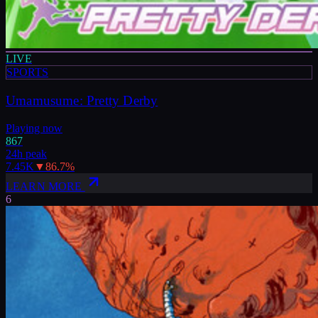
LIVE
SPORTS
Umamusume: Pretty Derby
Playing now
867
24h peak
7.45K
▼
86.7
%
LEARN MORE
6