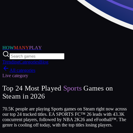
HOW
MANY
PLAY
Trending
Categories
Blog
All categories
Live category
Top
24
Most Played
Sports
Games on
Steam in
2026
70.5K people are playing Sports games on Steam right now across
our top 24 tracked titles. EA SPORTS FC™ 26 leads with 43.3K
concurrent players, followed by NBA 2K26 and eFootball™. The
genre is cooling off today, with the top titles losing players.