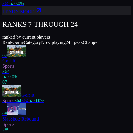
365
▲
0.0
%
LEARN MORE
RANKS 7 THROUGH
24
ranked by current players
Rank
Game
Category
Now playing
24h peak
Change
07
Golf It!
Sports
364
▲
0.0
%
07
Golf It!
Sports
364
364
▲
0.0
%
08
Slapshot: Rebound
Sports
289