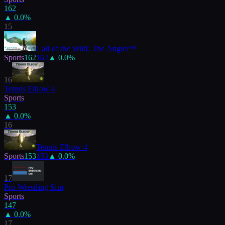
162
▲
0.0
%
15
Call of the Wild: The Angler™
Sports
162
162
▲
0.0
%
16
Tennis Elbow 4
Sports
153
▲
0.0
%
16
Tennis Elbow 4
Sports
153
153
▲
0.0
%
17
Pro Wrestling Sim
Sports
147
▲
0.0
%
17