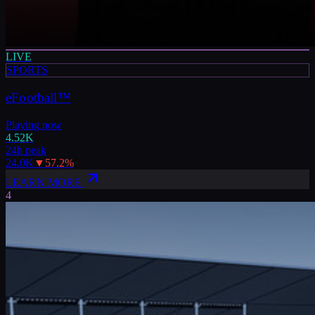
LIVE
SPORTS
eFootball™
Playing now
4.52K
24h peak
24.0K
▼
57.2
%
LEARN MORE
4