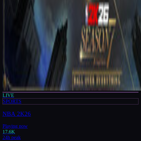
LIVE
SPORTS
NBA 2K26
Playing now
17.6K
24h peak