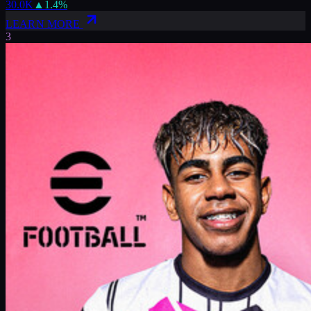
30.0K
▲
1.4
%
LEARN MORE
3