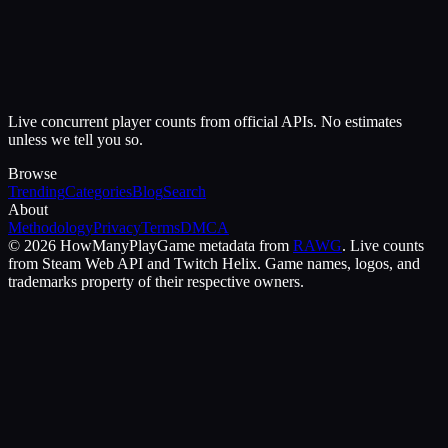
Live concurrent player counts from official APIs. No estimates
unless we tell you so.
Browse
Trending
Categories
Blog
Search
About
Methodology
Privacy
Terms
DMCA
©
2026
HowManyPlay
Game metadata from
RAWG
. Live counts
from Steam Web API and Twitch Helix. Game names, logos, and
trademarks property of their respective owners.