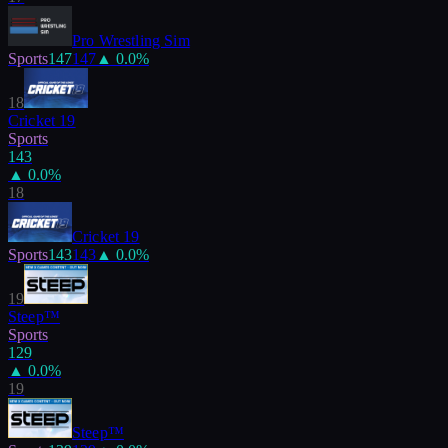
Pro Wrestling Sim
Sports
147
147
▲
0.0
%
18
Cricket 19
Sports
143
▲
0.0
%
18
Cricket 19
Sports
143
143
▲
0.0
%
19
Steep™
Sports
129
▲
0.0
%
19
Steep™