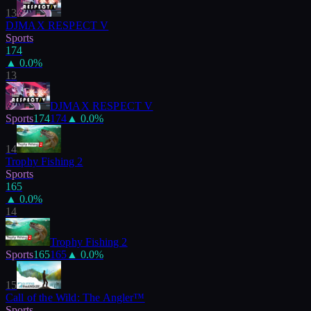
13
DJMAX RESPECT V
Sports
174
▲
0.0
%
13
DJMAX RESPECT V
Sports
174
174
▲
0.0
%
14
Trophy Fishing 2
Sports
165
▲
0.0
%
14
Trophy Fishing 2
Sports
165
165
▲
0.0
%
15
Call of the Wild: The Angler™
Sports