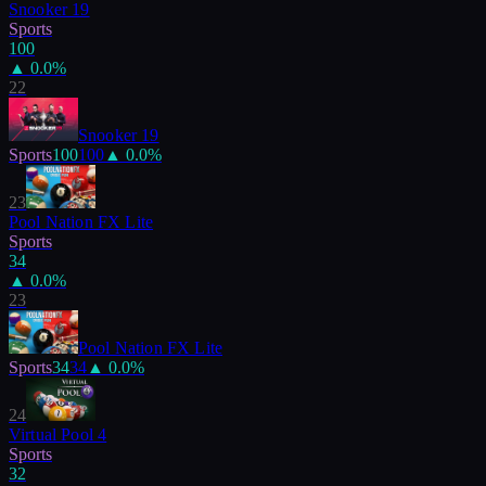
Snooker 19
Sports
100
▲
0.0
%
22
Snooker 19
Sports
100
100
▲
0.0
%
23
Pool Nation FX Lite
Sports
34
▲
0.0
%
23
Pool Nation FX Lite
Sports
34
34
▲
0.0
%
24
Virtual Pool 4
Sports
32