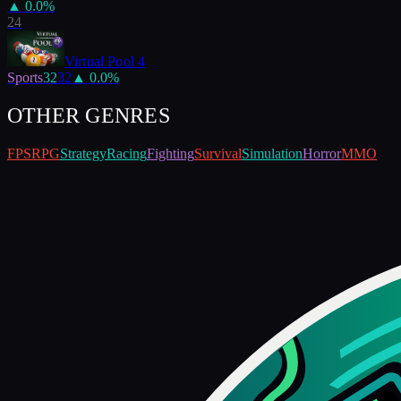
▲
0.0
%
24
Virtual Pool 4
Sports
32
32
▲
0.0
%
OTHER GENRES
FPS
RPG
Strategy
Racing
Fighting
Survival
Simulation
Horror
MMO