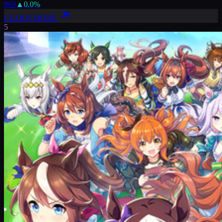
969
▲
0.0
%
LEARN MORE
5