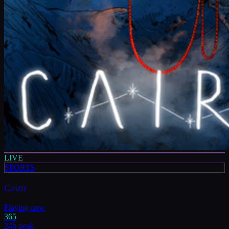
LIVE
SPORTS
Cairn
Playing now
365
24h peak