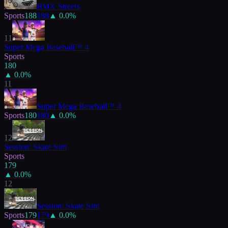
BMX Streets
Sports
188
188
▲
0.0
%
11
Super Mega Baseball™ 4
Sports
180
▲
0.0
%
11
Super Mega Baseball™ 4
Sports
180
180
▲
0.0
%
12
Session: Skate Sim
Sports
179
▲
0.0
%
12
Session: Skate Sim
Sports
179
179
▲
0.0
%