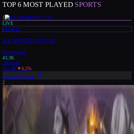
TOP 6 MOST PLAYED
SPORTS
1
LIVE
SPORTS
EA SPORTS FC™ 26
Playing now
43.3K
24h peak
101.4K
▼
6.2
%
LEARN MORE
2