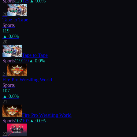
Sports
129
129
▲
0.0
%
20
Tape to Tape
Sports
119
▲
0.0
%
20
Tape to Tape
Sports
119
119
▲
0.0
%
21
Fire Pro Wrestling World
Sports
107
▲
0.0
%
21
Fire Pro Wrestling World
Sports
107
107
▲
0.0
%
22