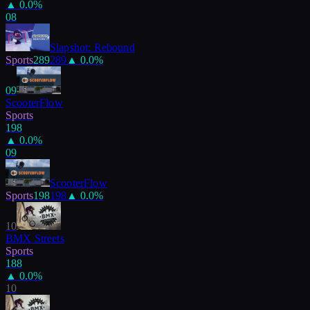
▲
0.0
%
08
Slapshot: Rebound
Sports
289
289
▲
0.0
%
09
ScooterFlow
Sports
198
▲
0.0
%
09
ScooterFlow
Sports
198
198
▲
0.0
%
10
BMX Streets
Sports
188
▲
0.0
%
10