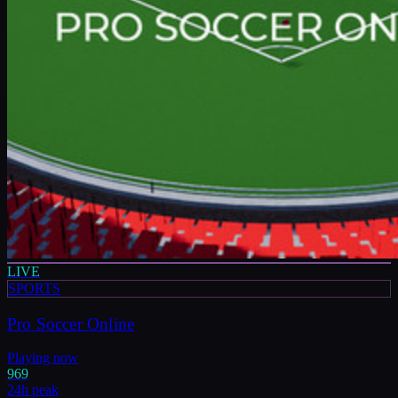
LIVE
SPORTS
Pro Soccer Online
Playing now
969
24h peak