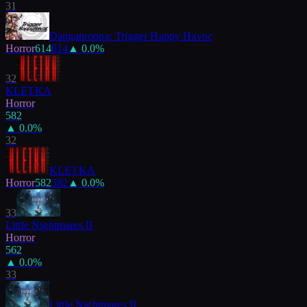
31
Danganronpa: Trigger Happy Havoc
Horror
614
614
▲
0.0
%
32
KLETKA
Horror
582
▲
0.0
%
32
KLETKA
Horror
582
582
▲
0.0
%
33
Little Nightmares II
Horror
562
▲
0.0
%
33
Little Nightmares II