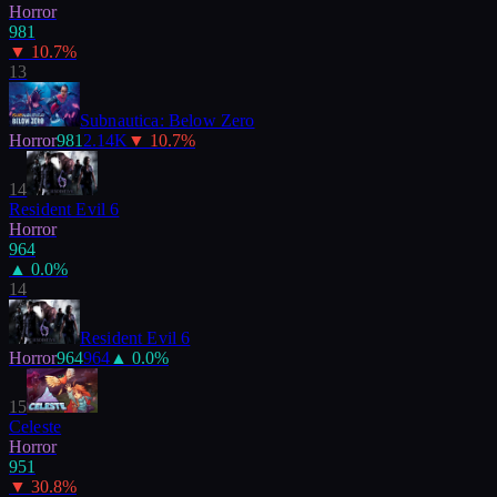
Horror
981
▼
10.7
%
13
Subnautica: Below Zero
Horror
981
2.14K
▼
10.7
%
14
Resident Evil 6
Horror
964
▲
0.0
%
14
Resident Evil 6
Horror
964
964
▲
0.0
%
15
Celeste
Horror
951
▼
30.8
%