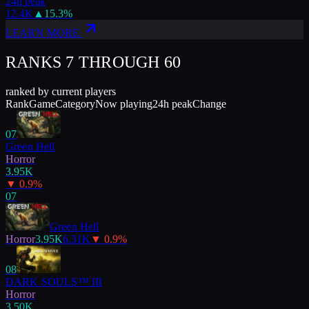
24h peak
12.4K
▲
15.3
%
LEARN MORE
RANKS 7 THROUGH
60
ranked by current players
Rank
Game
Category
Now playing
24h peak
Change
07
Green Hell
Horror
3.95K
▼
0.9
%
07
Green Hell
Horror
3.95K
6.31K
▼
0.9
%
08
DARK SOULS™ III
Horror
3.50K