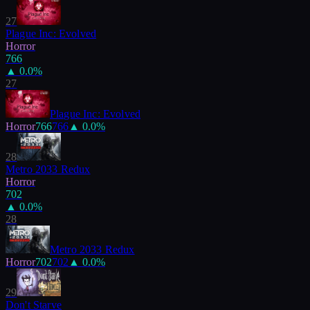
27
Plague Inc: Evolved
Horror
766
▲
0.0
%
27
Plague Inc: Evolved
Horror
766
766
▲
0.0
%
28
Metro 2033 Redux
Horror
702
▲
0.0
%
28
Metro 2033 Redux
Horror
702
702
▲
0.0
%
29
Don't Starve