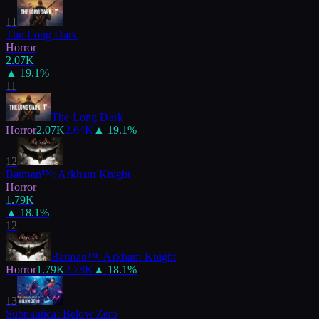
11
The Long Dark
Horror
2.07K
▲
19.1
%
11
The Long Dark
Horror
2.07K
2.64K
▲
19.1
%
12
Batman™: Arkham Knight
Horror
1.79K
▲
18.1
%
12
Batman™: Arkham Knight
Horror
1.79K
2.78K
▲
18.1
%
13
Subnautica: Below Zero