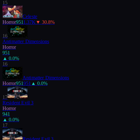
15
Celeste
Horror
951
1.37K
▼
30.8
%
16
Antimatter Dimensions
Horror
951
▲
0.0
%
16
Antimatter Dimensions
Horror
951
951
▲
0.0
%
17
Resident Evil 3
Horror
941
▲
0.0
%
17
Resident Evil 3