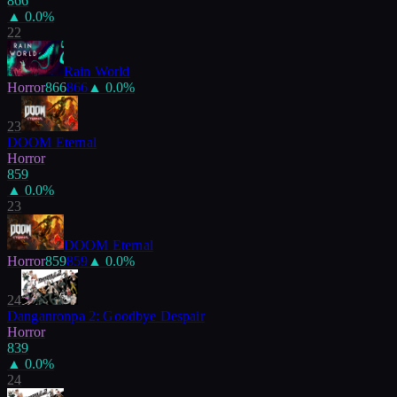
866
▲
0.0
%
22
Rain World
Horror
866
866
▲
0.0
%
23
DOOM Eternal
Horror
859
▲
0.0
%
23
DOOM Eternal
Horror
859
859
▲
0.0
%
24
Danganronpa 2: Goodbye Despair
Horror
839
▲
0.0
%
24