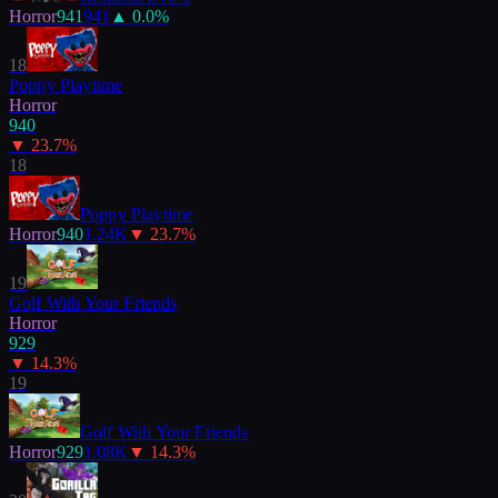
Horror
941
941
▲
0.0
%
18
Poppy Playtime
Horror
940
▼
23.7
%
18
Poppy Playtime
Horror
940
1.24K
▼
23.7
%
19
Golf With Your Friends
Horror
929
▼
14.3
%
19
Golf With Your Friends
Horror
929
1.08K
▼
14.3
%