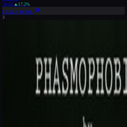
39.4K
▲
17.2
%
LEARN MORE
3