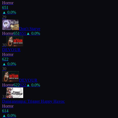
Horror
651
▲
0.0
%
29
Don't Starve
Horror
651
651
▲
0.0
%
30
DEVOUR
Horror
622
▲
0.0
%
30
DEVOUR
Horror
622
622
▲
0.0
%
31
Danganronpa: Trigger Happy Havoc
Horror
614
▲
0.0
%