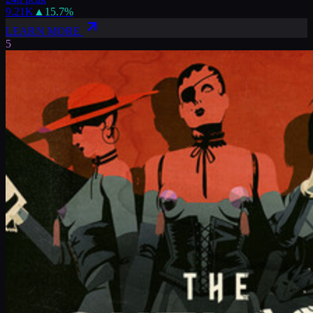
9.21K
▲
15.7
%
LEARN MORE
5