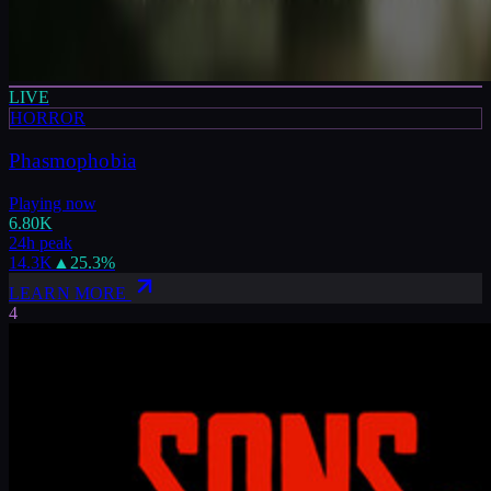
LIVE
HORROR
Phasmophobia
Playing now
6.80K
24h peak
14.3K
▲
25.3
%
LEARN MORE
4