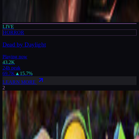
LIVE
HORROR
Dead by Daylight
Playing now
43.2K
24h peak
69.7K
▲
15.7
%
LEARN MORE
2