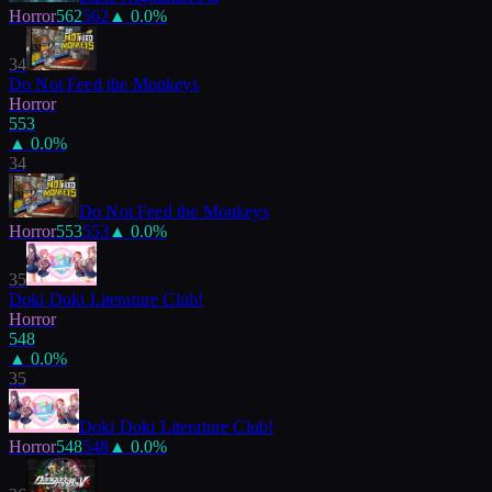
Horror
562
562
▲
0.0
%
34
Do Not Feed the Monkeys
Horror
553
▲
0.0
%
34
Do Not Feed the Monkeys
Horror
553
553
▲
0.0
%
35
Doki Doki Literature Club!
Horror
548
▲
0.0
%
35
Doki Doki Literature Club!
Horror
548
548
▲
0.0
%