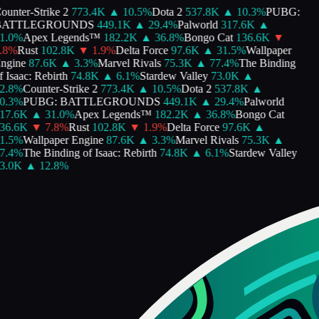
unter-Strike 2
773.4K
▲
10.5
%
Dota 2
537.8K
▲
10.3
%
PUBG:
ATTLEGROUNDS
449.1K
▲
29.4
%
Palworld
317.6K
▲
1.0
%
Apex Legends™
182.2K
▲
36.8
%
Bongo Cat
136.6K
▼
8
%
Rust
102.8K
▼
1.9
%
Delta Force
97.6K
▲
31.5
%
Wallpaper
ngine
87.6K
▲
3.3
%
Marvel Rivals
75.3K
▲
77.4
%
The Binding
 Isaac: Rebirth
74.8K
▲
6.1
%
Stardew Valley
73.0K
▲
2.8
%
Counter-Strike 2
773.4K
▲
10.5
%
Dota 2
537.8K
▲
0.3
%
PUBG: BATTLEGROUNDS
449.1K
▲
29.4
%
Palworld
17.6K
▲
31.0
%
Apex Legends™
182.2K
▲
36.8
%
Bongo Cat
36.6K
▼
7.8
%
Rust
102.8K
▼
1.9
%
Delta Force
97.6K
▲
1.5
%
Wallpaper Engine
87.6K
▲
3.3
%
Marvel Rivals
75.3K
▲
7.4
%
The Binding of Isaac: Rebirth
74.8K
▲
6.1
%
Stardew Valley
3.0K
▲
12.8
%