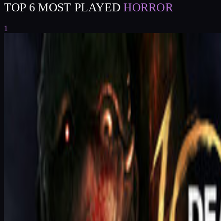
TOP 6 MOST PLAYED
HORROR
1