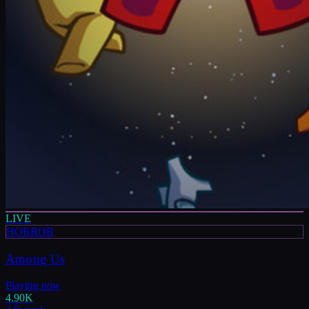
LIVE
HORROR
Among Us
Playing now
4.90K