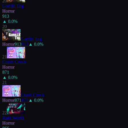
20
Gorilla Tag
Horror
913
▲
0.0
%
20
Gorilla Tag
Horror
913
913
▲
0.0
%
21
Crush Crush
Horror
871
▲
0.0
%
21
Crush Crush
Horror
871
871
▲
0.0
%
22
Rain World
Horror