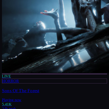
LIVE
HORROR
Sons Of The Forest
Playing now
5.41K
24h peak