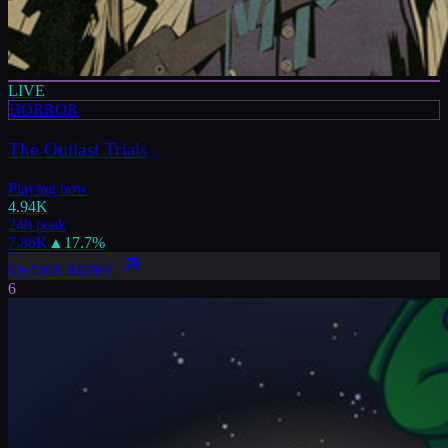
LIVE
HORROR
The Outlast Trials
Playing now
4.94K
24h peak
7.86K
▲
17.7
%
LEARN MORE
6