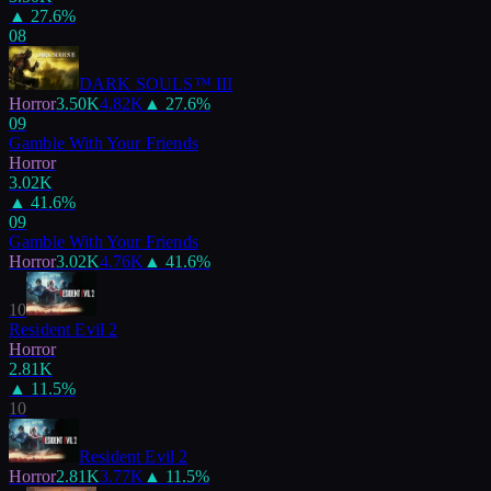
▲
27.6
%
08
DARK SOULS™ III
Horror
3.50K
4.82K
▲
27.6
%
09
Gamble With Your Friends
Horror
3.02K
▲
41.6
%
09
Gamble With Your Friends
Horror
3.02K
4.76K
▲
41.6
%
10
Resident Evil 2
Horror
2.81K
▲
11.5
%
10
Resident Evil 2
Horror
2.81K
3.77K
▲
11.5
%