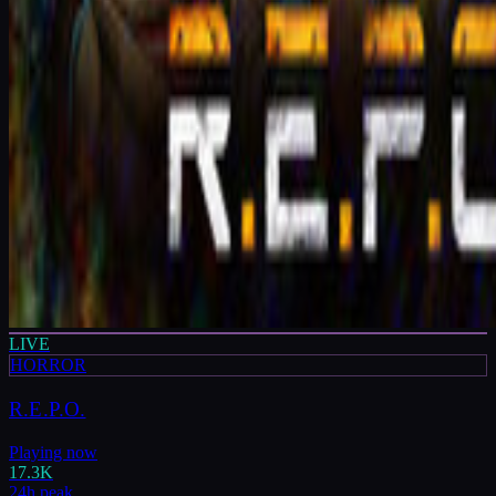
LIVE
HORROR
R.E.P.O.
Playing now
17.3K
24h peak