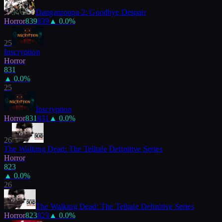
Danganronpa 2: Goodbye Despair
Horror
839
839
▲
0.0
%
25
Inscryption
Horror
831
▲
0.0
%
25
Inscryption
Horror
831
831
▲
0.0
%
26
The Walking Dead: The Telltale Definitive Series
Horror
823
▲
0.0
%
26
The Walking Dead: The Telltale Definitive Series
Horror
823
823
▲
0.0
%