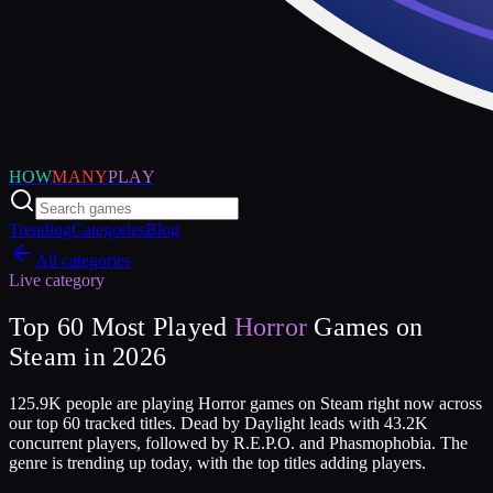
HOW
MANY
PLAY
Trending
Categories
Blog
All categories
Live category
Top
60
Most Played
Horror
Games on
Steam in
2026
125.9K people are playing Horror games on Steam right now across
our top 60 tracked titles. Dead by Daylight leads with 43.2K
concurrent players, followed by R.E.P.O. and Phasmophobia. The
genre is trending up today, with the top titles adding players.