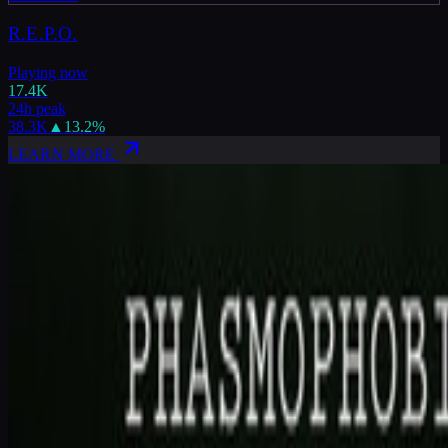
R.E.P.O.
Playing now
17.4K
24h peak
38.3K
▲
13.2
%
LEARN MORE