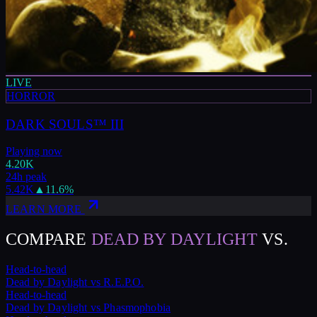
LIVE
HORROR
DARK SOULS™ III
Playing now
4.20K
24h peak
5.42K
▲
11.6
%
LEARN MORE
COMPARE
DEAD BY DAYLIGHT
VS.
Head-to-head
Dead by Daylight
vs
R.E.P.O.
Head-to-head
Dead by Daylight
vs
Phasmophobia