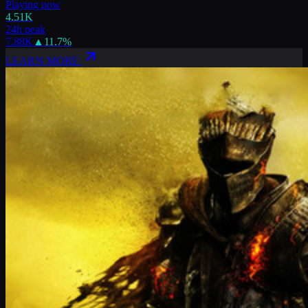
Playing now
4.51K
24h peak
7.88K
▲
11.7
%
LEARN MORE