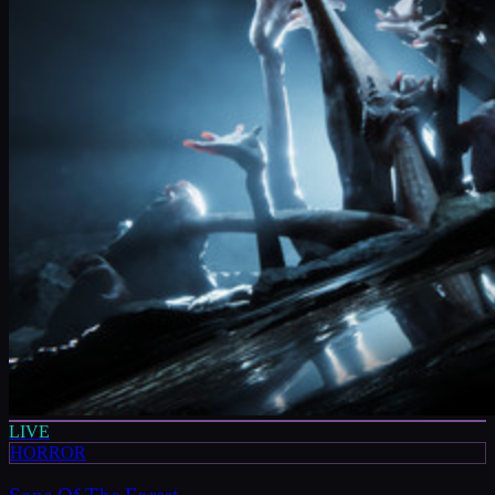
LIVE
HORROR