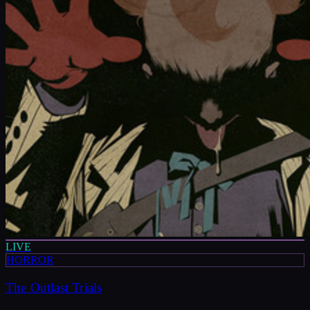
LIVE
HORROR
The Outlast Trials