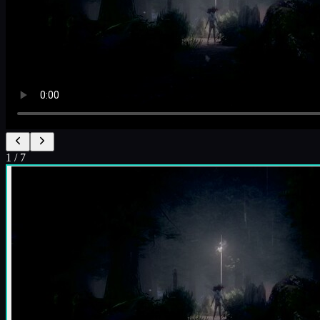
1
/
7