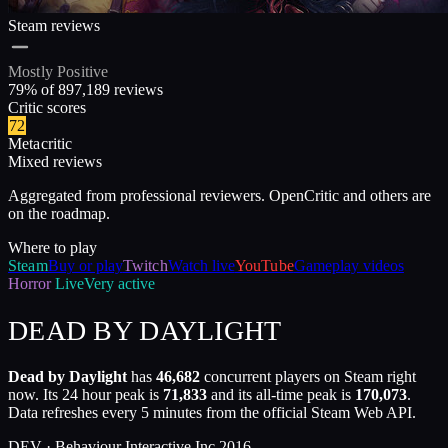
Steam reviews
Mostly Positive
79
% of
897,189
reviews
Critic scores
72
Metacritic
Mixed reviews
Aggregated from professional reviewers. OpenCritic and others are
on the roadmap.
Where to play
Steam
Buy or play
Twitch
Watch live
YouTube
Gameplay videos
Horror
Live
Very active
DEAD BY DAYLIGHT
Dead by Daylight
has
46,682
concurrent players on Steam right
now. Its 24 hour peak is
71,833
and its all-time peak is
170,073
.
Data refreshes every 5 minutes from the official Steam Web API.
DEV ·
Behaviour Interactive Inc.
2016