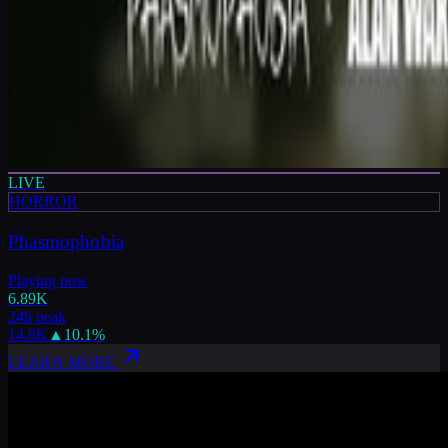
LIVE
HORROR
Phasmophobia
Playing now
6.89K
24h peak
14.8K
▲
10.1
%
LEARN MORE