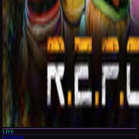
LIVE
HORROR