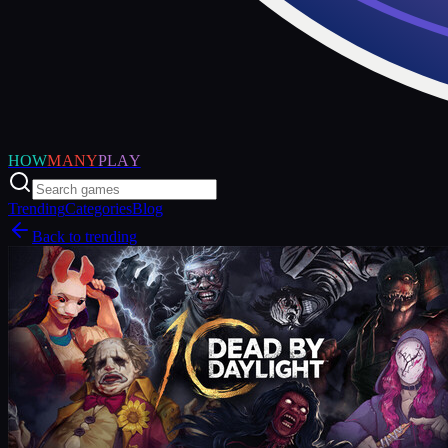
HOW
MANY
PLAY
Trending
Categories
Blog
Back to trending