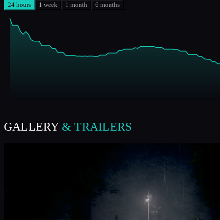
24 hours
1 week
1 month
6 months
GALLERY
& TRAILERS