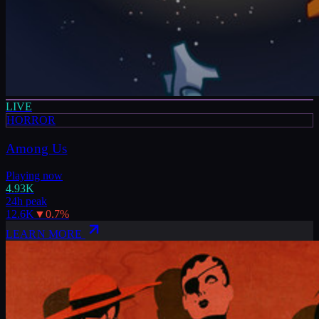
LIVE
HORROR
Among Us
Playing now
4.93K
24h peak
12.6K
▼
0.7
%
LEARN MORE