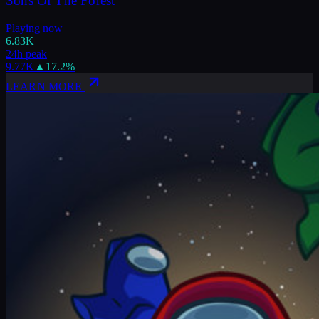
Sons Of The Forest
Playing now
6.83K
24h peak
9.77K
▲
17.2
%
LEARN MORE