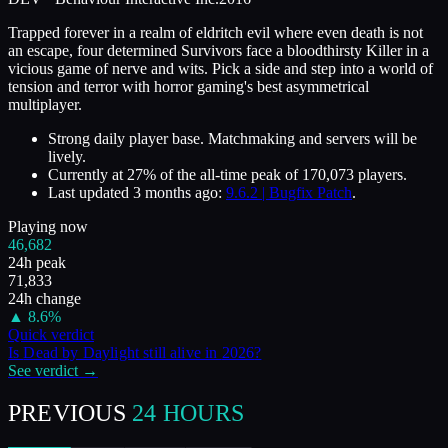
Trapped forever in a realm of eldritch evil where even death is not
an escape, four determined Survivors face a bloodthirsty Killer in a
vicious game of nerve and wits. Pick a side and step into a world of
tension and terror with horror gaming's best asymmetrical
multiplayer.
Strong daily player base. Matchmaking and servers will be
lively.
Currently at
27
%
of the all-time peak of
170,073
players.
Last updated
3 months ago
:
9.6.2 | Bugfix Patch
.
Playing now
46,682
24h peak
71,833
24h change
▲
8.6
%
Quick verdict
Is
Dead by Daylight
still alive in
2026
?
See verdict →
PREVIOUS
24 HOURS