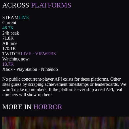
ACROSS
PLATFORMS
STEAM
LIVE
Current
46.7K
24h peak
71.8K
All-time
170.1K
TWITCH
LIVE · VIEWERS
Watching now
13.7K
Xbox · PlayStation · Nintendo
No public concurrent-player API exists for these platforms. Other
sites guess by scraping achievement timestamps or leaderboards. We
won’t make up numbers. If the platforms ever ship a real API, real
numbers will show up here.
MORE IN
HORROR