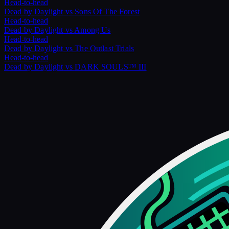
Head-to-head
Dead by Daylight
vs
Sons Of The Forest
Head-to-head
Dead by Daylight
vs
Among Us
Head-to-head
Dead by Daylight
vs
The Outlast Trials
Head-to-head
Dead by Daylight
vs
DARK SOULS™ III