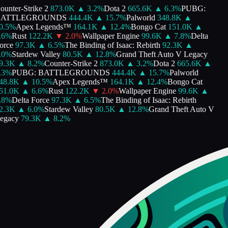
unter-Strike 2
873.0K
▲
3.2
%
Dota 2
665.6K
▲
6.3
%
PUBG:
ATTLEGROUNDS
444.4K
▲
15.7
%
Palworld
348.8K
▲
.5
%
Apex Legends™
164.1K
▲
12.4
%
Bongo Cat
151.0K
▲
6
%
Rust
122.2K
▼
2.0
%
Wallpaper Engine
99.6K
▲
7.8
%
Delta
rce
97.3K
▲
6.5
%
The Binding of Isaac: Rebirth
92.3K
▲
0
%
Stardew Valley
80.5K
▲
12.8
%
Grand Theft Auto V Legacy
.3K
▲
8.2
%
Counter-Strike 2
873.0K
▲
3.2
%
Dota 2
665.6K
▲
3
%
PUBG: BATTLEGROUNDS
444.4K
▲
15.7
%
Palworld
8.8K
▲
10.5
%
Apex Legends™
164.1K
▲
12.4
%
Bongo Cat
1.0K
▲
6.6
%
Rust
122.2K
▼
2.0
%
Wallpaper Engine
99.6K
▲
8
%
Delta Force
97.3K
▲
6.5
%
The Binding of Isaac: Rebirth
.3K
▲
6.0
%
Stardew Valley
80.5K
▲
12.8
%
Grand Theft Auto V
gacy
79.3K
▲
8.2
%