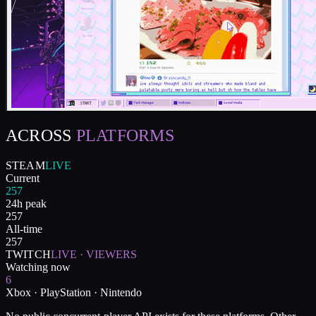
ACROSS
PLATFORMS
STEAM
LIVE
Current
257
24h peak
257
All-time
257
TWITCH
LIVE · VIEWERS
Watching now
6
Xbox · PlayStation · Nintendo