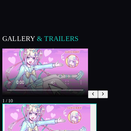
GALLERY
& TRAILERS
1
/
10