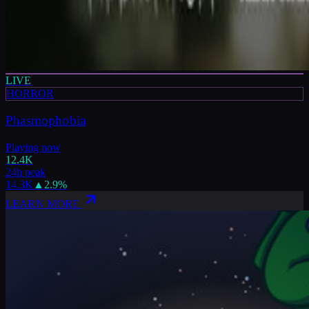
LIVE
HORROR
Phasmophobia
Playing now
12.4K
24h peak
14.3K
▲
2.9
%
LEARN MORE