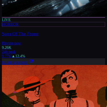
LIVE
HORROR
Sons Of The Forest
Playing now
9.26K
24h peak
9.77K
▲
12.4
%
LEARN MORE