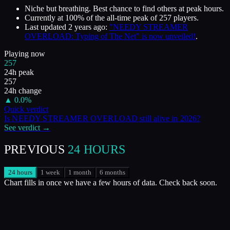
Niche but breathing. Best chance to find others at peak hours.
Currently at
100
%
of the all-time peak of
257
players.
Last updated
2 years ago
:
"NEEDY STREAMER
OVERLOAD: Typing of The Net" is now unveiled!
.
Playing now
257
24h peak
257
24h change
▲
0.0
%
Quick verdict
Is
NEEDY STREAMER OVERLOAD
still alive in
2026
?
See verdict →
PREVIOUS
24 HOURS
24 hours
1 week
1 month
6 months
Chart fills in once we have a few hours of data. Check back soon.