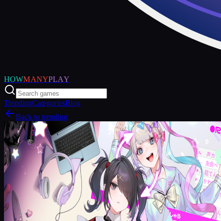
HOW
MANY
PLAY
Trending
Categories
Blog
Back to trending