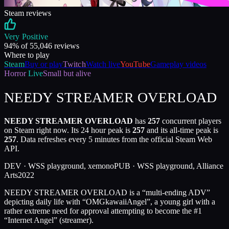
Steam reviews
Very Positive
94
% of
55,046
reviews
Where to play
Steam
Buy or play
Twitch
Watch live
YouTube
Gameplay videos
Horror
Live
Small but alive
NEEDY STREAMER OVERLOAD
NEEDY STREAMER OVERLOAD
has
257
concurrent players
on Steam right now. Its 24 hour peak is
257
and its all-time peak is
257
. Data refreshes every 5 minutes from the official Steam Web
API.
DEV ·
WSS playground, xemono
PUB ·
WSS playground, Alliance
Arts
2022
NEEDY STREAMER OVERLOAD is a “multi-ending ADV”
depicting daily life with “OMGkawaiiAngel”, a young girl with a
rather extreme need for approval attempting to become the #1
“Internet Angel” (streamer).