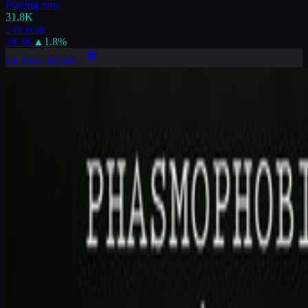
Playing now
31.8K
24h peak
38.3K
▲
1.8
%
LEARN MORE