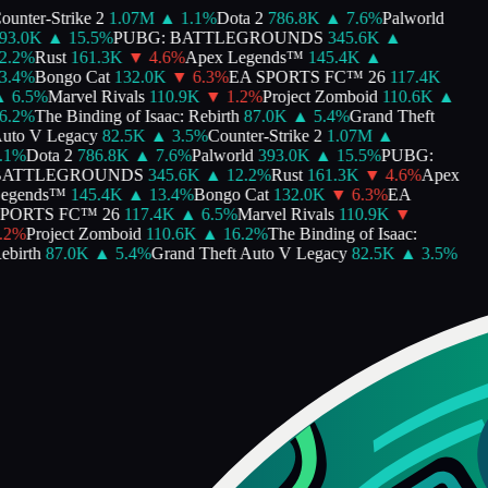
unter-Strike 2
1.07M
▲
1.1
%
Dota 2
786.8K
▲
7.6
%
Palworld
93.0K
▲
15.5
%
PUBG: BATTLEGROUNDS
345.6K
▲
.2
%
Rust
161.3K
▼
4.6
%
Apex Legends™
145.4K
▲
.4
%
Bongo Cat
132.0K
▼
6.3
%
EA SPORTS FC™ 26
117.4K
▲
6.5
%
Marvel Rivals
110.9K
▼
1.2
%
Project Zomboid
110.6K
▲
.2
%
The Binding of Isaac: Rebirth
87.0K
▲
5.4
%
Grand Theft
to V Legacy
82.5K
▲
3.5
%
Counter-Strike 2
1.07M
▲
1
%
Dota 2
786.8K
▲
7.6
%
Palworld
393.0K
▲
15.5
%
PUBG:
ATTLEGROUNDS
345.6K
▲
12.2
%
Rust
161.3K
▼
4.6
%
Apex
egends™
145.4K
▲
13.4
%
Bongo Cat
132.0K
▼
6.3
%
EA
PORTS FC™ 26
117.4K
▲
6.5
%
Marvel Rivals
110.9K
▼
2
%
Project Zomboid
110.6K
▲
16.2
%
The Binding of Isaac:
birth
87.0K
▲
5.4
%
Grand Theft Auto V Legacy
82.5K
▲
3.5
%