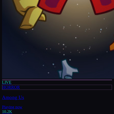
LIVE
HORROR
Among Us
Playing now
10.2K