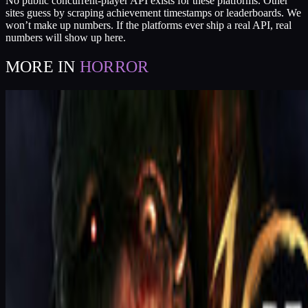
No public concurrent-player API exists for these platforms. Other
sites guess by scraping achievement timestamps or leaderboards. We
won’t make up numbers. If the platforms ever ship a real API, real
numbers will show up here.
MORE IN
HORROR