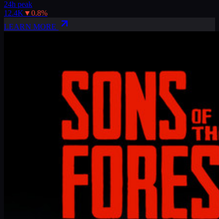
24h peak
12.4K
▼
0.8
%
LEARN MORE