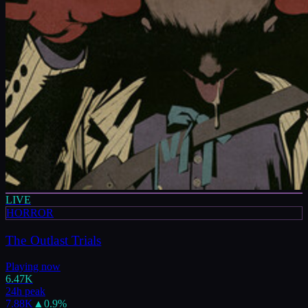
LIVE
HORROR
The Outlast Trials
Playing now
6.47K
24h peak
7.88K
▲
0.9
%