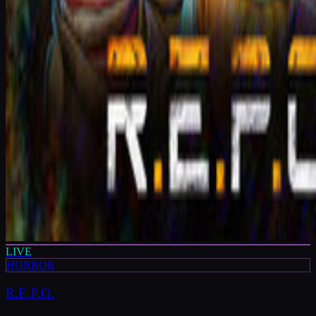
LIVE
HORROR
R.E.P.O.