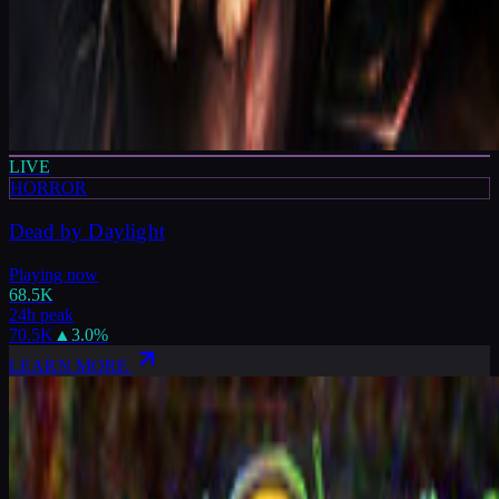
LIVE
HORROR
Dead by Daylight
Playing now
68.5K
24h peak
70.5K
▲
3.0
%
LEARN MORE