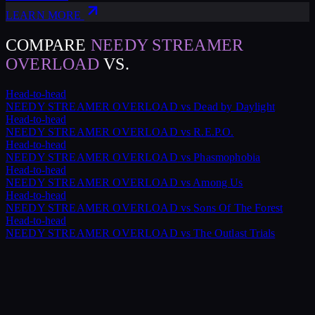
LEARN MORE
COMPARE
NEEDY STREAMER
OVERLOAD
VS.
Head-to-head
NEEDY STREAMER OVERLOAD
vs
Dead by Daylight
Head-to-head
NEEDY STREAMER OVERLOAD
vs
R.E.P.O.
Head-to-head
NEEDY STREAMER OVERLOAD
vs
Phasmophobia
Head-to-head
NEEDY STREAMER OVERLOAD
vs
Among Us
Head-to-head
NEEDY STREAMER OVERLOAD
vs
Sons Of The Forest
Head-to-head
NEEDY STREAMER OVERLOAD
vs
The Outlast Trials