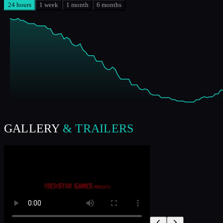
24 hours
1 week
1 month
6 months
GALLERY
& TRAILERS