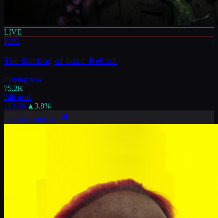
LIVE
RPG
The Binding of Isaac: Rebirth
Playing now
75.2K
24h peak
110.8K
▲
3.8
%
LEARN MORE