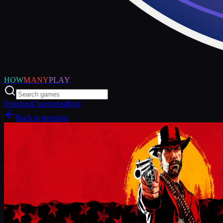
HOW
MANY
PLAY
Trending
Categories
Blog
Back to trending