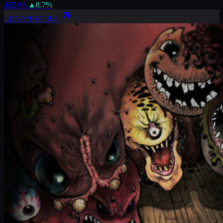
442.6K
▲
8.7
%
LEARN MORE