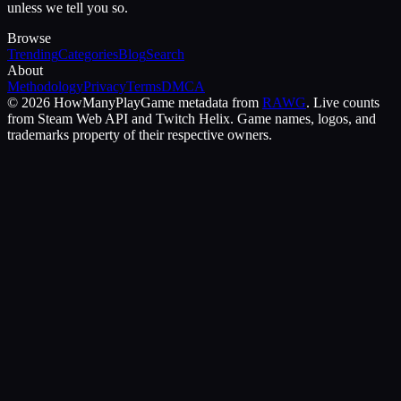
unless we tell you so.
Browse
Trending
Categories
Blog
Search
About
Methodology
Privacy
Terms
DMCA
©
2026
HowManyPlay
Game metadata from
RAWG
. Live counts
from Steam Web API and Twitch Helix. Game names, logos, and
trademarks property of their respective owners.