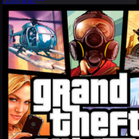
LEARN MORE