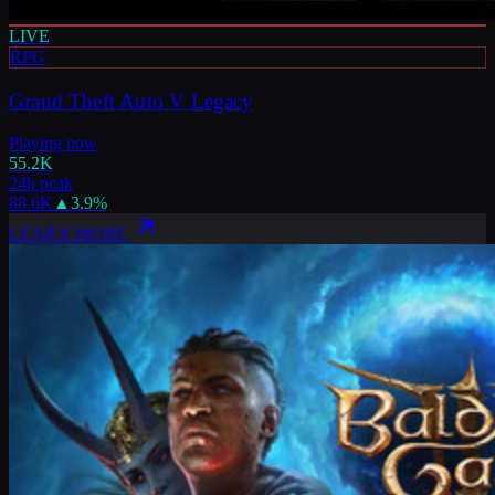
LIVE
RPG
Grand Theft Auto V Legacy
Playing now
55.2K
24h peak
88.6K
▲
3.9
%
LEARN MORE