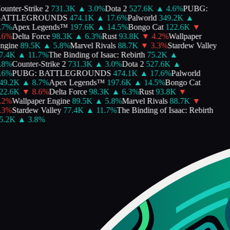
unter-Strike 2
731.3K
▲
3.0
%
Dota 2
527.6K
▲
4.6
%
PUBG:
ATTLEGROUNDS
474.1K
▲
17.6
%
Palworld
349.2K
▲
7
%
Apex Legends™
197.6K
▲
14.5
%
Bongo Cat
122.6K
▼
6
%
Delta Force
98.3K
▲
6.3
%
Rust
93.8K
▼
4.2
%
Wallpaper
gine
89.5K
▲
5.8
%
Marvel Rivals
88.7K
▼
3.3
%
Stardew Valley
.4K
▲
11.7
%
The Binding of Isaac: Rebirth
75.2K
▲
8
%
Counter-Strike 2
731.3K
▲
3.0
%
Dota 2
527.6K
▲
6
%
PUBG: BATTLEGROUNDS
474.1K
▲
17.6
%
Palworld
9.2K
▲
8.7
%
Apex Legends™
197.6K
▲
14.5
%
Bongo Cat
2.6K
▼
8.6
%
Delta Force
98.3K
▲
6.3
%
Rust
93.8K
▼
2
%
Wallpaper Engine
89.5K
▲
5.8
%
Marvel Rivals
88.7K
▼
3
%
Stardew Valley
77.4K
▲
11.7
%
The Binding of Isaac: Rebirth
.2K
▲
3.8
%