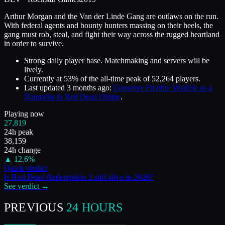
Arthur Morgan and the Van der Linde Gang are outlaws on the run.
With federal agents and bounty hunters massing on their heels, the
gang must rob, steal, and fight their way across the rugged heartland
in order to survive.
Strong daily player base. Matchmaking and servers will be
lively.
Currently at
53
%
of the all-time peak of
52,264
players.
Last updated
3 months ago
:
Conserve Frontier Wildlife as a
Naturalist in Red Dead Online
.
Playing now
27,819
24h peak
38,159
24h change
▲
12.6
%
Quick verdict
Is
Red Dead Redemption 2
still alive in
2026
?
See verdict →
PREVIOUS
24 HOURS