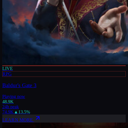
LIVE
RPG
Baldur's Gate 3
Playing now
48.9K
24h peak
74.9K
▲
13.5
%
LEARN MORE