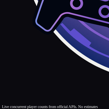
Live concurrent player counts from official APIs. No estimates