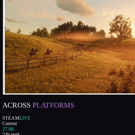
ACROSS
PLATFORMS
STEAM
LIVE
Current
27.8K
24h peak