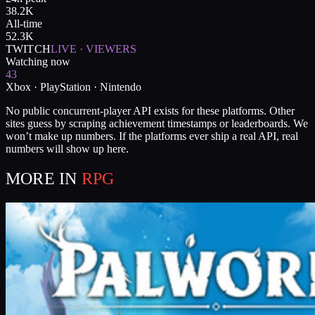
38.2K
All-time
52.3K
TWITCH
LIVE · VIEWERS
Watching now
43
Xbox · PlayStation · Nintendo
No public concurrent-player API exists for these platforms. Other
sites guess by scraping achievement timestamps or leaderboards. We
won’t make up numbers. If the platforms ever ship a real API, real
numbers will show up here.
MORE IN
RPG