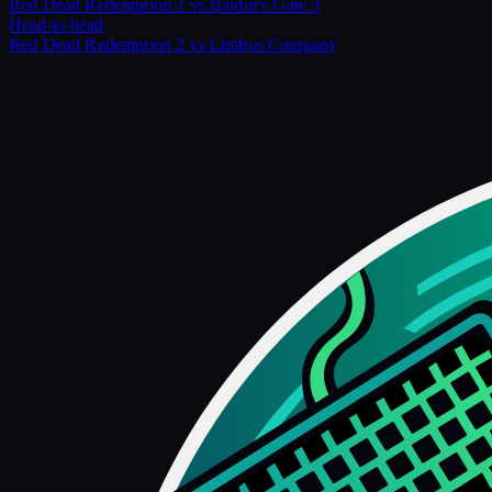
Red Dead Redemption 2
vs
Baldur's Gate 3
Head-to-head
Red Dead Redemption 2
vs
Limbus Company