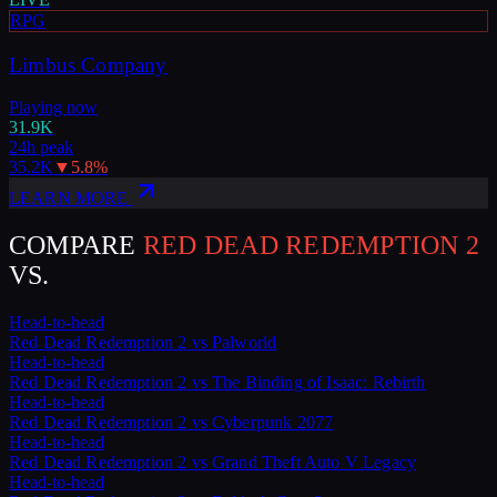
RPG
Limbus Company
Playing now
31.9K
24h peak
35.2K
▼
5.8
%
LEARN MORE
COMPARE
RED DEAD REDEMPTION 2
VS.
Head-to-head
Red Dead Redemption 2
vs
Palworld
Head-to-head
Red Dead Redemption 2
vs
The Binding of Isaac: Rebirth
Head-to-head
Red Dead Redemption 2
vs
Cyberpunk 2077
Head-to-head
Red Dead Redemption 2
vs
Grand Theft Auto V Legacy
Head-to-head