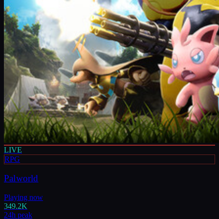
LIVE
RPG
Palworld
Playing now
349.2K
24h peak