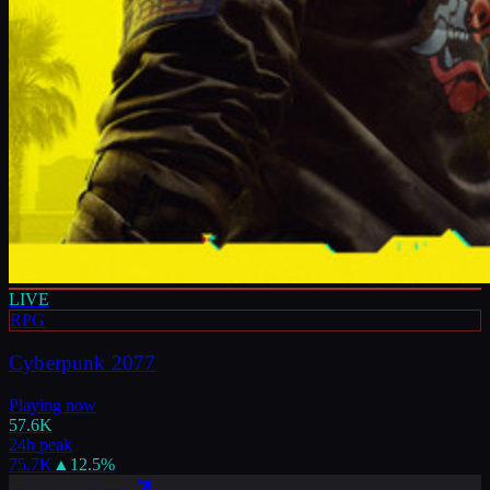
LIVE
RPG
Cyberpunk 2077
Playing now
57.6K
24h peak
75.7K
▲
12.5
%