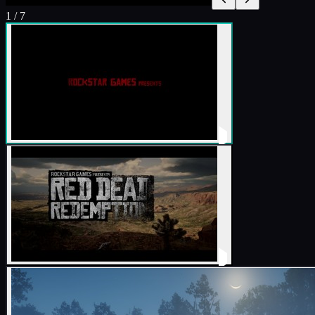
1
/
7