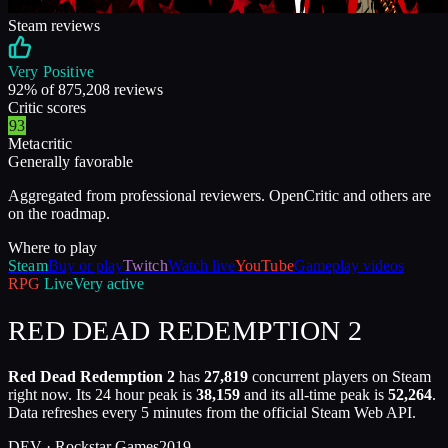
Steam reviews
Very Positive
92
% of
875,208
reviews
Critic scores
93
Metacritic
Generally favorable
Aggregated from professional reviewers. OpenCritic and others are
on the roadmap.
Where to play
Steam
Buy or play
Twitch
Watch live
YouTube
Gameplay videos
RPG
Live
Very active
RED DEAD REDEMPTION 2
Red Dead Redemption 2
has
27,819
concurrent players on Steam
right now. Its 24 hour peak is
38,159
and its all-time peak is
52,264
.
Data refreshes every 5 minutes from the official Steam Web API.
DEV ·
Rockstar Games
2019