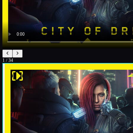
1
/
34