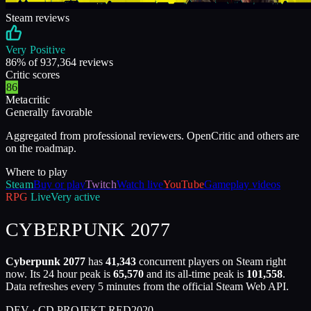
Steam reviews
Very Positive
86
% of
937,364
reviews
Critic scores
86
Metacritic
Generally favorable
Aggregated from professional reviewers. OpenCritic and others are
on the roadmap.
Where to play
Steam
Buy or play
Twitch
Watch live
YouTube
Gameplay videos
RPG
Live
Very active
CYBERPUNK 2077
Cyberpunk 2077
has
41,343
concurrent players on Steam right
now. Its 24 hour peak is
65,570
and its all-time peak is
101,558
.
Data refreshes every 5 minutes from the official Steam Web API.
DEV ·
CD PROJEKT RED
2020