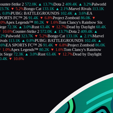
unter-Strike 2
572.0K
▲
13.7
%
Dota 2
409.4K
▲
3.2
%
Palworld
3.7K
▼
5.2
%
Bongo Cat
133.1K
▲
2.1
%
Marvel Rivals
113.1K
0.8
%
PUBG: BATTLEGROUNDS
102.4K
▲
3.6
%
EA
ORTS FC™ 26
91.4K
▼
6.8
%
Project Zomboid
86.0K
▼
0
%
Apex Legends™
80.2K
▼
1.6
%
Tom Clancy's Rainbow Six
ege
72.3K
▲
3.0
%
Rust
63.4K
▼
12.7
%
Dead by Daylight
60.4K
10.6
%
Counter-Strike 2
572.0K
▲
13.7
%
Dota 2
409.4K
▲
2
%
Palworld
323.7K
▼
5.2
%
Bongo Cat
133.1K
▲
2.1
%
Marvel
vals
113.1K
▲
0.8
%
PUBG: BATTLEGROUNDS
102.4K
▲
6
%
EA SPORTS FC™ 26
91.4K
▼
6.8
%
Project Zomboid
86.0K
1.0
%
Apex Legends™
80.2K
▼
1.6
%
Tom Clancy's Rainbow
x Siege
72.3K
▲
3.0
%
Rust
63.4K
▼
12.7
%
Dead by Daylight
.4K
▼
10.6
%