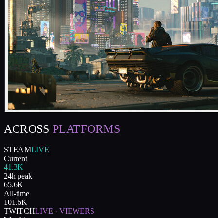
ACROSS
PLATFORMS
STEAM
LIVE
Current
41.3K
24h peak
65.6K
All-time
101.6K
TWITCH
LIVE · VIEWERS