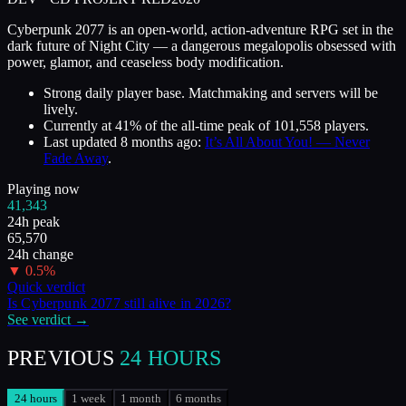
Cyberpunk 2077 is an open-world, action-adventure RPG set in the
dark future of Night City — a dangerous megalopolis obsessed with
power, glamor, and ceaseless body modification.
Strong daily player base. Matchmaking and servers will be
lively.
Currently at
41
%
of the all-time peak of
101,558
players.
Last updated
8 months ago
:
It’s All About You! — Never
Fade Away
.
Playing now
41,343
24h peak
65,570
24h change
▼
0.5
%
Quick verdict
Is
Cyberpunk 2077
still alive in
2026
?
See verdict →
PREVIOUS
24 HOURS
24 hours
1 week
1 month
6 months