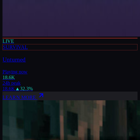
LIVE
SURVIVAL
Unturned
Playing now
18.6K
24h peak
18.6K
▲
32.3
%
LEARN MORE