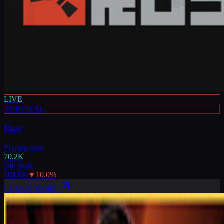
LIVE
SURVIVAL
Rust
Playing now
70.2K
24h peak
104.0K
▼
10.0
%
LEARN MORE