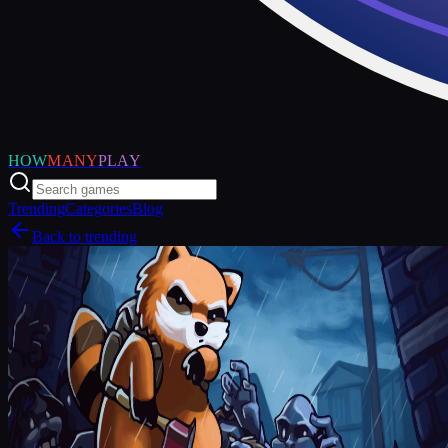
HOW
MANY
PLAY
Trending
Categories
Blog
Back to trending