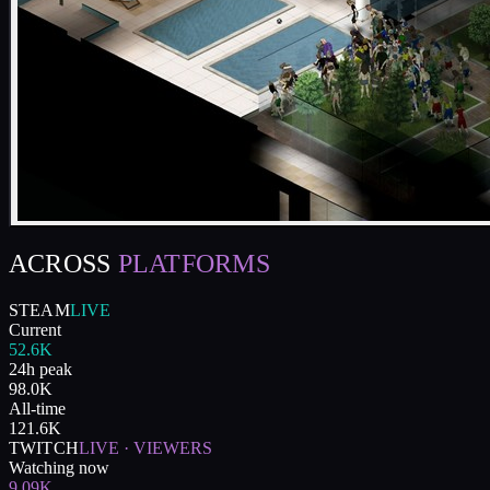
ACROSS
PLATFORMS
STEAM
LIVE
Current
52.6K
24h peak
98.0K
All-time
121.6K
TWITCH
LIVE · VIEWERS
Watching now
9.09K