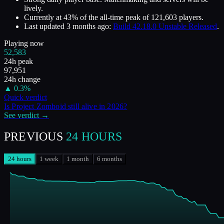
lively.
Currently at
43
%
of the all-time peak of
121,603
players.
Last updated
3 months ago
:
Build 42.18.0 Unstable Released
.
Playing now
52,583
24h peak
97,951
24h change
▲
0.3
%
Quick verdict
Is
Project Zomboid
still alive in
2026
?
See verdict →
PREVIOUS
24 HOURS
24 hours
1 week
1 month
6 months