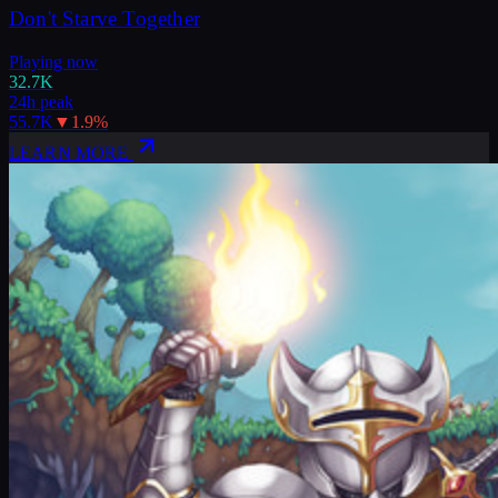
Don't Starve Together
Playing now
32.7K
24h peak
55.7K
▼
1.9
%
LEARN MORE