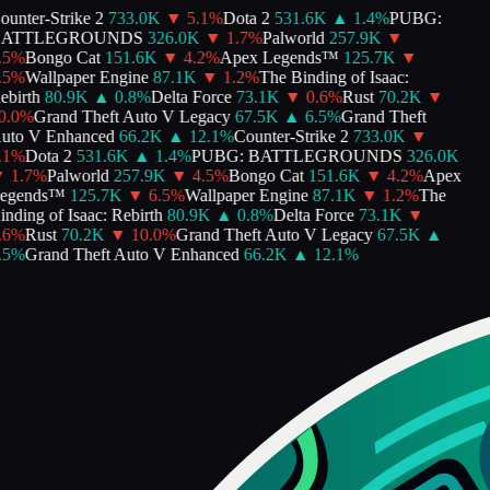
unter-Strike 2
733.0K
▼
5.1
%
Dota 2
531.6K
▲
1.4
%
PUBG:
ATTLEGROUNDS
326.0K
▼
1.7
%
Palworld
257.9K
▼
5
%
Bongo Cat
151.6K
▼
4.2
%
Apex Legends™
125.7K
▼
5
%
Wallpaper Engine
87.1K
▼
1.2
%
The Binding of Isaac:
birth
80.9K
▲
0.8
%
Delta Force
73.1K
▼
0.6
%
Rust
70.2K
▼
.0
%
Grand Theft Auto V Legacy
67.5K
▲
6.5
%
Grand Theft
to V Enhanced
66.2K
▲
12.1
%
Counter-Strike 2
733.0K
▼
1
%
Dota 2
531.6K
▲
1.4
%
PUBG: BATTLEGROUNDS
326.0K
1.7
%
Palworld
257.9K
▼
4.5
%
Bongo Cat
151.6K
▼
4.2
%
Apex
gends™
125.7K
▼
6.5
%
Wallpaper Engine
87.1K
▼
1.2
%
The
nding of Isaac: Rebirth
80.9K
▲
0.8
%
Delta Force
73.1K
▼
6
%
Rust
70.2K
▼
10.0
%
Grand Theft Auto V Legacy
67.5K
▲
5
%
Grand Theft Auto V Enhanced
66.2K
▲
12.1
%