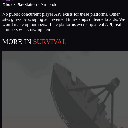
Xbox · PlayStation · Nintendo
No public concurrent-player API exists for these platforms. Other
sites guess by scraping achievement timestamps or leaderboards. We
won’t make up numbers. If the platforms ever ship a real API, real
numbers will show up here.
MORE IN
SURVIVAL