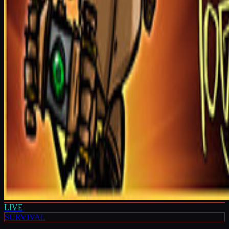
LIVE
SURVIVAL