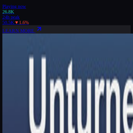
Playing now
26.8K
24h peak
50.5K
▼
1.6
%
LEARN MORE