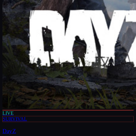
LIVE
SURVIVAL
DayZ