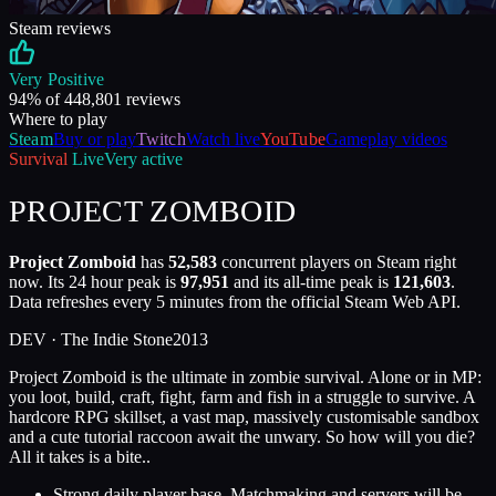
Steam reviews
Very Positive
94
% of
448,801
reviews
Where to play
Steam
Buy or play
Twitch
Watch live
YouTube
Gameplay videos
Survival
Live
Very active
PROJECT ZOMBOID
Project Zomboid
has
52,583
concurrent players on Steam right
now. Its 24 hour peak is
97,951
and its all-time peak is
121,603
.
Data refreshes every 5 minutes from the official Steam Web API.
DEV ·
The Indie Stone
2013
Project Zomboid is the ultimate in zombie survival. Alone or in MP:
you loot, build, craft, fight, farm and fish in a struggle to survive. A
hardcore RPG skillset, a vast map, massively customisable sandbox
and a cute tutorial raccoon await the unwary. So how will you die?
All it takes is a bite..
Strong daily player base. Matchmaking and servers will be