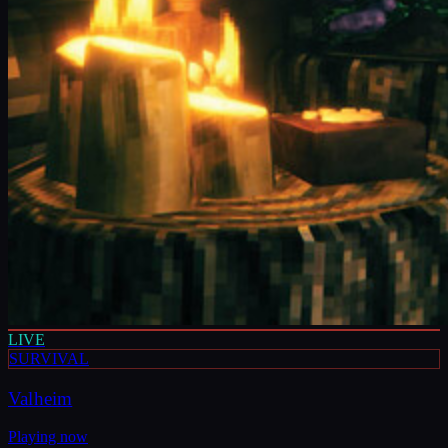
LIVE
SURVIVAL
Valheim
Playing now