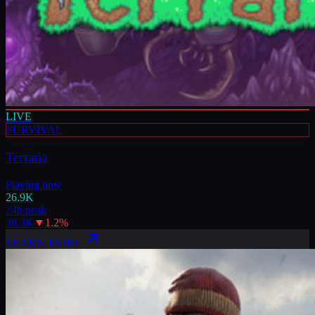
LIVE
SURVIVAL
Terraria
Playing now
26.9K
24h peak
38.3K
▼
1.2
%
LEARN MORE