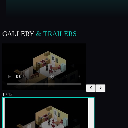
GALLERY
& TRAILERS
1
/
12