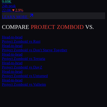
9.69K
24h peak
22.0K
▼
2.9
%
LEARN MORE
COMPARE
PROJECT ZOMBOID
VS.
Head-to-head
Project Zomboid
vs
Rust
Head-to-head
Project Zomboid
vs
Don't Starve Together
Head-to-head
Project Zomboid
vs
Terraria
Head-to-head
Project Zomboid
vs
DayZ
Head-to-head
Project Zomboid
vs
Unturned
Head-to-head
Project Zomboid
vs
Valheim