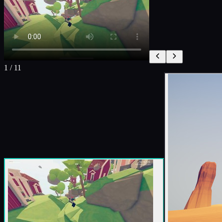
1
/
11