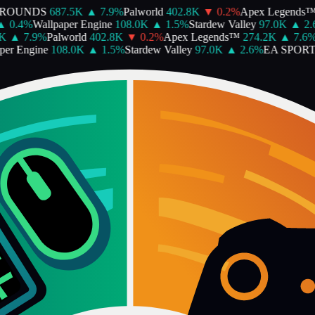
ROUNDS
687.5K
▲
7.9
%
Palworld
402.8K
▼
0.2
%
Apex Legends™
0.4
%
Wallpaper Engine
108.0K
▲
1.5
%
Stardew Valley
97.0K
▲
2.6
▲
7.9
%
Palworld
402.8K
▼
0.2
%
Apex Legends™
274.2K
▲
7.6
%
R
r Engine
108.0K
▲
1.5
%
Stardew Valley
97.0K
▲
2.6
%
EA SPORTS