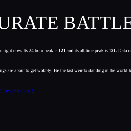
CURATE BATT
 right now. Its 24 hour peak is
121
and its all-time peak is
121
. Data r
ngs are about to get wobbly! Be the last weirdo standing in the world-
: they're back up!
.