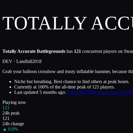
TOTALLY AC
Totally Accurate Battlegrounds
has
121
concurrent players on Steam
DEV ·
Landfall
2018
Grab your balloon crossbow and trusty inflatable hammer, because thi
Niche but breathing. Best chance to find others at peak hours.
Currently at
100
%
of the all-time peak of
121
players.
Last updated
5 months ago
:
About the 2026 server issues! EDIT
Playing now
121
24h peak
121
24h change
▲
0.0
%