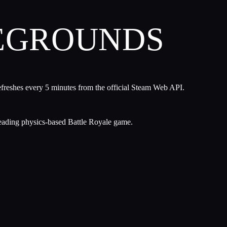
LEGROUNDS
efreshes every 5 minutes from the official Steam Web API.
leading physics-based Battle Royale game.