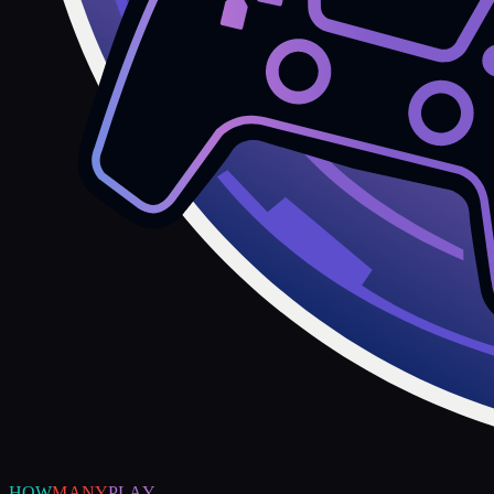
HOW
MANY
PLAY