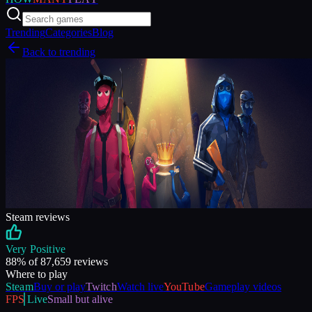
Trending
Categories
Blog
Back to trending
Steam reviews
Very Positive
88
% of
87,659
reviews
Where to play
Steam
Buy or play
Twitch
Watch live
YouTube
Gameplay videos
FPS
Live
Small but alive