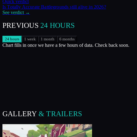
Quick verdict
Is
Totally Accurate Battlegrounds
still alive in
2026
?
See verdict →
PREVIOUS
24 HOURS
24 hours
1 week
1 month
6 months
Chart fills in once we have a few hours of data. Check back soon.
GALLERY
& TRAILERS