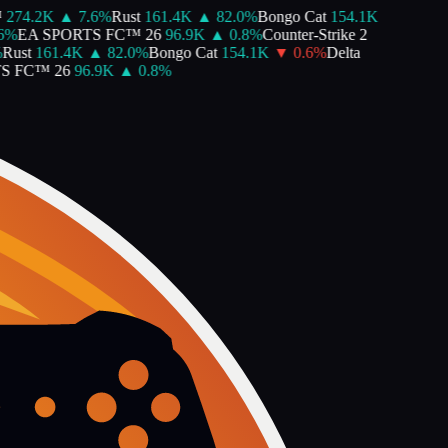
274.2K
▲
7.6
%
Rust
161.4K
▲
82.0
%
Bongo Cat
154.1K
%
EA SPORTS FC™ 26
96.9K
▲
0.8
%
Counter-Strike 2
ust
161.4K
▲
82.0
%
Bongo Cat
154.1K
▼
0.6
%
Delta
 FC™ 26
96.9K
▲
0.8
%