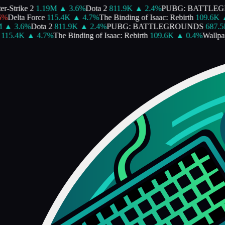
-Strike 2
1.19M
▲
3.6
%
Dota 2
811.9K
▲
2.4
%
PUBG: BATTLEG
%
Delta Force
115.4K
▲
4.7
%
The Binding of Isaac: Rebirth
109.6K
▲
▲
3.6
%
Dota 2
811.9K
▲
2.4
%
PUBG: BATTLEGROUNDS
687.5K
15.4K
▲
4.7
%
The Binding of Isaac: Rebirth
109.6K
▲
0.4
%
Wallpape