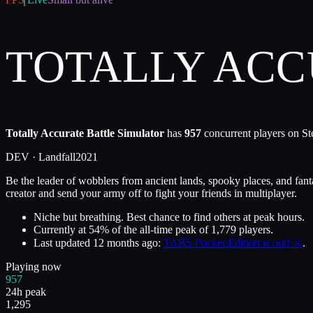
TOTALLY ACC
Totally Accurate Battle Simulator
has
957
concurrent players on St
DEV ·
Landfall
2021
Be the leader of wobblers from ancient lands, spooky places, and fan
creator and send your army off to fight your friends in multiplayer.
Niche but breathing. Best chance to find others at peak hours.
Currently at
54
%
of the all-time peak of
1,779
players.
Last updated
12 months ago
:
TABS Pocket Edition is out! ⚔️
.
Playing now
957
24h peak
1,295