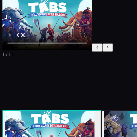
1
/
11