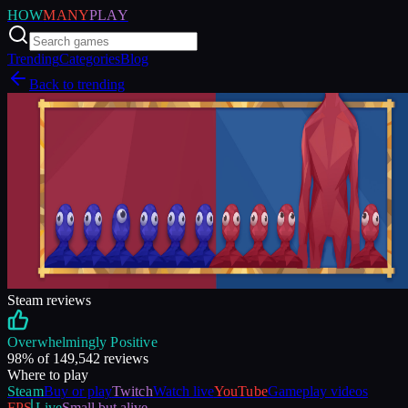
HOW
MANY
PLAY
Trending
Categories
Blog
Back to trending
Steam reviews
Overwhelmingly Positive
98
% of
149,542
reviews
Where to play
Steam
Buy or play
Twitch
Watch live
YouTube
Gameplay videos
FPS
Live
Small but alive