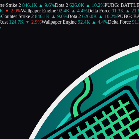
-Strike 2
846.1K
▲
9.6
%
Dota 2
626.0K
▲
10.2
%
PUBG: BATTLE
▼
2.9
%
Wallpaper Engine
92.4K
▲
4.4
%
Delta Force
91.3K
▲
21.6
ounter-Strike 2
846.1K
▲
9.6
%
Dota 2
626.0K
▲
10.2
%
PUBG: BA
st
124.7K
▼
2.9
%
Wallpaper Engine
92.4K
▲
4.4
%
Delta Force
91.3