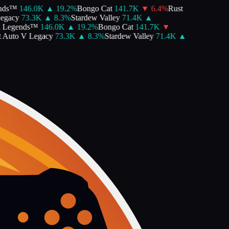
ds™
146.0K
▲
19.2
%
Bongo Cat
141.7K
▼
6.4
%
Rust
gacy
73.3K
▲
8.3
%
Stardew Valley
71.4K
▲
Legends™
146.0K
▲
19.2
%
Bongo Cat
141.7K
▼
Auto V Legacy
73.3K
▲
8.3
%
Stardew Valley
71.4K
▲