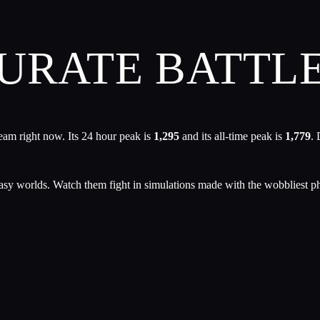
URATE BATTL
eam right now. Its 24 hour peak is
1,295
and its all-time peak is
1,779
. 
tasy worlds. Watch them fight in simulations made with the wobbliest p