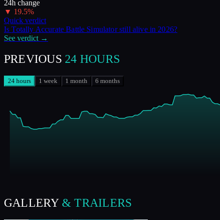
24h change
▼
19.5
%
Quick verdict
Is
Totally Accurate Battle Simulator
still alive in
2026
?
See verdict →
PREVIOUS
24 HOURS
24 hours
1 week
1 month
6 months
GALLERY
& TRAILERS