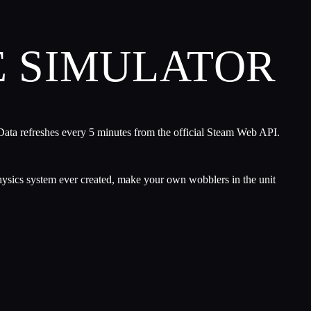
E SIMULATOR
Data refreshes every 5 minutes from the official Steam Web API.
hysics system ever created, make your own wobblers in the unit