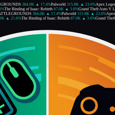
GROUNDS
384.0K
▲
17.4
%
Palworld
315.8K
▲
23.6
%
Apex Legen
%
The Binding of Isaac: Rebirth
87.0K
▲
3.6
%
Grand Theft Auto V Le
TTLEGROUNDS
384.0K
▲
17.4
%
Palworld
315.8K
▲
23.6
%
Apex 
K
▲
21.6
%
The Binding of Isaac: Rebirth
87.0K
▲
3.6
%
Grand Theft 