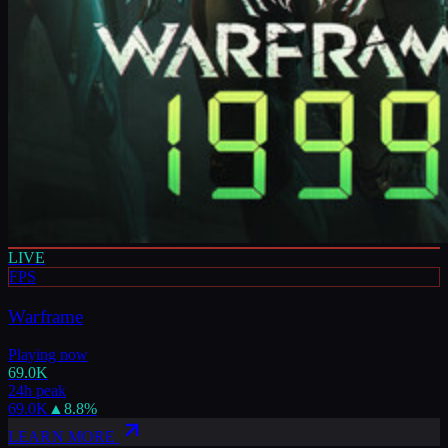
LIVE
FPS
Warframe
Playing now
69.0K
24h peak
69.0K
▲
8.8
%
LEARN MORE