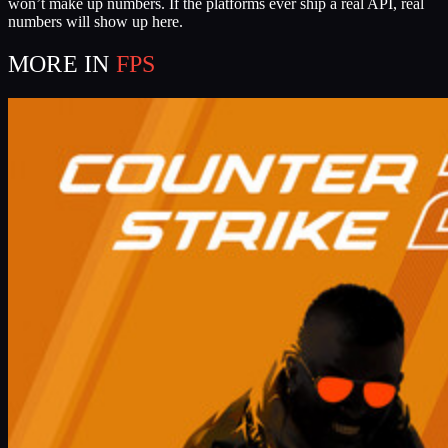
won’t make up numbers. If the platforms ever ship a real API, real
numbers will show up here.
MORE IN
FPS