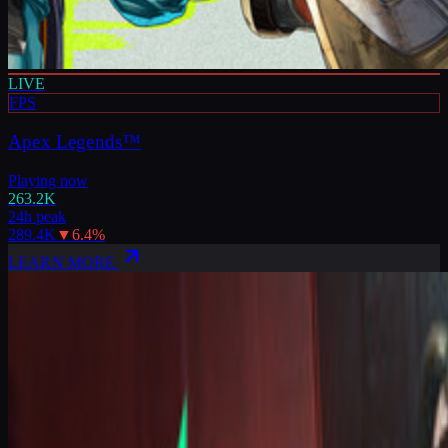
LIVE
FPS
Apex Legends™
Playing now
263.2K
24h peak
289.4K
▼
6.4
%
LEARN MORE