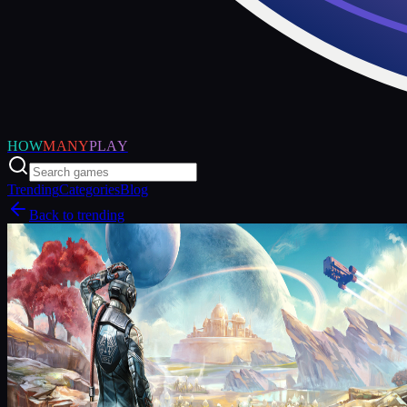
HOW
MANY
PLAY
Trending
Categories
Blog
Back to trending