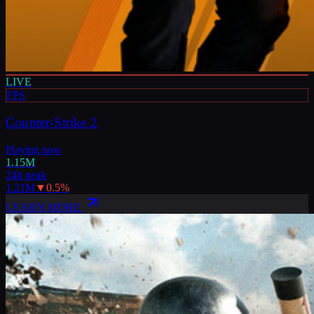
LIVE
FPS
Counter-Strike 2
Playing now
1.15M
24h peak
1.21M
▼
0.5
%
LEARN MORE