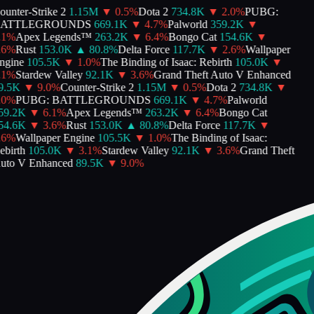
unter-Strike 2
1.15M
▼
0.5
%
Dota 2
734.8K
▼
2.0
%
PUBG:
ATTLEGROUNDS
669.1K
▼
4.7
%
Palworld
359.2K
▼
1
%
Apex Legends™
263.2K
▼
6.4
%
Bongo Cat
154.6K
▼
6
%
Rust
153.0K
▲
80.8
%
Delta Force
117.7K
▼
2.6
%
Wallpaper
gine
105.5K
▼
1.0
%
The Binding of Isaac: Rebirth
105.0K
▼
1
%
Stardew Valley
92.1K
▼
3.6
%
Grand Theft Auto V Enhanced
.5K
▼
9.0
%
Counter-Strike 2
1.15M
▼
0.5
%
Dota 2
734.8K
▼
0
%
PUBG: BATTLEGROUNDS
669.1K
▼
4.7
%
Palworld
9.2K
▼
6.1
%
Apex Legends™
263.2K
▼
6.4
%
Bongo Cat
4.6K
▼
3.6
%
Rust
153.0K
▲
80.8
%
Delta Force
117.7K
▼
6
%
Wallpaper Engine
105.5K
▼
1.0
%
The Binding of Isaac:
birth
105.0K
▼
3.1
%
Stardew Valley
92.1K
▼
3.6
%
Grand Theft
to V Enhanced
89.5K
▼
9.0
%