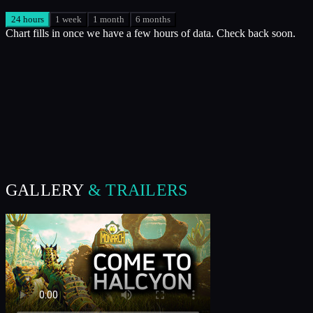
24 hours
1 week
1 month
6 months
Chart fills in once we have a few hours of data. Check back soon.
GALLERY
& TRAILERS