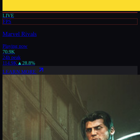
LIVE
FPS
Marvel Rivals
Playing now
70.9K
24h peak
114.9K
▲
28.8
%
LEARN MORE