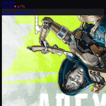
24h peak
722.9K
▼
4.7
%
LEARN MORE