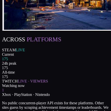
ACROSS
PLATFORMS
STEAM
LIVE
Current
175
24h peak
175
All-time
175
TWITCH
LIVE · VIEWERS
Watching now
1
Xbox · PlayStation · Nintendo
No public concurrent-player API exists for these platforms. Other
sites guess by scraping achievement timestamps or leaderboards. We