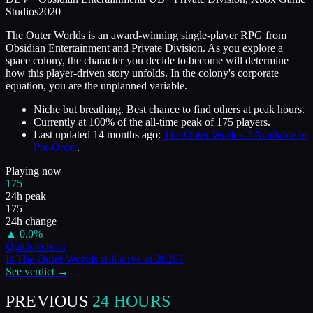
Studios
2020
The Outer Worlds is an award-winning single-player RPG from
Obsidian Entertainment and Private Division. As you explore a
space colony, the character you decide to become will determine
how this player-driven story unfolds. In the colony's corporate
equation, you are the unplanned variable.
Niche but breathing. Best chance to find others at peak hours.
Currently at
100
%
of the all-time peak of
175
players.
Last updated
14 months ago
:
The Outer Worlds 2 Available to
Pre-Order
.
Playing now
175
24h peak
175
24h change
▲
0.0
%
Quick verdict
Is
The Outer Worlds
still alive in
2026
?
See verdict →
PREVIOUS
24 HOURS