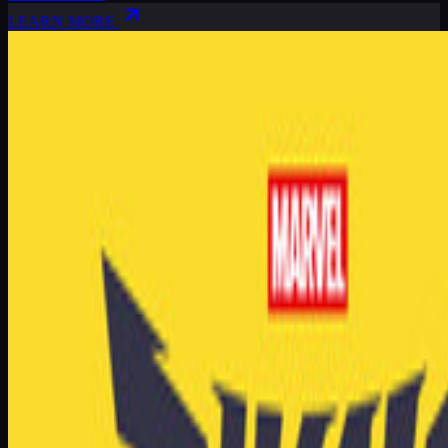
LEARN MORE