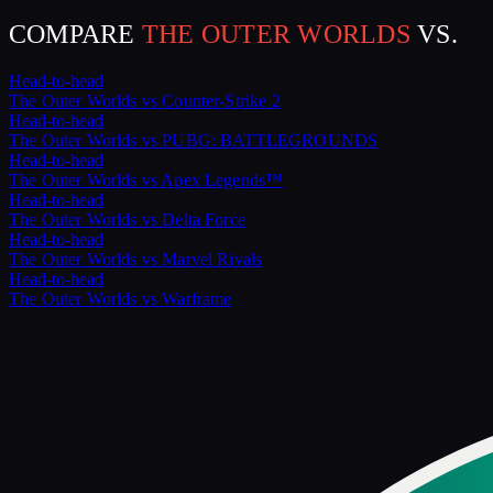
COMPARE
THE OUTER WORLDS
VS.
Head-to-head
The Outer Worlds
vs
Counter-Strike 2
Head-to-head
The Outer Worlds
vs
PUBG: BATTLEGROUNDS
Head-to-head
The Outer Worlds
vs
Apex Legends™
Head-to-head
The Outer Worlds
vs
Delta Force
Head-to-head
The Outer Worlds
vs
Marvel Rivals
Head-to-head
The Outer Worlds
vs
Warframe