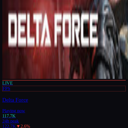
LIVE
FPS
Delta Force
Playing now
117.7K
24h peak
122.7K
▼
2.6
%