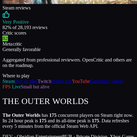
Steam reviews
Very Positive
82
% of
28,193
reviews
Critic scores
82
Metacritic
Generally favorable
Aggregated from professional reviewers. OpenCritic and others are
on the roadmap.
Where to play
Steam
Buy or play
Twitch
Watch live
YouTube
Gameplay videos
FPS
Live
Small but alive
THE OUTER WORLDS
The Outer Worlds
has
175
concurrent players on Steam right now.
Its 24 hour peak is
175
and its all-time peak is
175
. Data refreshes
every 5 minutes from the official Steam Web API.
DEV ·
Obsidian Entertainment
PUB ·
Private Division, Xbox Game