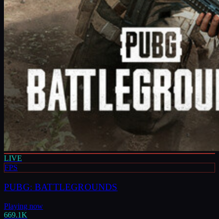
LIVE
FPS
PUBG: BATTLEGROUNDS
Playing now
669.1K