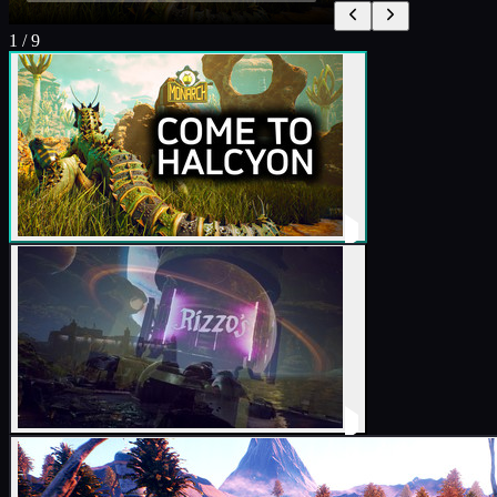
1
/
9