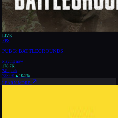
LIVE
FPS
PUBG: BATTLEGROUNDS
Playing now
178.7K
24h peak
728.0K
▲
10.5
%
LEARN MORE