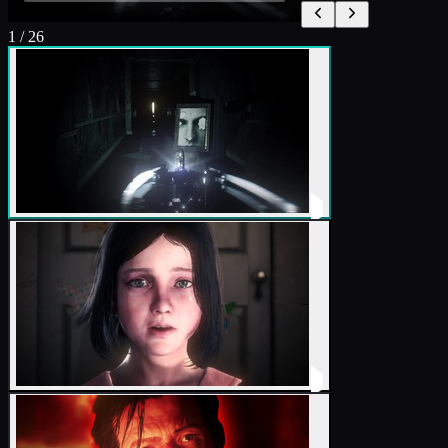
1
/
26