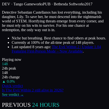
DEV ·
Tango Gameworks
PUB ·
Bethesda Softworks
2017
Detective Sebastian Castellanos has lost everything, including his
daughter, Lily. To save her, he must descend into the nightmarish
world of STEM. Horrifying threats emerge from every corner, and
he must rely on his wits to survive. For his one chance at
redemption, the only way out is in.
Niche but breathing. Best chance to find others at peak hours.
Currently at
100
%
of the all-time peak of
148
players.
Last updated
8 years ago
:
The Evil Within 2 | Update 1.04
Featuring First-Person Mode – Now Available
.
Playing now
148
24h peak
148
24h change
▲
0.0
%
Quick verdict
Is
The Evil Within 2
still alive in
2026
?
See verdict →
PREVIOUS
24 HOURS