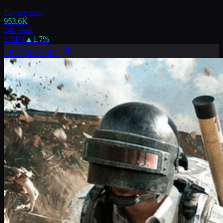
Playing now
953.6K
24h peak
1.24M
▲
1.7
%
LEARN MORE