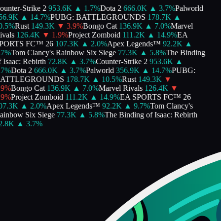
nter-Strike 2
953.6K
▲
1.7
%
Dota 2
666.0K
▲
3.7
%
Palworld
6.9K
▲
14.7
%
PUBG: BATTLEGROUNDS
178.7K
▲
.5
%
Rust
149.3K
▼
3.9
%
Bongo Cat
136.9K
▲
7.0
%
Marvel
als
126.4K
▼
1.9
%
Project Zomboid
111.2K
▲
14.9
%
EA
ORTS FC™ 26
107.3K
▲
2.0
%
Apex Legends™
92.2K
▲
%
Tom Clancy's Rainbow Six Siege
77.3K
▲
5.8
%
The Binding
Isaac: Rebirth
72.8K
▲
3.7
%
Counter-Strike 2
953.6K
▲
%
Dota 2
666.0K
▲
3.7
%
Palworld
356.9K
▲
14.7
%
PUBG:
ATTLEGROUNDS
178.7K
▲
10.5
%
Rust
149.3K
▼
%
Bongo Cat
136.9K
▲
7.0
%
Marvel Rivals
126.4K
▼
%
Project Zomboid
111.2K
▲
14.9
%
EA SPORTS FC™ 26
7.3K
▲
2.0
%
Apex Legends™
92.2K
▲
9.7
%
Tom Clancy's
inbow Six Siege
77.3K
▲
5.8
%
The Binding of Isaac: Rebirth
.8K
▲
3.7
%