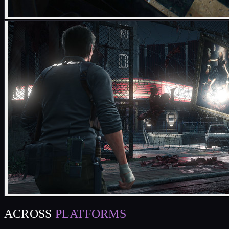
ACROSS
PLATFORMS