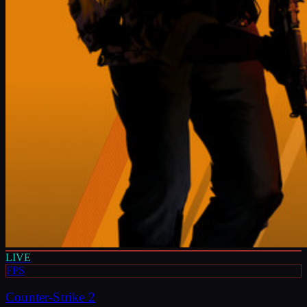
LIVE
FPS
Counter-Strike 2