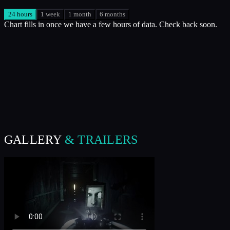
24 hours
1 week
1 month
6 months
Chart fills in once we have a few hours of data. Check back soon.
GALLERY
& TRAILERS