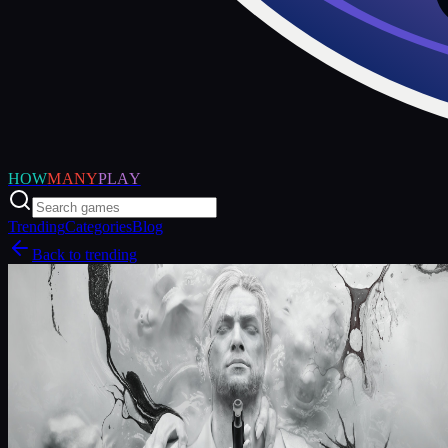
HOW
MANY
PLAY
Trending
Categories
Blog
Back to trending