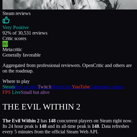
Steam reviews
Very Positive
92
% of
30,531
reviews
Critic scores
80
Metacritic
Generally favorable
Aggregated from professional reviewers. OpenCritic and others are
on the roadmap.
Where to play
Steam
Buy or play
Twitch
Watch live
YouTube
Gameplay videos
FPS
Live
Small but alive
THE EVIL WITHIN 2
The Evil Within 2
has
148
concurrent players on Steam right now.
Its 24 hour peak is
148
and its all-time peak is
148
. Data refreshes
every 5 minutes from the official Steam Web API.