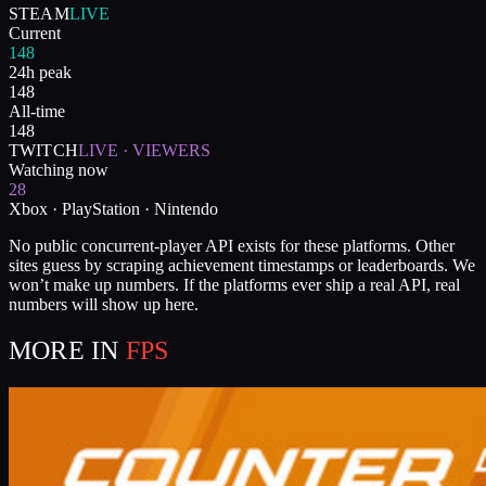
STEAM
LIVE
Current
148
24h peak
148
All-time
148
TWITCH
LIVE · VIEWERS
Watching now
28
Xbox · PlayStation · Nintendo
No public concurrent-player API exists for these platforms. Other
sites guess by scraping achievement timestamps or leaderboards. We
won’t make up numbers. If the platforms ever ship a real API, real
numbers will show up here.
MORE IN
FPS