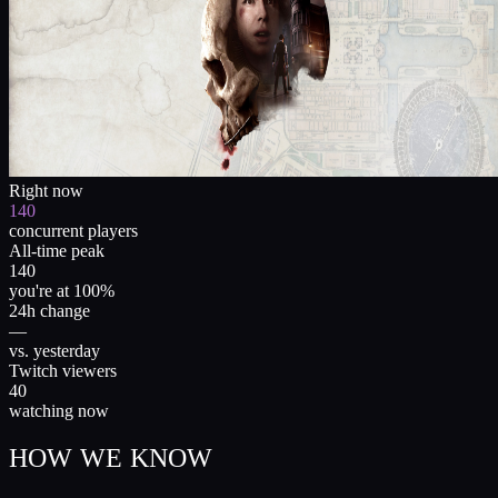
Right now
140
concurrent players
All-time peak
140
you're at 100%
24h change
—
vs. yesterday
Twitch viewers
40
watching now
HOW WE KNOW