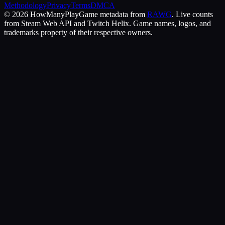
Methodology
Privacy
Terms
DMCA
©
2026
HowManyPlay
Game metadata from
RAWG
. Live counts
from Steam Web API and Twitch Helix. Game names, logos, and
trademarks property of their respective owners.