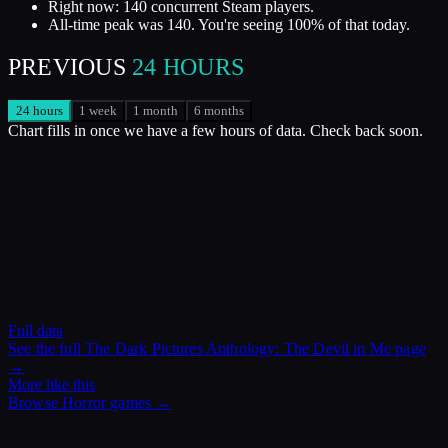
Right now: 140 concurrent Steam players.
All-time peak was 140. You're seeing 100% of that today.
PREVIOUS
24 HOURS
24 hours
1 week
1 month
6 months
Chart fills in once we have a few hours of data. Check back soon.
Full data
See the full
The Dark Pictures Anthology: The Devil in Me
page
→
More like this
Browse
Horror
games →