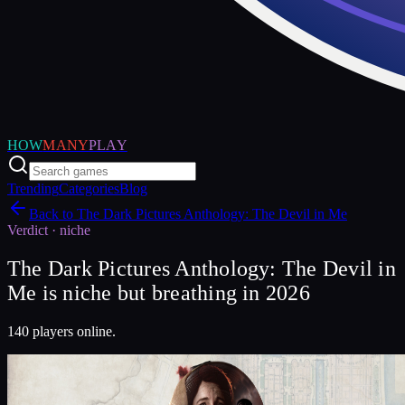
HOW
MANY
PLAY
Trending
Categories
Blog
Back to
The Dark Pictures Anthology: The Devil in Me
Verdict ·
niche
The Dark Pictures Anthology: The Devil in
Me is niche but breathing in 2026
140 players online.