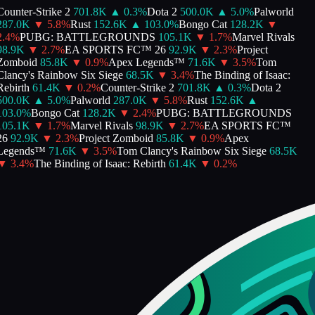
ounter-Strike 2
701.8K
▲
0.3
%
Dota 2
500.0K
▲
5.0
%
Palworld
287.0K
▼
5.8
%
Rust
152.6K
▲
103.0
%
Bongo Cat
128.2K
▼
.4
%
PUBG: BATTLEGROUNDS
105.1K
▼
1.7
%
Marvel Rivals
98.9K
▼
2.7
%
EA SPORTS FC™ 26
92.9K
▼
2.3
%
Project
Zomboid
85.8K
▼
0.9
%
Apex Legends™
71.6K
▼
3.5
%
Tom
lancy's Rainbow Six Siege
68.5K
▼
3.4
%
The Binding of Isaac:
ebirth
61.4K
▼
0.2
%
Counter-Strike 2
701.8K
▲
0.3
%
Dota 2
500.0K
▲
5.0
%
Palworld
287.0K
▼
5.8
%
Rust
152.6K
▲
03.0
%
Bongo Cat
128.2K
▼
2.4
%
PUBG: BATTLEGROUNDS
105.1K
▼
1.7
%
Marvel Rivals
98.9K
▼
2.7
%
EA SPORTS FC™
26
92.9K
▼
2.3
%
Project Zomboid
85.8K
▼
0.9
%
Apex
Legends™
71.6K
▼
3.5
%
Tom Clancy's Rainbow Six Siege
68.5K
▼
3.4
%
The Binding of Isaac: Rebirth
61.4K
▼
0.2
%