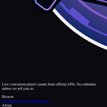
Live concurrent player counts from official APIs. No estimates
unless we tell you so.
Browse
Trending
Categories
Blog
Search
About