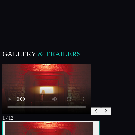
GALLERY
& TRAILERS
1
/
12