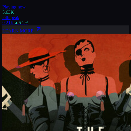
Playing now
5.63K
24h peak
9.21K
▲
5.2
%
LEARN MORE