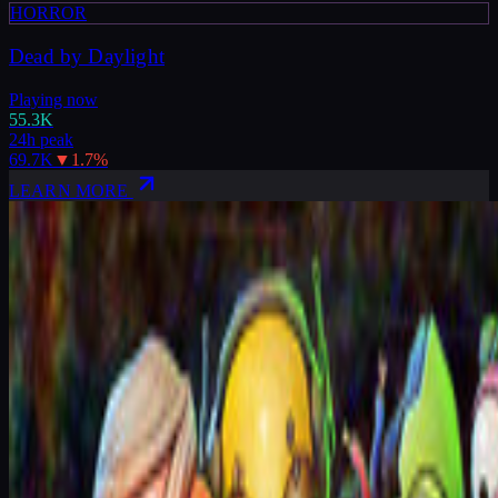
HORROR
Dead by Daylight
Playing now
55.3K
24h peak
69.7K
▼
1.7
%
LEARN MORE