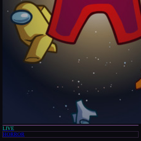
LIVE
HORROR