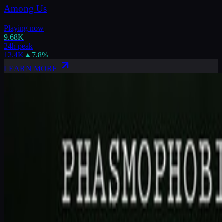
Among Us
Playing now
9.68K
24h peak
12.4K
▲
7.8
%
LEARN MORE