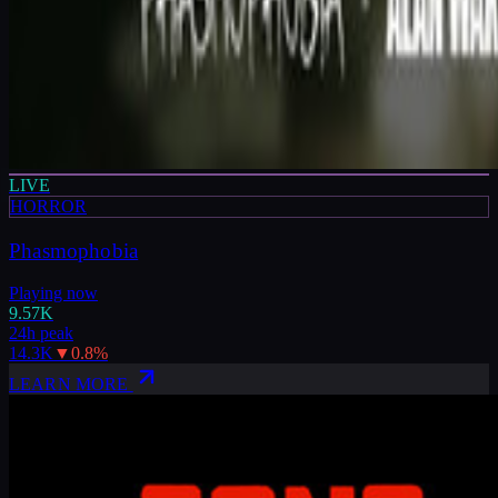
LIVE
HORROR
Phasmophobia
Playing now
9.57K
24h peak
14.3K
▼
0.8
%
LEARN MORE