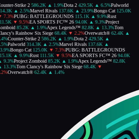
unter-Strike 2
586.2K
▲
1.9
%
Dota 2
429.5K
▲
6.5
%
Palworld
14.3K
▲
2.5
%
Marvel Rivals
137.6K
▲
23.9
%
Bongo Cat
125.0K
▼
7.3
%
PUBG: BATTLEGROUNDS
115.1K
▲
9.9
%
Rust
1.5K
▼
9.5
%
EA SPORTS FC™ 26
94.0K
▲
9.3
%
Project
omboid
85.2K
▲
1.9
%
Apex Legends™
82.8K
▲
13.3
%
Tom
ancy's Rainbow Six Siege
68.4K
▼
2.2
%
Overwatch®
62.4K
▲
4
%
Counter-Strike 2
586.2K
▲
1.9
%
Dota 2
429.5K
▲
5
%
Palworld
314.3K
▲
2.5
%
Marvel Rivals
137.6K
▲
.9
%
Bongo Cat
125.0K
▼
7.3
%
PUBG: BATTLEGROUNDS
5.1K
▲
9.9
%
Rust
111.5K
▼
9.5
%
EA SPORTS FC™ 26
94.0K
▲
9.3
%
Project Zomboid
85.2K
▲
1.9
%
Apex Legends™
82.8K
▲
13.3
%
Tom Clancy's Rainbow Six Siege
68.4K
▼
2
%
Overwatch®
62.4K
▲
1.4
%