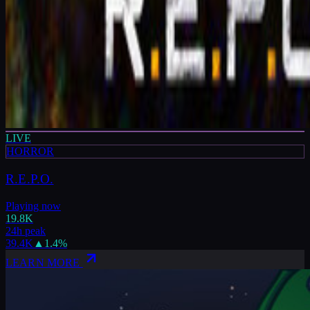
LIVE
HORROR
R.E.P.O.
Playing now
19.8K
24h peak
39.4K
▲
1.4
%
LEARN MORE