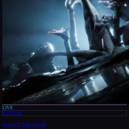
LIVE
HORROR
Sons Of The Forest