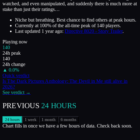
watched, and even manipulated, and suddenly there is much more at
stake than just their ratings…
Niche but breathing. Best chance to find others at peak hours.
Currently at
100
%
of the all-time peak of
140
players.
Last updated
1 year ago
:
Directive 8020 - Story Trailer
.
Playing now
140
24h peak
140
24h change
▲
0.0
%
Quick verdict
Is
The Dark Pictures Anthology: The Devil in Me
still alive in
2026
?
See verdict →
PREVIOUS
24 HOURS
24 hours
1 week
1 month
6 months
Chart fills in once we have a few hours of data. Check back soon.