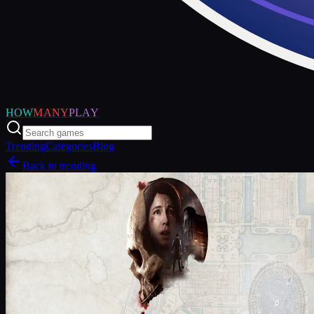
HOW
MANY
PLAY
Trending
Categories
Blog
Back to trending