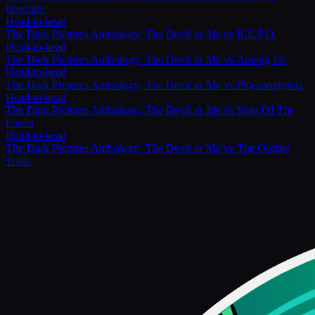
Daylight
Head-to-head
The Dark Pictures Anthology: The Devil in Me
vs
R.E.P.O.
Head-to-head
The Dark Pictures Anthology: The Devil in Me
vs
Among Us
Head-to-head
The Dark Pictures Anthology: The Devil in Me
vs
Phasmophobia
Head-to-head
The Dark Pictures Anthology: The Devil in Me
vs
Sons Of The
Forest
Head-to-head
The Dark Pictures Anthology: The Devil in Me
vs
The Outlast
Trials