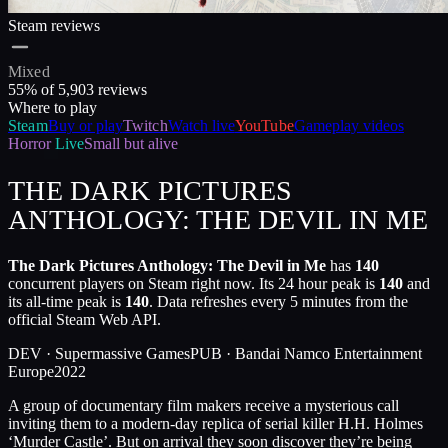
Steam reviews
Mixed
55
% of
5,903
reviews
Where to play
Steam
Buy or play
Twitch
Watch live
YouTube
Gameplay videos
Horror
Live
Small but alive
THE DARK PICTURES
ANTHOLOGY: THE DEVIL IN ME
The Dark Pictures Anthology: The Devil in Me
has
140
concurrent players on Steam right now. Its 24 hour peak is
140
and
its all-time peak is
140
. Data refreshes every 5 minutes from the
official Steam Web API.
DEV ·
Supermassive Games
PUB ·
Bandai Namco Entertainment
Europe
2022
A group of documentary film makers receive a mysterious call
inviting them to a modern-day replica of serial killer H.H. Holmes
‘Murder Castle’. But on arrival they soon discover they’re being