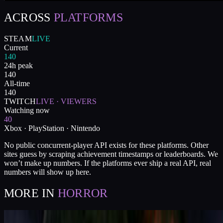
ACROSS
PLATFORMS
STEAM
LIVE
Current
140
24h peak
140
All-time
140
TWITCH
LIVE · VIEWERS
Watching now
40
Xbox · PlayStation · Nintendo
No public concurrent-player API exists for these platforms. Other
sites guess by scraping achievement timestamps or leaderboards. We
won’t make up numbers. If the platforms ever ship a real API, real
numbers will show up here.
MORE IN
HORROR