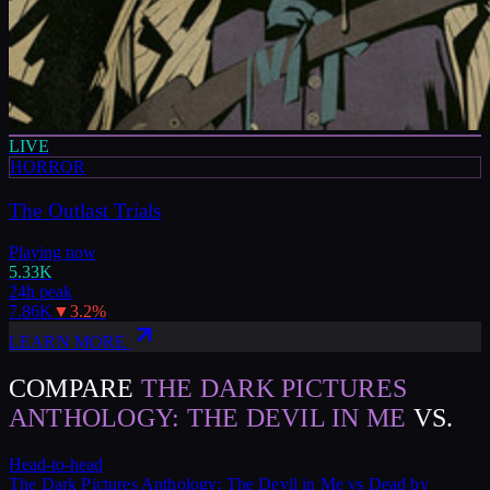
LIVE
HORROR
The Outlast Trials
Playing now
5.33K
24h peak
7.86K
▼
3.2
%
LEARN MORE
COMPARE
THE DARK PICTURES
ANTHOLOGY: THE DEVIL IN ME
VS.
Head-to-head
The Dark Pictures Anthology: The Devil in Me
vs
Dead by