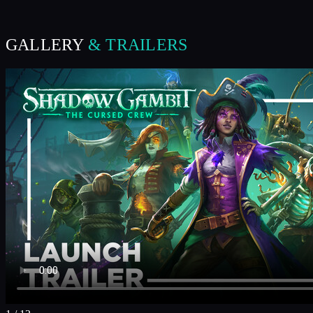
GALLERY
& TRAILERS