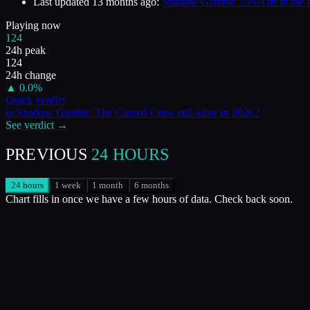
Last updated
13 months ago
:
Shadow Gambit: 75% Off in the
Playing now
124
24h peak
124
24h change
▲
0.0
%
Quick verdict
Is
Shadow Gambit: The Cursed Crew
still alive in
2026
?
See verdict →
PREVIOUS
24 HOURS
24 hours
1 week
1 month
6 months
Chart fills in once we have a few hours of data. Check back soon.