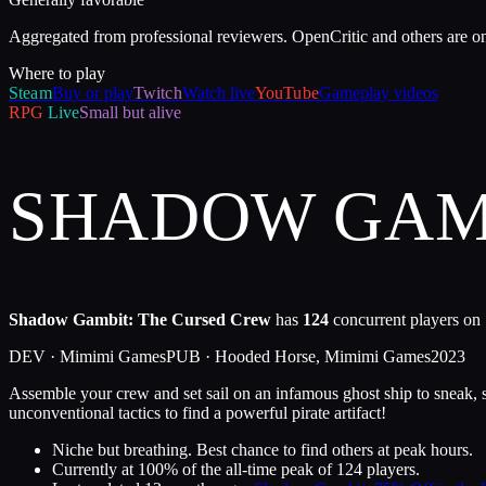
Aggregated from professional reviewers. OpenCritic and others are o
Where to play
Steam
Buy or play
Twitch
Watch live
YouTube
Gameplay videos
RPG
Live
Small but alive
SHADOW GAMB
Shadow Gambit: The Cursed Crew
has
124
concurrent players on 
DEV ·
Mimimi Games
PUB ·
Hooded Horse, Mimimi Games
2023
Assemble your crew and set sail on an infamous ghost ship to sneak, st
unconventional tactics to find a powerful pirate artifact!
Niche but breathing. Best chance to find others at peak hours.
Currently at
100
%
of the all-time peak of
124
players.