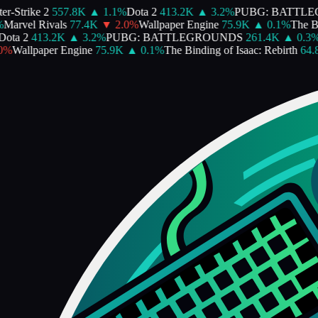
-Strike 2
557.8K
▲
1.1
%
Dota 2
413.2K
▲
3.2
%
PUBG: BATTLEG
arvel Rivals
77.4K
▼
2.0
%
Wallpaper Engine
75.9K
▲
0.1
%
The Bind
ta 2
413.2K
▲
3.2
%
PUBG: BATTLEGROUNDS
261.4K
▲
0.3
%
P
%
Wallpaper Engine
75.9K
▲
0.1
%
The Binding of Isaac: Rebirth
64.8