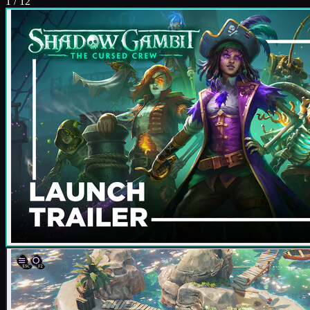
1
/
12