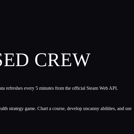
SED CREW
ata refreshes every 5 minutes from the official Steam Web API.
ealth strategy game. Chart a course, develop uncanny abilities, and use