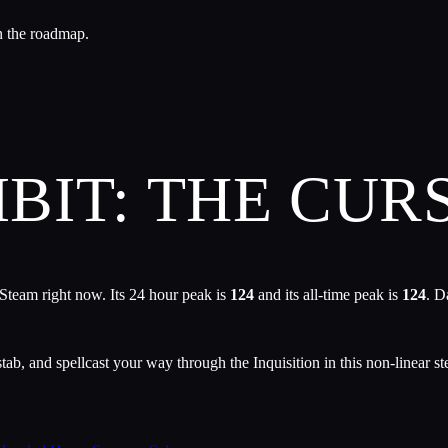
n the roadmap.
IT: THE CUR
Steam right now. Its 24 hour peak is
124
and its all-time peak is
124
. D
ab, and spellcast your way through the Inquisition in this non-linear st