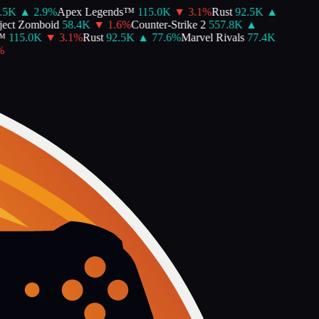
5K
▲
2.9
%
Apex Legends™
115.0K
▼
3.1
%
Rust
92.5K
▲
ct Zomboid
58.4K
▼
1.6
%
Counter-Strike 2
557.8K
▲
115.0K
▼
3.1
%
Rust
92.5K
▲
77.6
%
Marvel Rivals
77.4K