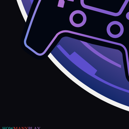
HOW
MANY
PLAY