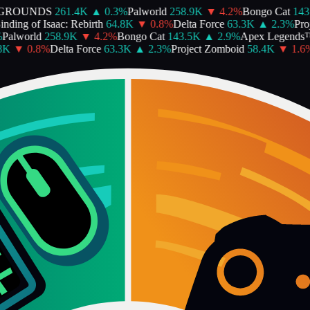
ROUNDS
261.4K
▲
0.3
%
Palworld
258.9K
▼
4.2
%
Bongo Cat
143.
ing of Isaac: Rebirth
64.8K
▼
0.8
%
Delta Force
63.3K
▲
2.3
%
Proje
alworld
258.9K
▼
4.2
%
Bongo Cat
143.5K
▲
2.9
%
Apex Legends™
K
▼
0.8
%
Delta Force
63.3K
▲
2.3
%
Project Zomboid
58.4K
▼
1.6
%