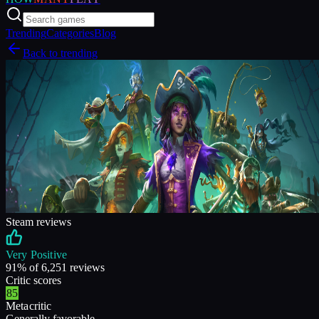
Trending
Categories
Blog
Back to trending
Steam reviews
Very Positive
91
% of
6,251
reviews
Critic scores
85
Metacritic
Generally favorable