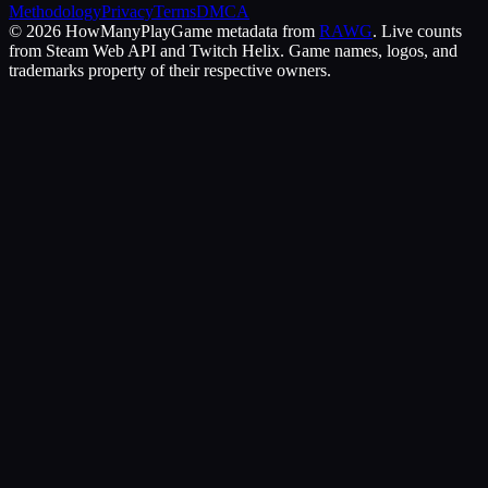
Methodology
Privacy
Terms
DMCA
©
2026
HowManyPlay
Game metadata from
RAWG
. Live counts
from Steam Web API and Twitch Helix. Game names, logos, and
trademarks property of their respective owners.