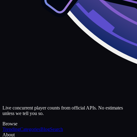
Live concurrent player counts from official APIs. No estimates
unless we tell you so.
Browse
Trending
Categories
Blog
Search
About