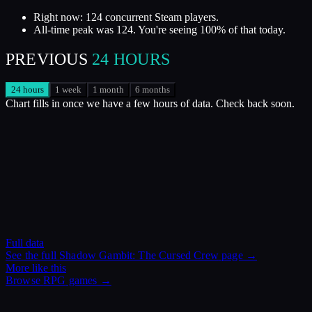
Right now: 124 concurrent Steam players.
All-time peak was 124. You're seeing 100% of that today.
PREVIOUS
24 HOURS
24 hours
1 week
1 month
6 months
Chart fills in once we have a few hours of data. Check back soon.
Full data
See the full
Shadow Gambit: The Cursed Crew
page →
More like this
Browse
RPG
games →