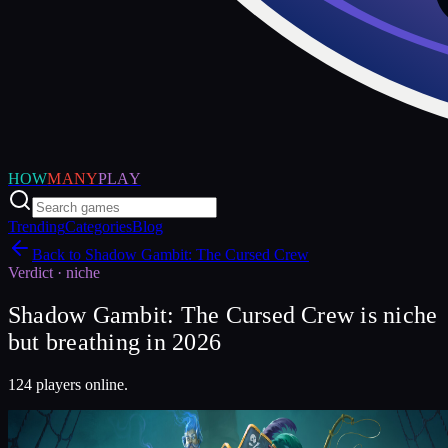
HOW
MANY
PLAY
Trending
Categories
Blog
Back to
Shadow Gambit: The Cursed Crew
Verdict ·
niche
Shadow Gambit: The Cursed Crew is niche
but breathing in 2026
124 players online.