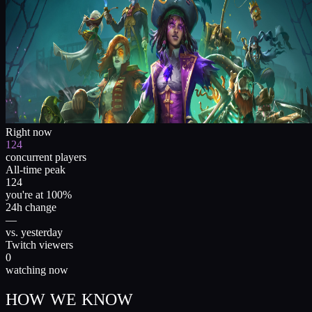
Right now
124
concurrent players
All-time peak
124
you're at 100%
24h change
—
vs. yesterday
Twitch viewers
0
watching now
HOW WE KNOW