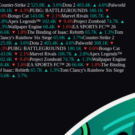
ounter-Strike 2
525.8K
▲
3.6
%
Dota 2
403.4K
▲
4.6
%
Palworld
08.1K
▼
4.3
%
PUBG: BATTLEGROUNDS
180.1K
▼
.6
%
Bongo Cat
143.0K
▼
2.1
%
Marvel Rivals
106.7K
▲
.8
%
Apex Legends™
102.4K
▼
9.4
%
Project Zomboid
74.7K
▲
.3
%
Wallpaper Engine
68.4K
▼
1.6
%
EA SPORTS FC™ 26
6.6K
▼
1.8
%
The Binding of Isaac: Rebirth
65.7K
▲
1.3
%
Tom
lancy's Rainbow Six Siege
65.0K
▲
3.7
%
Counter-Strike 2
25.8K
▲
3.6
%
Dota 2
403.4K
▲
4.6
%
Palworld
308.1K
▼
.3
%
PUBG: BATTLEGROUNDS
180.1K
▼
0.6
%
Bongo Cat
43.0K
▼
2.1
%
Marvel Rivals
106.7K
▲
2.8
%
Apex Legends™
02.4K
▼
9.4
%
Project Zomboid
74.7K
▲
1.3
%
Wallpaper Engine
8.4K
▼
1.6
%
EA SPORTS FC™ 26
66.6K
▼
1.8
%
The Binding
f Isaac: Rebirth
65.7K
▲
1.3
%
Tom Clancy's Rainbow Six Siege
5.0K
▲
3.7
%