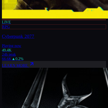
LIVE
RPG
Cyberpunk 2077
Playing now
49.4K
24h peak
66.6K
▲
0.2
%
LEARN MORE