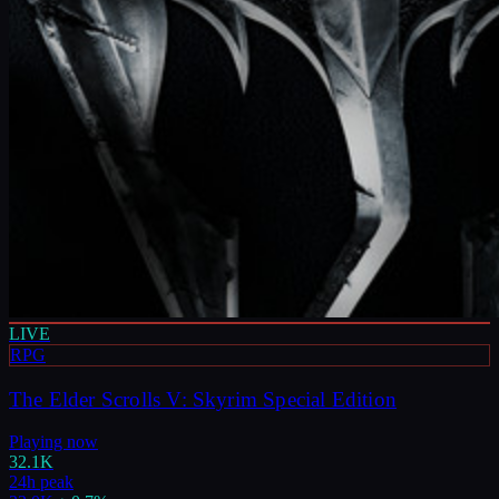
LIVE
RPG
The Elder Scrolls V: Skyrim Special Edition
Playing now
32.1K
24h peak