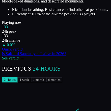
blood-soaked dungeons, and desecrated monuments.
Niche but breathing. Best chance to find others at peak hours.
Currently at
100
%
of the all-time peak of
133
players.
Playing now
133
24h peak
133
24h change
▲
0.0
%
Quick verdict
Is
Salt and Sanctuary
still alive in
2026
?
See verdict →
PREVIOUS
24 HOURS
24 hours
1 week
1 month
6 months