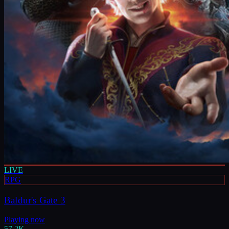
LIVE
RPG
Baldur's Gate 3
Playing now
57.2K