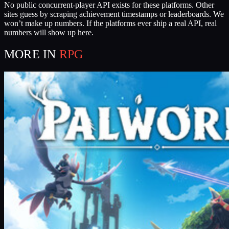
No public concurrent-player API exists for these platforms. Other
sites guess by scraping achievement timestamps or leaderboards. We
won’t make up numbers. If the platforms ever ship a real API, real
numbers will show up here.
MORE IN
RPG