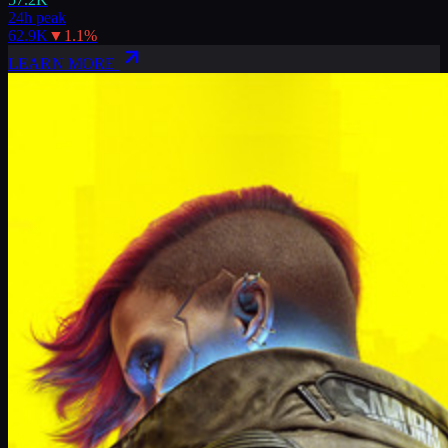
24h peak
62.9K
▼
1.1
%
LEARN MORE