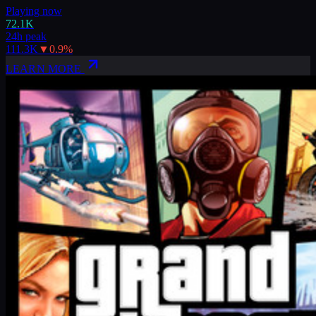
Playing now
72.1K
24h peak
111.3K
▼
0.9
%
LEARN MORE