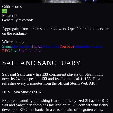
Critic scores
84
Metacritic
Generally favorable
Aggregated from professional reviewers. OpenCritic and others are
on the roadmap.
Where to play
Steam
Buy or play
Twitch
Watch live
YouTube
Gameplay videos
RPG
Live
Small but alive
SALT AND SANCTUARY
Salt and Sanctuary
has
133
concurrent players on Steam right
now. Its 24 hour peak is
133
and its all-time peak is
133
. Data
refreshes every 5 minutes from the official Steam Web API.
DEV ·
Ska Studios
2016
Explore a haunting, punishing island in this stylized 2D action RPG.
Salt and Sanctuary combines fast and brutal 2D combat with richly
developed RPG mechanics in a cursed realm of forgotten cities,