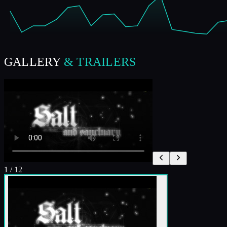
GALLERY
& TRAILERS
1
/
12