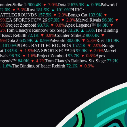
nter-Strike 2
900.4K
▼
3.9
%
Dota 2
635.9K
▲
0.9
%
Palworld
2.0K
▼
5.3
%
Rust
181.9K
▲
101.0
%
PUBG:
ATTLEGROUNDS
157.5K
▼
2.9
%
Bongo Cat
133.9K
▼
9
%
EA SPORTS FC™ 26
97.9K
▼
2.0
%
Marvel Rivals
96.3K
▼
6
%
Project Zomboid
93.7K
▼
0.8
%
Apex Legends™
84.0K
▼
2
%
Tom Clancy's Rainbow Six Siege
73.2K
▲
1.6
%
The Binding
Isaac: Rebirth
72.1K
▼
0.9
%
Counter-Strike 2
900.4K
▼
9
%
Dota 2
635.9K
▲
0.9
%
Palworld
302.0K
▼
5.3
%
Rust
181.9K
101.0
%
PUBG: BATTLEGROUNDS
157.5K
▼
2.9
%
Bongo
t
133.9K
▼
1.9
%
EA SPORTS FC™ 26
97.9K
▼
2.0
%
Marvel
vals
96.3K
▼
1.6
%
Project Zomboid
93.7K
▼
0.8
%
Apex
gends™
84.0K
▼
4.2
%
Tom Clancy's Rainbow Six Siege
73.2K
1.6
%
The Binding of Isaac: Rebirth
72.1K
▼
0.9
%