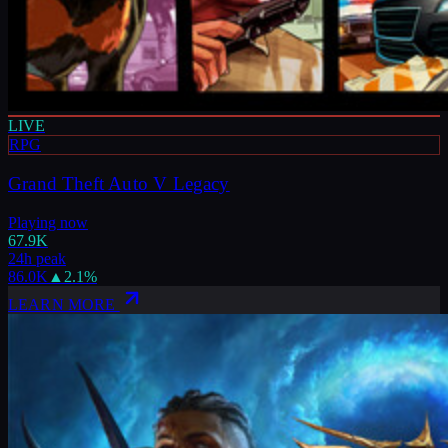
LIVE
RPG
Grand Theft Auto V Legacy
Playing now
67.9K
24h peak
86.0K
▲
2.1
%
LEARN MORE