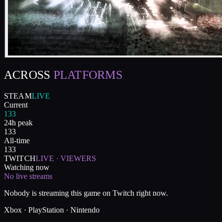
ACROSS
PLATFORMS
STEAM
LIVE
Current
133
24h peak
133
All-time
133
TWITCH
LIVE · VIEWERS
Watching now
No live streams
Nobody is streaming this game on Twitch right now.
Xbox · PlayStation · Nintendo