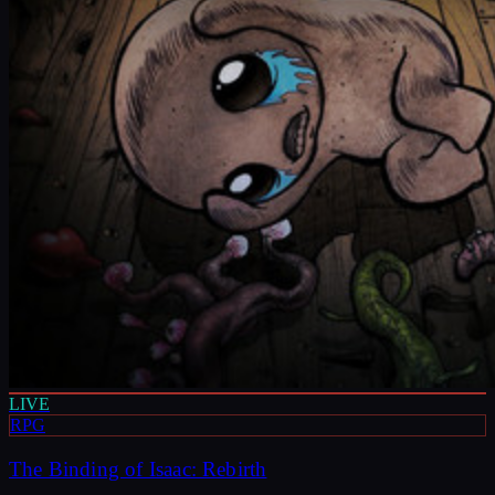
LIVE
RPG
The Binding of Isaac: Rebirth