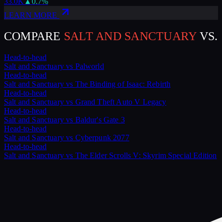
33.0K
▲
0.7
%
LEARN MORE
COMPARE
SALT AND SANCTUARY
VS.
Head-to-head
Salt and Sanctuary
vs
Palworld
Head-to-head
Salt and Sanctuary
vs
The Binding of Isaac: Rebirth
Head-to-head
Salt and Sanctuary
vs
Grand Theft Auto V Legacy
Head-to-head
Salt and Sanctuary
vs
Baldur's Gate 3
Head-to-head
Salt and Sanctuary
vs
Cyberpunk 2077
Head-to-head
Salt and Sanctuary
vs
The Elder Scrolls V: Skyrim Special Edition