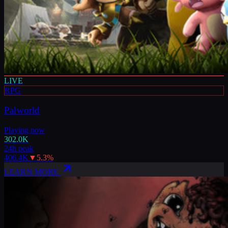
LIVE
RPG
Palworld
Playing now
302.0K
24h peak
406.4K
▼
5.3
%
LEARN MORE