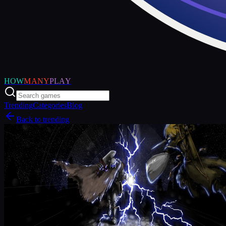
HOW
MANY
PLAY
Trending
Categories
Blog
Back to trending