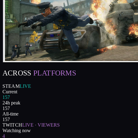
ACROSS
PLATFORMS
STEAM
LIVE
Current
157
24h peak
157
All-time
157
TWITCH
LIVE · VIEWERS
Watching now
4