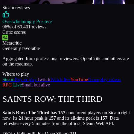
Steam reviews
Overwhelmingly Positive
96
% of
69,401
reviews
Critic scores
84
Metacritic
Generally favorable
Aggregated from professional reviewers. OpenCritic and others are
on the roadmap.
Where to play
Steam
Buy or play
Twitch
Watch live
YouTube
Gameplay videos
RPG
Live
Small but alive
SAINTS ROW: THE THIRD
Saints Row: The Third
has
157
concurrent players on Steam right
now. Its 24 hour peak is
157
and its all-time peak is
157
. Data
refreshes every 5 minutes from the official Steam Web API.
DEV ·
Volition
PUB ·
Deep Silver
2011