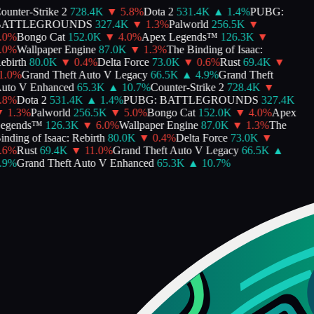
unter-Strike 2
728.4K
▼
5.8
%
Dota 2
531.4K
▲
1.4
%
PUBG:
ATTLEGROUNDS
327.4K
▼
1.3
%
Palworld
256.5K
▼
0
%
Bongo Cat
152.0K
▼
4.0
%
Apex Legends™
126.3K
▼
0
%
Wallpaper Engine
87.0K
▼
1.3
%
The Binding of Isaac:
birth
80.0K
▼
0.4
%
Delta Force
73.0K
▼
0.6
%
Rust
69.4K
▼
.0
%
Grand Theft Auto V Legacy
66.5K
▲
4.9
%
Grand Theft
to V Enhanced
65.3K
▲
10.7
%
Counter-Strike 2
728.4K
▼
8
%
Dota 2
531.4K
▲
1.4
%
PUBG: BATTLEGROUNDS
327.4K
1.3
%
Palworld
256.5K
▼
5.0
%
Bongo Cat
152.0K
▼
4.0
%
Apex
gends™
126.3K
▼
6.0
%
Wallpaper Engine
87.0K
▼
1.3
%
The
nding of Isaac: Rebirth
80.0K
▼
0.4
%
Delta Force
73.0K
▼
6
%
Rust
69.4K
▼
11.0
%
Grand Theft Auto V Legacy
66.5K
▲
9
%
Grand Theft Auto V Enhanced
65.3K
▲
10.7
%