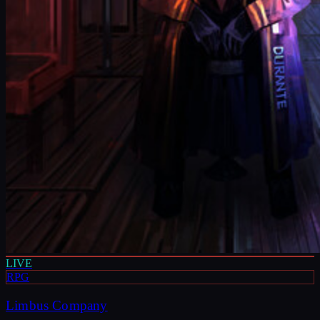
LIVE
RPG
Limbus Company