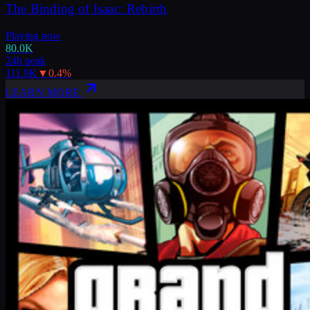
The Binding of Isaac: Rebirth
Playing now
80.0K
24h peak
111.9K
▼
0.4
%
LEARN MORE