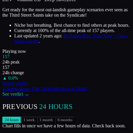
Get ready for the most out-landish gameplay scenarios ever seen as
the Third Street Saints take on the Syndicate!
Niche but breathing. Best chance to find others at peak hours.
Currently at
100
%
of the all-time peak of
157
players.
Last updated
2 years ago
:
It's Saints Row Time Now - Crazy
Deals Await!
.
Playing now
157
24h peak
157
24h change
▲
0.0
%
Quick verdict
Is
Saints Row: The Third
still alive in
2026
?
See verdict →
PREVIOUS
24 HOURS
24 hours
1 week
1 month
6 months
Chart fills in once we have a few hours of data. Check back soon.