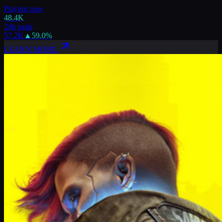
Playing now
48.4K
24h peak
57.2K
▲
59.0
%
LEARN MORE