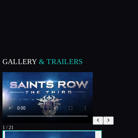
GALLERY
& TRAILERS
1
/
21