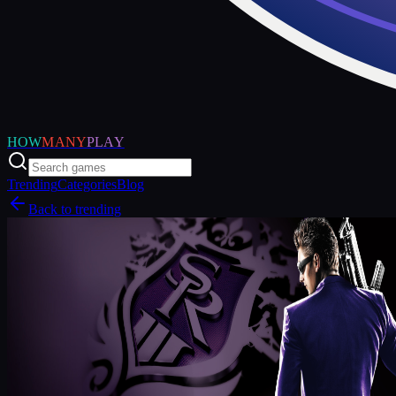
HOW
MANY
PLAY
Trending
Categories
Blog
Back to trending