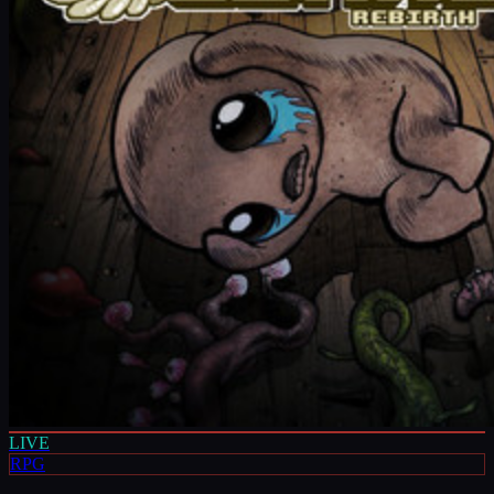
LIVE
RPG