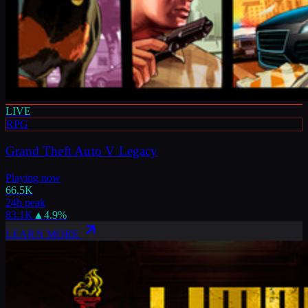
LIVE
RPG
Grand Theft Auto V Legacy
Playing now
66.5K
24h peak
83.1K
▲
4.9
%
LEARN MORE