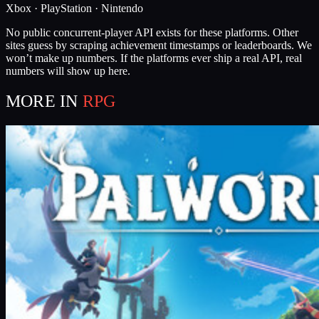
Xbox · PlayStation · Nintendo
No public concurrent-player API exists for these platforms. Other
sites guess by scraping achievement timestamps or leaderboards. We
won’t make up numbers. If the platforms ever ship a real API, real
numbers will show up here.
MORE IN
RPG