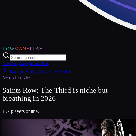
HOW
MANY
PLAY
Trending
Categories
Blog
Back to
Saints Row: The Third
Verdict ·
niche
Saints Row: The Third is niche but
breathing in 2026
157 players online.