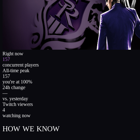
Right now
157
concurrent players
All-time peak
157
you're at 100%
24h change
—
vs. yesterday
Twitch viewers
4
watching now
HOW WE KNOW