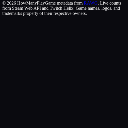
©
2026
HowManyPlay
Game metadata from
RAWG
. Live counts
from Steam Web API and Twitch Helix. Game names, logos, and
trademarks property of their respective owners.