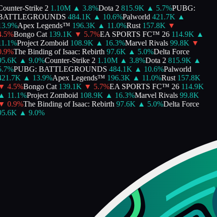
ounter-Strike 2
1.10M
▲
3.8
%
Dota 2
815.9K
▲
5.7
%
PUBG:
BATTLEGROUNDS
484.1K
▲
10.6
%
Palworld
421.7K
▲
3.9
%
Apex Legends™
196.3K
▲
11.0
%
Rust
157.8K
▼
.5
%
Bongo Cat
139.1K
▼
5.7
%
EA SPORTS FC™ 26
114.9K
▲
1.1
%
Project Zomboid
108.9K
▲
16.3
%
Marvel Rivals
99.8K
▼
.9
%
The Binding of Isaac: Rebirth
97.6K
▲
5.0
%
Delta Force
95.6K
▲
9.0
%
Counter-Strike 2
1.10M
▲
3.8
%
Dota 2
815.9K
▲
.7
%
PUBG: BATTLEGROUNDS
484.1K
▲
10.6
%
Palworld
421.7K
▲
13.9
%
Apex Legends™
196.3K
▲
11.0
%
Rust
157.8K
▼
4.5
%
Bongo Cat
139.1K
▼
5.7
%
EA SPORTS FC™ 26
114.9K
▲
11.1
%
Project Zomboid
108.9K
▲
16.3
%
Marvel Rivals
99.8K
▼
0.9
%
The Binding of Isaac: Rebirth
97.6K
▲
5.0
%
Delta Force
95.6K
▲
9.0
%