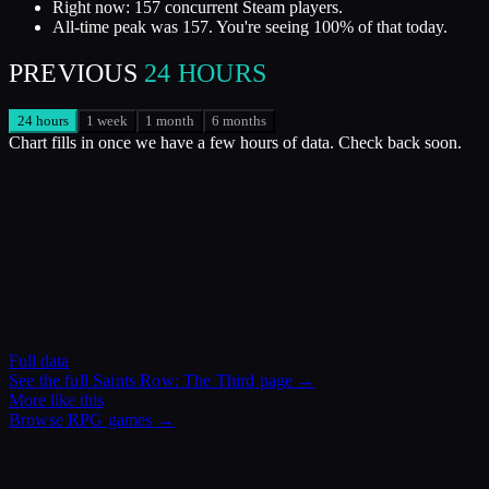
Right now: 157 concurrent Steam players.
All-time peak was 157. You're seeing 100% of that today.
PREVIOUS
24 HOURS
24 hours
1 week
1 month
6 months
Chart fills in once we have a few hours of data. Check back soon.
Full data
See the full
Saints Row: The Third
page →
More like this
Browse
RPG
games →