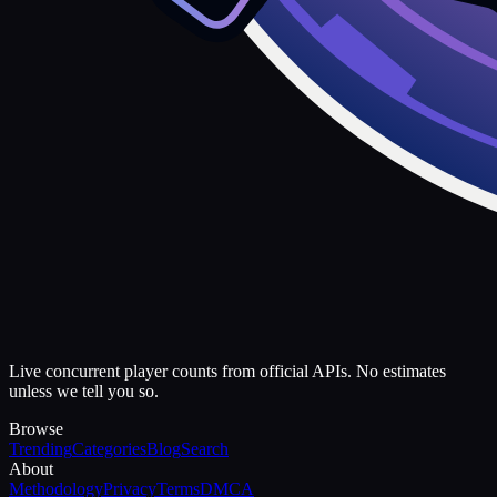
Live concurrent player counts from official APIs. No estimates
unless we tell you so.
Browse
Trending
Categories
Blog
Search
About
Methodology
Privacy
Terms
DMCA