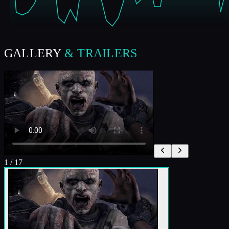
GALLERY
& TRAILERS
1
/
17