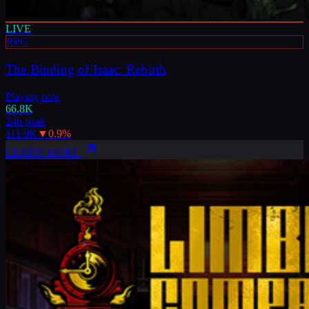
LIVE
RPG
The Binding of Isaac: Rebirth
Playing now
66.8K
24h peak
111.9K
▼
0.9
%
LEARN MORE