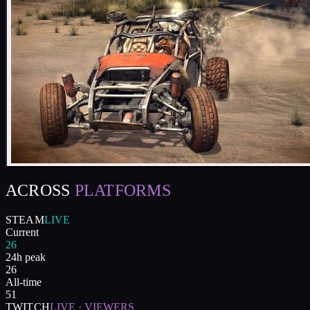
ACROSS
PLATFORMS
STEAM
LIVE
Current
26
24h peak
26
All-time
51
TWITCH
LIVE · VIEWERS