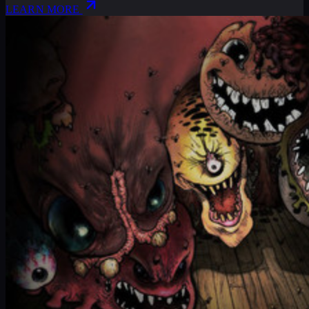
LEARN MORE