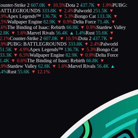
unter-Strike 2
607.0K
▼
10.5
%
Dota 2
437.7K
▼
1.9
%
PUBG:
ATTLEGROUNDS
333.8K
▼
2.4
%
Palworld
251.5K
▼
9
%
Apex Legends™
136.7K
▼
5.3
%
Bongo Cat
133.3K
▼
5
%
Wallpaper Engine
82.9K
▼
0.9
%
Delta Force
71.4K
▼
6
%
The Binding of Isaac: Rebirth
66.8K
▼
0.9
%
Stardew Valley
.8K
▼
1.6
%
Marvel Rivals
56.4K
▲
1.4
%
Rust
55.6K
▼
.1
%
Counter-Strike 2
607.0K
▼
10.5
%
Dota 2
437.7K
▼
9
%
PUBG: BATTLEGROUNDS
333.8K
▼
2.4
%
Palworld
1.5K
▼
4.9
%
Apex Legends™
136.7K
▼
5.3
%
Bongo Cat
3.3K
▼
6.5
%
Wallpaper Engine
82.9K
▼
0.9
%
Delta Force
.4K
▼
0.6
%
The Binding of Isaac: Rebirth
66.8K
▼
9
%
Stardew Valley
62.8K
▼
1.6
%
Marvel Rivals
56.4K
▲
4
%
Rust
55.6K
▼
12.1
%