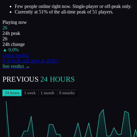
Few people online right now. Single-player or off-peak only.
Currently at
51
%
of the all-time peak of
51
players.
Playing now
26
24h peak
26
24h change
▲
0.0
%
Quick verdict
Is
RAGE
still alive in
2026
?
See verdict →
PREVIOUS
24 HOURS
24 hours
1 week
1 month
6 months