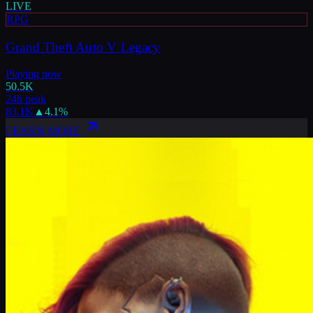
LIVE
RPG
Grand Theft Auto V Legacy
Playing now
50.5K
24h peak
83.1K
▲
4.1
%
LEARN MORE