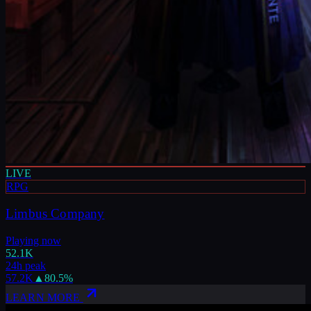
LIVE
RPG
Limbus Company
Playing now
52.1K
24h peak
57.2K
▲
80.5
%
LEARN MORE