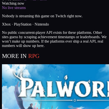
Watching now
No live streams
Nobody is streaming this game on Twitch right now.
Xbox · PlayStation · Nintendo
No public concurrent-player API exists for these platforms. Other
sites guess by scraping achievement timestamps or leaderboards. We
won’t make up numbers. If the platforms ever ship a real API, real
numbers will show up here.
MORE IN
RPG