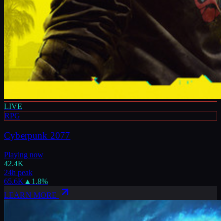
LIVE
RPG
Cyberpunk 2077
Playing now
42.4K
24h peak
65.6K
▲
1.8
%
LEARN MORE