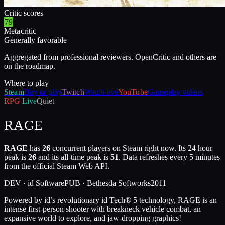
Critic scores
79
Metacritic
Generally favorable
Aggregated from professional reviewers. OpenCritic and others are
on the roadmap.
Where to play
Steam
Buy or play
Twitch
Watch live
YouTube
Gameplay videos
RPG
Live
Quiet
RAGE
RAGE
has
26
concurrent players on Steam right now. Its 24 hour
peak is
26
and its all-time peak is
51
. Data refreshes every 5 minutes
from the official Steam Web API.
DEV ·
id Software
PUB ·
Bethesda Softworks
2011
Powered by id’s revolutionary id Tech® 5 technology, RAGE is an
intense first-person shooter with breakneck vehicle combat, an
expansive world to explore, and jaw-dropping graphics!