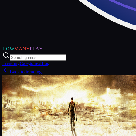
HOW
MANY
PLAY
Trending
Categories
Blog
Back to trending