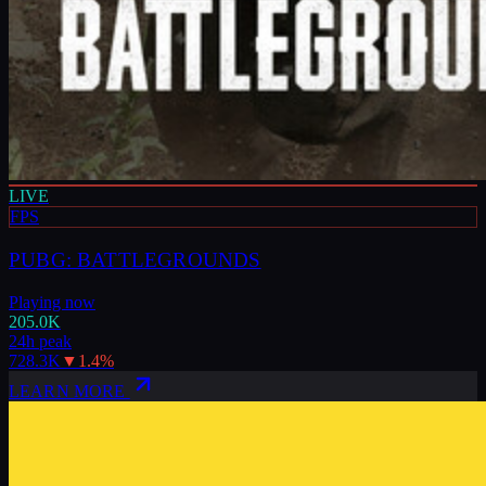
LIVE
FPS
PUBG: BATTLEGROUNDS
Playing now
205.0K
24h peak
728.3K
▼
1.4
%
LEARN MORE