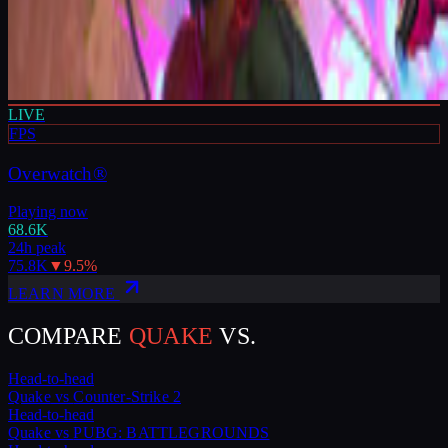
LIVE
FPS
Overwatch®
Playing now
68.6K
24h peak
75.8K
▼
9.5
%
LEARN MORE
COMPARE
QUAKE
VS.
Head-to-head
Quake
vs
Counter-Strike 2
Head-to-head
Quake
vs
PUBG: BATTLEGROUNDS