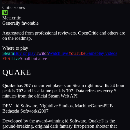
Critic scores
94
Metacritic
Generally favorable
Aggregated from professional reviewers. OpenCritic and others are
on the roadmap.
Where to play
Steam
Buy or play
Twitch
Watch live
YouTube
Gameplay videos
FPS
Live
Small but alive
QUAKE
Quake
has
707
concurrent players on Steam right now. Its 24 hour
peak is
707
and its all-time peak is
707
. Data refreshes every 5
minutes from the official Steam Web API.
DEV ·
id Software, Nightdive Studios, MachineGames
PUB ·
Bethesda Softworks
2007
Developed by the award-winning id Software, Quake® is the
ground-breaking, original dark fantasy first-person shooter that