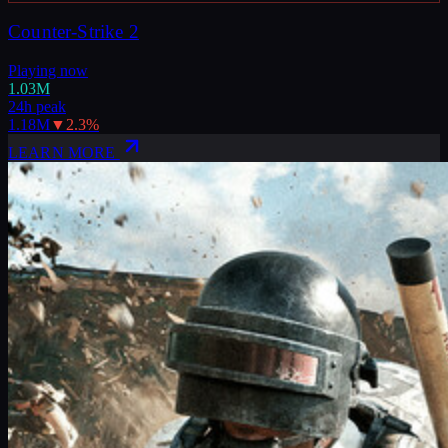
Counter-Strike 2
Playing now
1.03M
24h peak
1.18M
▼
2.3
%
LEARN MORE