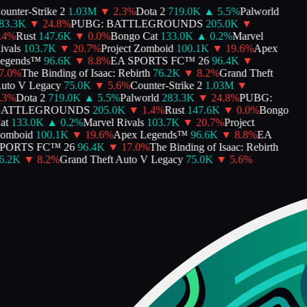
unter-Strike 2
1.03M
▼
2.3
%
Dota 2
719.0K
▲
5.5
%
Palworld
3.3K
▼
24.8
%
PUBG: BATTLEGROUNDS
205.0K
▼
4
%
Rust
147.6K
▼
0.0
%
Bongo Cat
133.0K
▲
0.2
%
Marvel
vals
103.7K
▼
20.7
%
Project Zomboid
100.1K
▼
19.6
%
Apex
gends™
96.6K
▼
8.8
%
EA SPORTS FC™ 26
96.4K
▼
.0
%
The Binding of Isaac: Rebirth
76.2K
▼
8.2
%
Grand Theft
to V Legacy
75.0K
▼
5.6
%
Counter-Strike 2
1.03M
▼
3
%
Dota 2
719.0K
▲
5.5
%
Palworld
283.3K
▼
24.8
%
PUBG:
ATTLEGROUNDS
205.0K
▼
1.4
%
Rust
147.6K
▼
0.0
%
Bongo
t
133.0K
▲
0.2
%
Marvel Rivals
103.7K
▼
20.7
%
Project
mboid
100.1K
▼
19.6
%
Apex Legends™
96.6K
▼
8.8
%
EA
ORTS FC™ 26
96.4K
▼
17.0
%
The Binding of Isaac: Rebirth
.2K
▼
8.2
%
Grand Theft Auto V Legacy
75.0K
▼
5.6
%