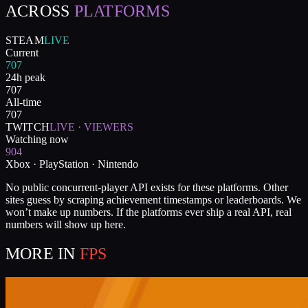
ACROSS
PLATFORMS
STEAM
LIVE
Current
707
24h peak
707
All-time
707
TWITCH
LIVE · VIEWERS
Watching now
904
Xbox · PlayStation · Nintendo
No public concurrent-player API exists for these platforms. Other
sites guess by scraping achievement timestamps or leaderboards. We
won’t make up numbers. If the platforms ever ship a real API, real
numbers will show up here.
MORE IN
FPS