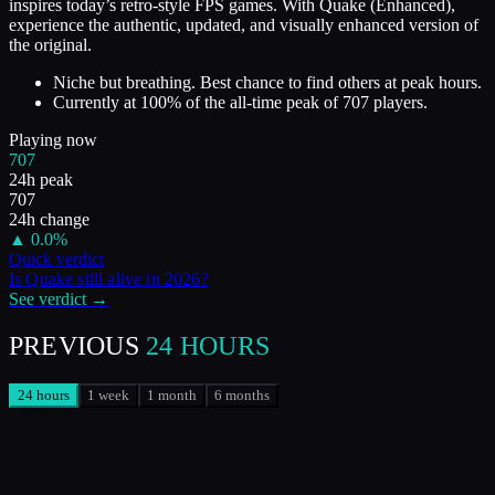
inspires today’s retro-style FPS games. With Quake (Enhanced),
experience the authentic, updated, and visually enhanced version of
the original.
Niche but breathing. Best chance to find others at peak hours.
Currently at
100
%
of the all-time peak of
707
players.
Playing now
707
24h peak
707
24h change
▲
0.0
%
Quick verdict
Is
Quake
still alive in
2026
?
See verdict →
PREVIOUS
24 HOURS
24 hours
1 week
1 month
6 months