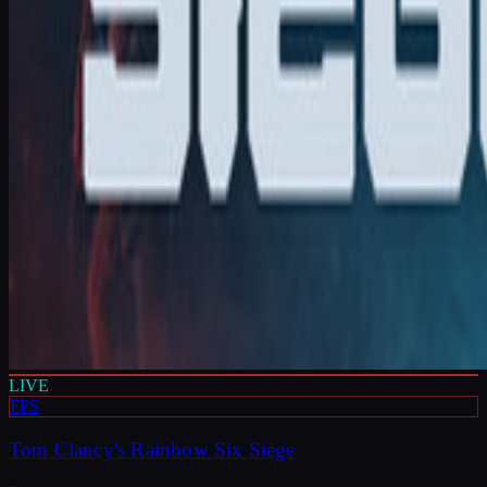
LIVE
FPS
Tom Clancy's Rainbow Six Siege