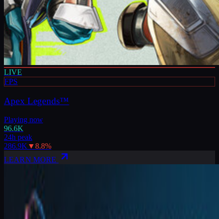
LIVE
FPS
Apex Legends™
Playing now
96.6K
24h peak
286.9K
▼
8.8
%
LEARN MORE