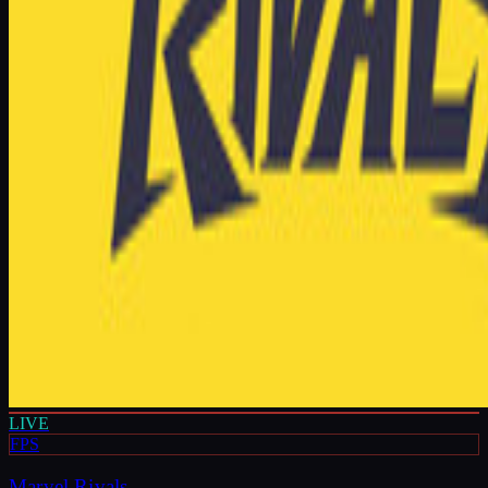
LIVE
FPS
Marvel Rivals