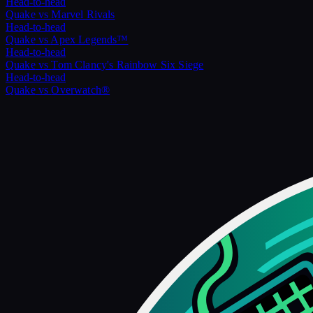
Head-to-head
Quake
vs
Marvel Rivals
Head-to-head
Quake
vs
Apex Legends™
Head-to-head
Quake
vs
Tom Clancy's Rainbow Six Siege
Head-to-head
Quake
vs
Overwatch®