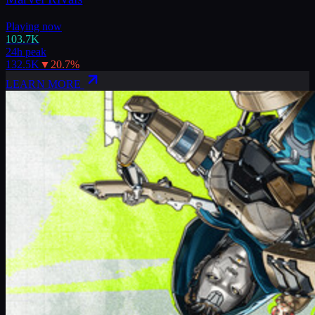
Playing now
103.7K
24h peak
132.5K
▼
20.7
%
LEARN MORE