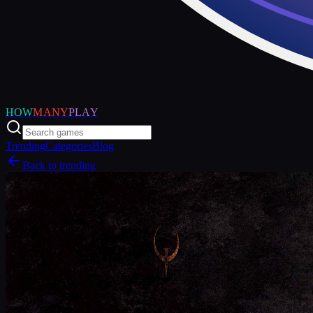
HOW
MANY
PLAY
Trending
Categories
Blog
Back to trending