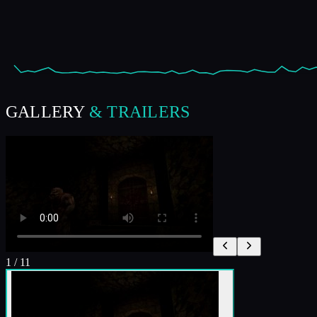
GALLERY
& TRAILERS
1
/
11