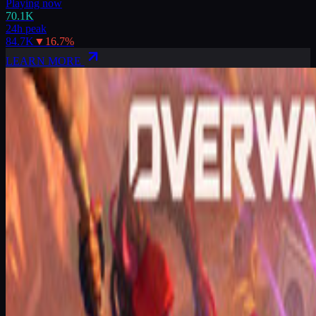
Playing now
70.1K
24h peak
84.7K
▼
16.7
%
LEARN MORE