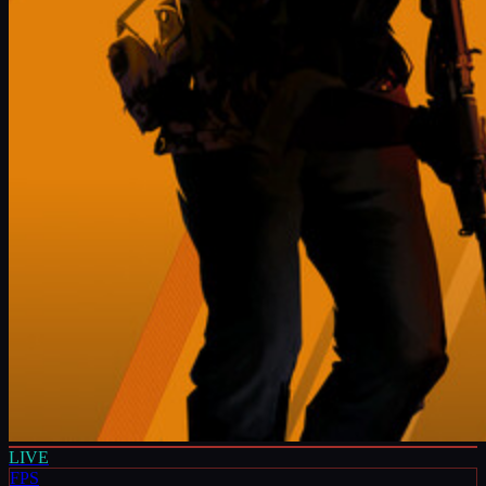
LIVE
FPS