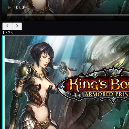
1
/
23