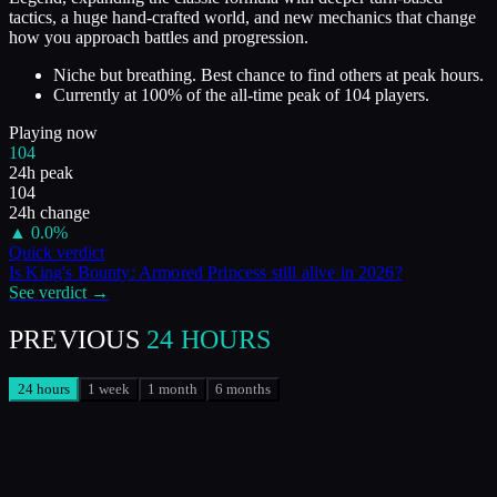
tactics, a huge hand-crafted world, and new mechanics that change
how you approach battles and progression.
Niche but breathing. Best chance to find others at peak hours.
Currently at
100
%
of the all-time peak of
104
players.
Playing now
104
24h peak
104
24h change
▲
0.0
%
Quick verdict
Is
King's Bounty: Armored Princess
still alive in
2026
?
See verdict →
PREVIOUS
24 HOURS
24 hours
1 week
1 month
6 months