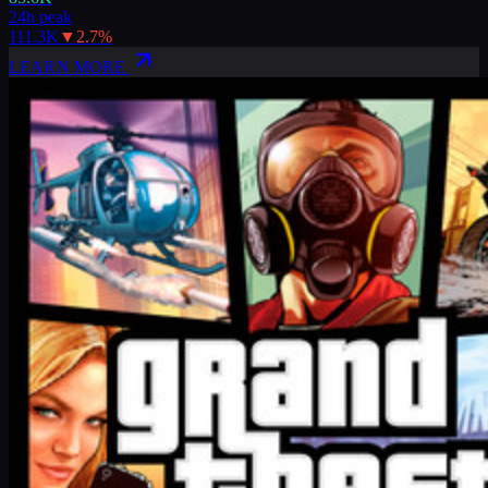
24h peak
111.3K
▼
2.7
%
LEARN MORE