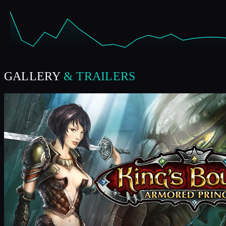
GALLERY
& TRAILERS