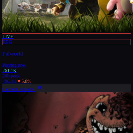
LIVE
RPG
Palworld
Playing now
261.1K
24h peak
406.4K
▼
5.8
%
LEARN MORE