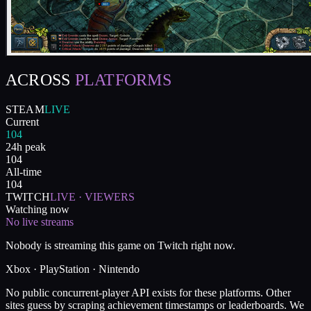
ACROSS
PLATFORMS
STEAM
LIVE
Current
104
24h peak
104
All-time
104
TWITCH
LIVE · VIEWERS
Watching now
No live streams
Nobody is streaming this game on Twitch right now.
Xbox · PlayStation · Nintendo
No public concurrent-player API exists for these platforms. Other
sites guess by scraping achievement timestamps or leaderboards. We