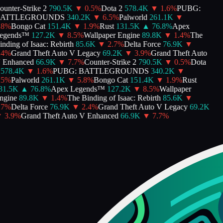
nter-Strike 2
790.5K
▼
0.5
%
Dota 2
578.4K
▼
1.6
%
PUBG:
ATTLEGROUNDS
340.2K
▼
6.5
%
Palworld
261.1K
▼
8
%
Bongo Cat
151.4K
▼
1.9
%
Rust
131.5K
▲
76.8
%
Apex
gends™
127.2K
▼
8.5
%
Wallpaper Engine
89.8K
▼
1.4
%
The
ding of Isaac: Rebirth
85.6K
▼
2.7
%
Delta Force
76.9K
▼
4
%
Grand Theft Auto V Legacy
69.2K
▼
3.9
%
Grand Theft Auto
Enhanced
66.9K
▼
7.7
%
Counter-Strike 2
790.5K
▼
0.5
%
Dota
578.4K
▼
1.6
%
PUBG: BATTLEGROUNDS
340.2K
▼
5
%
Palworld
261.1K
▼
5.8
%
Bongo Cat
151.4K
▼
1.9
%
Rust
1.5K
▲
76.8
%
Apex Legends™
127.2K
▼
8.5
%
Wallpaper
gine
89.8K
▼
1.4
%
The Binding of Isaac: Rebirth
85.6K
▼
7
%
Delta Force
76.9K
▼
2.4
%
Grand Theft Auto V Legacy
69.2K
3.9
%
Grand Theft Auto V Enhanced
66.9K
▼
7.7
%