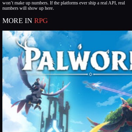
won’t make up numbers. If the platforms ever ship a real API, real
numbers will show up here.
MORE IN
RPG