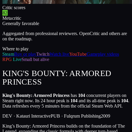
Critic scores
82
Metacritic
Generally favorable
Aggregated from professional reviewers. OpenCritic and others are
on the roadmap.
Where to play
Steam
Buy or play
Twitch
Watch live
YouTube
Gameplay videos
RPG
Live
Small but alive
KING'S BOUNTY: ARMORED
PRINCESS
King's Bounty: Armored Princess
has
104
concurrent players on
Steam right now. Its 24 hour peak is
104
and its all-time peak is
104
.
Data refreshes every 5 minutes from the official Steam Web API.
DEV ·
Katauri Interactive
PUB ·
Fulqrum Publishing
2009
King’s Bounty: Armored Princess builds on the foundation of The
Legend, expanding the classic formula with deeper turn-based