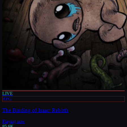
LIVE
RPG
The Binding of Isaac: Rebirth
Playing now
85.6K