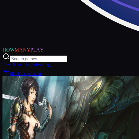
HOW
MANY
PLAY
Trending
Categories
Blog
Back to trending