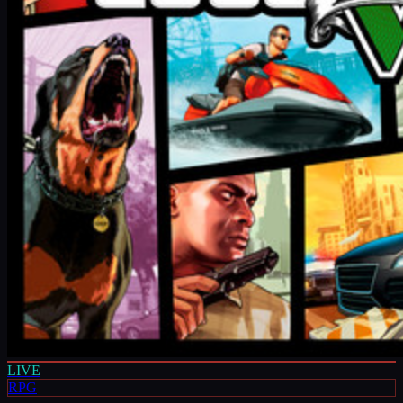
LIVE
RPG