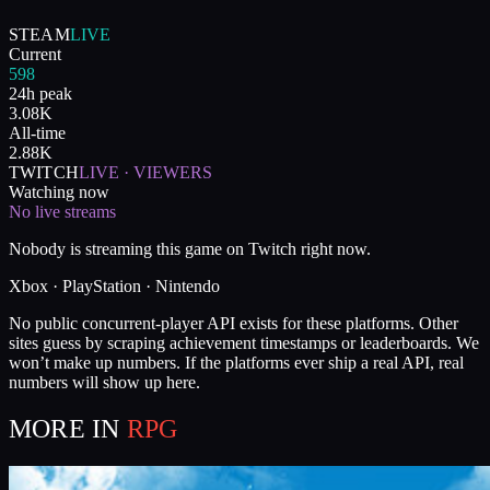
STEAM
LIVE
Current
598
24h peak
3.08K
All-time
2.88K
TWITCH
LIVE · VIEWERS
Watching now
No live streams
Nobody is streaming this game on Twitch right now.
Xbox · PlayStation · Nintendo
No public concurrent-player API exists for these platforms. Other
sites guess by scraping achievement timestamps or leaderboards. We
won’t make up numbers. If the platforms ever ship a real API, real
numbers will show up here.
MORE IN
RPG