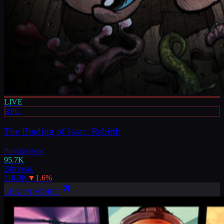
LIVE
RPG
The Binding of Isaac: Rebirth
Playing now
95.7K
24h peak
110.3K
▼
1.6
%
LEARN MORE