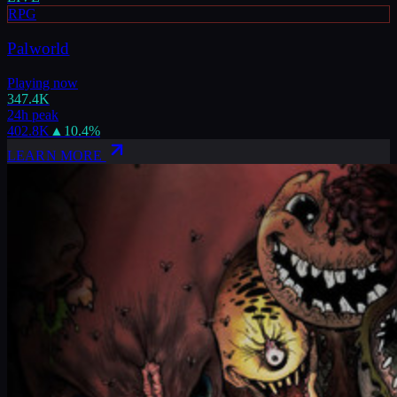
RPG
Palworld
Playing now
347.4K
24h peak
402.8K
▲
10.4
%
LEARN MORE