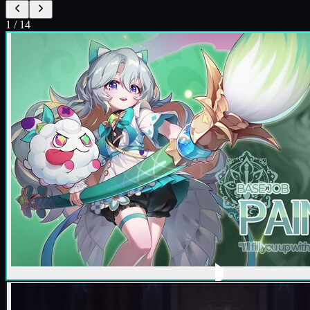
1
/
14