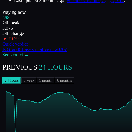
Last updated
3 months ago
:
☕Tomo’s Teatime(◡‿◡) #12
.
Playing now
598
24h peak
3,076
24h change
▼
70.3
%
Quick verdict
Is
GrandChase
still alive in
2026
?
See verdict →
PREVIOUS
24 HOURS
24 hours
1 week
1 month
6 months