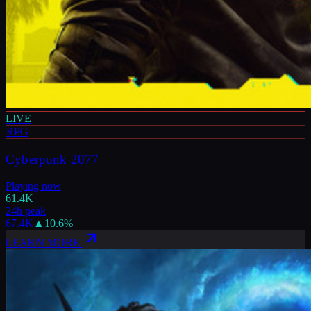
LIVE
RPG
Cyberpunk 2077
Playing now
61.4K
24h peak
67.4K
▲
10.6
%
LEARN MORE