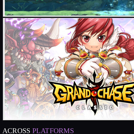
ACROSS
PLATFORMS