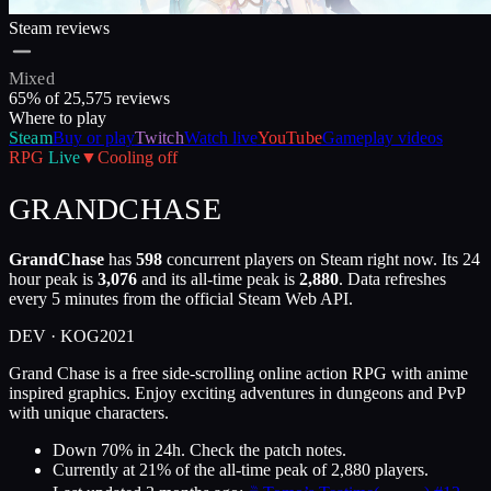
Steam reviews
Mixed
65
% of
25,575
reviews
Where to play
Steam
Buy or play
Twitch
Watch live
YouTube
Gameplay videos
RPG
Live
▼
Cooling off
GRANDCHASE
GrandChase
has
598
concurrent players on Steam right now. Its 24
hour peak is
3,076
and its all-time peak is
2,880
. Data refreshes
every 5 minutes from the official Steam Web API.
DEV ·
KOG
2021
Grand Chase is a free side-scrolling online action RPG with anime
inspired graphics. Enjoy exciting adventures in dungeons and PvP
with unique characters.
Down 70% in 24h. Check the patch notes.
Currently at
21
%
of the all-time peak of
2,880
players.