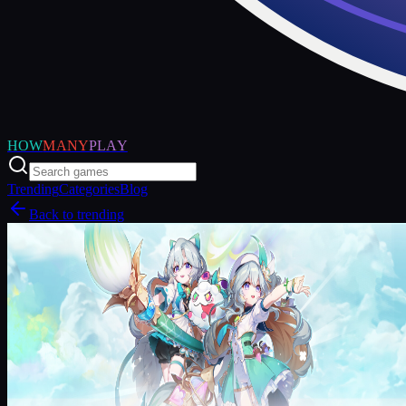
HOW
MANY
PLAY
Trending
Categories
Blog
Back to trending