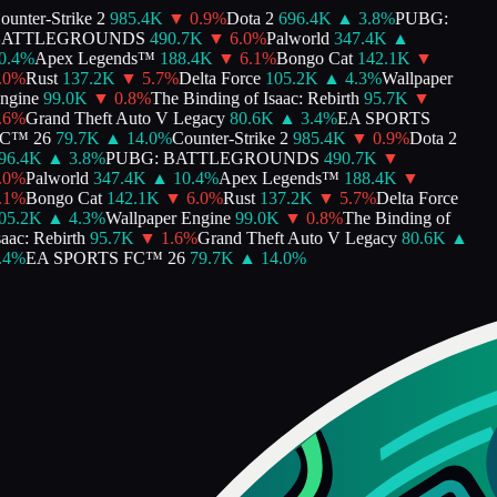
unter-Strike 2
985.4K
▼
0.9
%
Dota 2
696.4K
▲
3.8
%
PUBG:
ATTLEGROUNDS
490.7K
▼
6.0
%
Palworld
347.4K
▲
.4
%
Apex Legends™
188.4K
▼
6.1
%
Bongo Cat
142.1K
▼
0
%
Rust
137.2K
▼
5.7
%
Delta Force
105.2K
▲
4.3
%
Wallpaper
gine
99.0K
▼
0.8
%
The Binding of Isaac: Rebirth
95.7K
▼
6
%
Grand Theft Auto V Legacy
80.6K
▲
3.4
%
EA SPORTS
™ 26
79.7K
▲
14.0
%
Counter-Strike 2
985.4K
▼
0.9
%
Dota 2
6.4K
▲
3.8
%
PUBG: BATTLEGROUNDS
490.7K
▼
0
%
Palworld
347.4K
▲
10.4
%
Apex Legends™
188.4K
▼
1
%
Bongo Cat
142.1K
▼
6.0
%
Rust
137.2K
▼
5.7
%
Delta Force
5.2K
▲
4.3
%
Wallpaper Engine
99.0K
▼
0.8
%
The Binding of
ac: Rebirth
95.7K
▼
1.6
%
Grand Theft Auto V Legacy
80.6K
▲
4
%
EA SPORTS FC™ 26
79.7K
▲
14.0
%