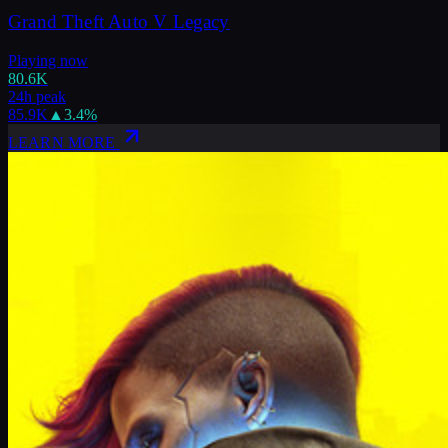
Grand Theft Auto V Legacy
Playing now
80.6K
24h peak
85.9K
▲
3.4
%
LEARN MORE