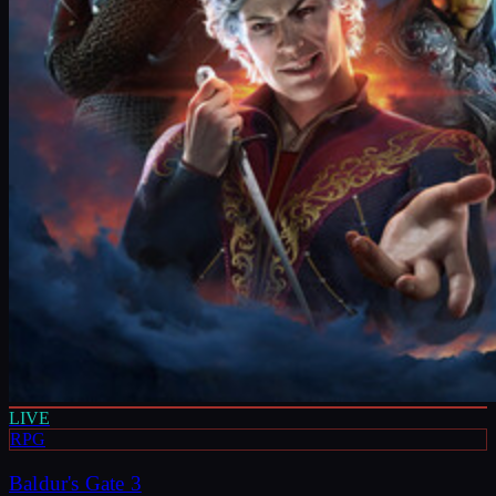
LIVE
RPG
Baldur's Gate 3