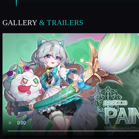
GALLERY
& TRAILERS