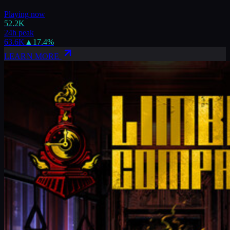
Playing now
52.2K
24h peak
63.6K
▲
17.4
%
LEARN MORE