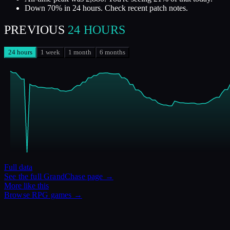
Down 70% in 24 hours. Check recent patch notes.
PREVIOUS
24 HOURS
24 hours
1 week
1 month
6 months
Full data
See the full
GrandChase
page →
More like this
Browse
RPG
games →