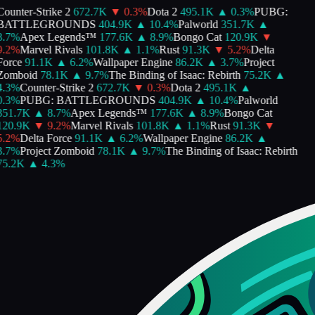
ounter-Strike 2
672.7K
▼
0.3
%
Dota 2
495.1K
▲
0.3
%
PUBG:
BATTLEGROUNDS
404.9K
▲
10.4
%
Palworld
351.7K
▲
.7
%
Apex Legends™
177.6K
▲
8.9
%
Bongo Cat
120.9K
▼
.2
%
Marvel Rivals
101.8K
▲
1.1
%
Rust
91.3K
▼
5.2
%
Delta
Force
91.1K
▲
6.2
%
Wallpaper Engine
86.2K
▲
3.7
%
Project
Zomboid
78.1K
▲
9.7
%
The Binding of Isaac: Rebirth
75.2K
▲
.3
%
Counter-Strike 2
672.7K
▼
0.3
%
Dota 2
495.1K
▲
.3
%
PUBG: BATTLEGROUNDS
404.9K
▲
10.4
%
Palworld
351.7K
▲
8.7
%
Apex Legends™
177.6K
▲
8.9
%
Bongo Cat
120.9K
▼
9.2
%
Marvel Rivals
101.8K
▲
1.1
%
Rust
91.3K
▼
.2
%
Delta Force
91.1K
▲
6.2
%
Wallpaper Engine
86.2K
▲
.7
%
Project Zomboid
78.1K
▲
9.7
%
The Binding of Isaac: Rebirth
75.2K
▲
4.3
%