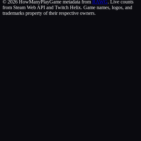
©
2026
HowManyPlay
Game metadata from
RAWG
. Live counts
from Steam Web API and Twitch Helix. Game names, logos, and
trademarks property of their respective owners.