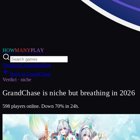
HOW
MANY
PLAY
Trending
Categories
Blog
Back to
GrandChase
Verdict ·
niche
GrandChase is niche but breathing in 2026
598 players online. Down 70% in 24h.