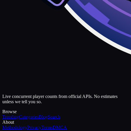
Live concurrent player counts from official APIs. No estimates
unless we tell you so.
Browse
Trending
Categories
Blog
Search
About
Methodology
Privacy
Terms
DMCA