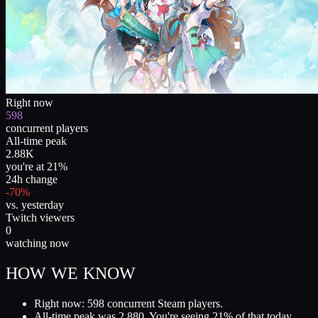
Right now
598
concurrent players
All-time peak
2.88K
you're at 21%
24h change
-70%
vs. yesterday
Twitch viewers
0
watching now
HOW WE KNOW
Right now: 598 concurrent Steam players.
All-time peak was 2,880. You're seeing 21% of that today.