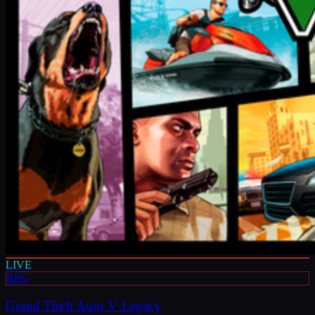
LIVE
RPG
Grand Theft Auto V Legacy