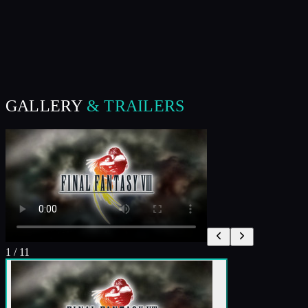
GALLERY
& TRAILERS
1
/
11