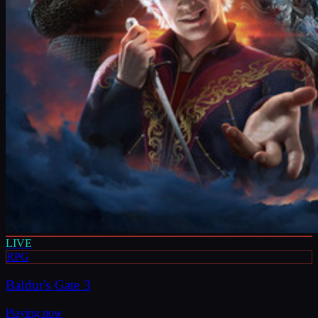
LIVE
RPG
Baldur's Gate 3
Playing now