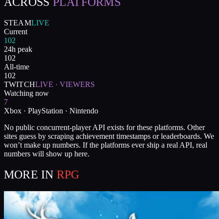
ACROSS
PLATFORMS
STEAM
LIVE
Current
102
24h peak
102
All-time
102
TWITCH
LIVE · VIEWERS
Watching now
7
Xbox · PlayStation · Nintendo
No public concurrent-player API exists for these platforms. Other
sites guess by scraping achievement timestamps or leaderboards. We
won’t make up numbers. If the platforms ever ship a real API, real
numbers will show up here.
MORE IN
RPG