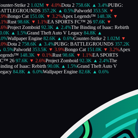
unter-Strike 2
1.02M
▼
4.0
%
Dota 2
758.6K
▲
3.4
%
PUBG:
ATTLEGROUNDS
357.2K
▲
0.5
%
Palworld
353.5K
▼
9
%
Bongo Cat
151.0K
▼
3.2
%
Apex Legends™
148.3K
▼
1
%
Rust
98.6K
▼
1.1
%
EA SPORTS FC™ 26
97.6K
▼
6
%
Project Zomboid
92.3K
▲
2.4
%
The Binding of Isaac: Rebirth
.0K
▲
1.5
%
Grand Theft Auto V Legacy
84.8K
▲
0
%
Wallpaper Engine
82.6K
▲
0.6
%
Counter-Strike 2
1.02M
▼
0
%
Dota 2
758.6K
▲
3.4
%
PUBG: BATTLEGROUNDS
357.2K
0.5
%
Palworld
353.5K
▼
3.9
%
Bongo Cat
151.0K
▼
3.2
%
Apex
egends™
148.3K
▼
0.1
%
Rust
98.6K
▼
1.1
%
EA SPORTS
C™ 26
97.6K
▼
2.6
%
Project Zomboid
92.3K
▲
2.4
%
The
nding of Isaac: Rebirth
90.0K
▲
1.5
%
Grand Theft Auto V
gacy
84.8K
▲
6.0
%
Wallpaper Engine
82.6K
▲
0.6
%