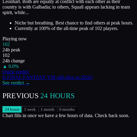
Leonhart. Both are equally at conflict with each other as their
country is with Galbadia; to others, Squall appears lacking in team
spirit, while...
Niche but breathing. Best chance to find others at peak hours.
Currently at
100
%
of the all-time peak of
102
players.
Playing now
102
24h peak
102
24h change
▲
0.0
%
Quick verdict
Is
FINAL FANTASY VIII
still alive in
2026
?
See verdict →
PREVIOUS
24 HOURS
24 hours
1 week
1 month
6 months
Chart fills in once we have a few hours of data. Check back soon.