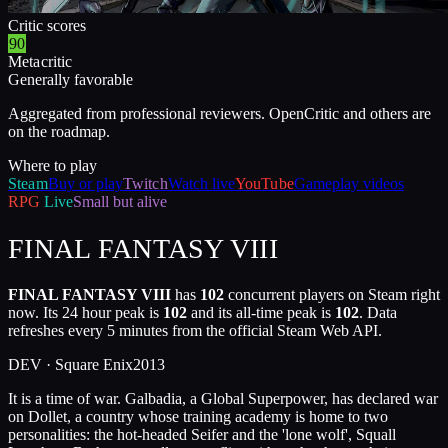
Critic scores
90
Metacritic
Generally favorable
Aggregated from professional reviewers. OpenCritic and others are
on the roadmap.
Where to play
Steam
Buy or play
Twitch
Watch live
YouTube
Gameplay videos
RPG
Live
Small but alive
FINAL FANTASY VIII
FINAL FANTASY VIII
has
102
concurrent players on Steam right
now. Its 24 hour peak is
102
and its all-time peak is
102
. Data
refreshes every 5 minutes from the official Steam Web API.
DEV ·
Square Enix
2013
It is a time of war. Galbadia, a Global Superpower, has declared war
on Dollet, a country whose training academy is home to two
personalities: the hot-headed Seifer and the 'lone wolf', Squall