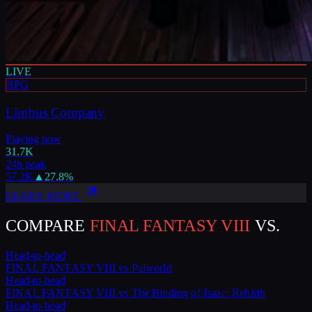
LIVE
RPG
Limbus Company
Playing now
31.7K
24h peak
57.2K
▲
27.8
%
LEARN MORE
COMPARE
FINAL FANTASY VIII
VS.
Head-to-head
FINAL FANTASY VIII
vs
Palworld
Head-to-head
FINAL FANTASY VIII
vs
The Binding of Isaac: Rebirth
Head-to-head