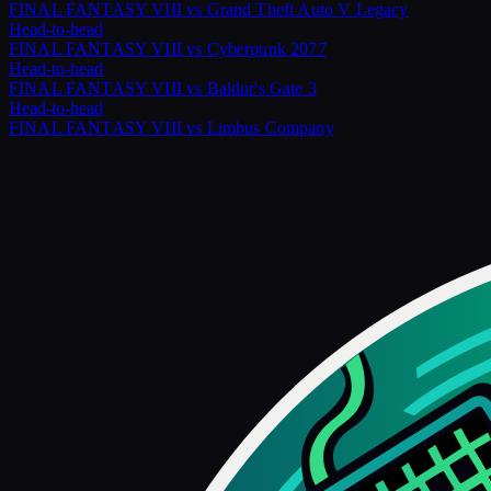
FINAL FANTASY VIII
vs
Grand Theft Auto V Legacy
Head-to-head
FINAL FANTASY VIII
vs
Cyberpunk 2077
Head-to-head
FINAL FANTASY VIII
vs
Baldur's Gate 3
Head-to-head
FINAL FANTASY VIII
vs
Limbus Company