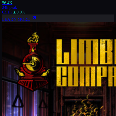
56.4K
24h peak
63.1K
▲
0.0
%
LEARN MORE