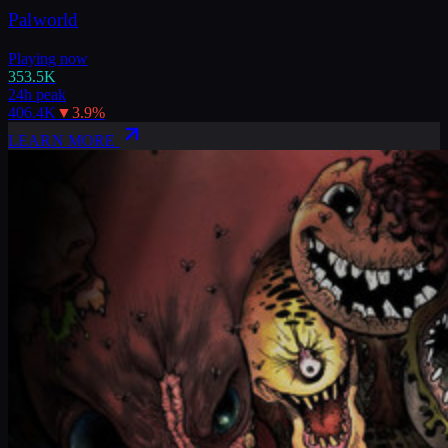
Palworld
Playing now
353.5K
24h peak
406.4K
▼
3.9
%
LEARN MORE