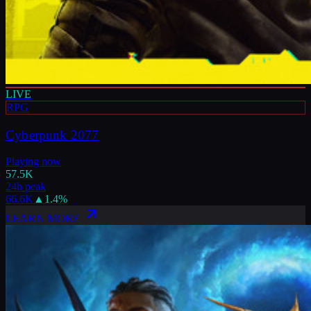
LIVE
RPG
Cyberpunk 2077
Playing now
57.5K
24h peak
66.6K
▲
1.4
%
LEARN MORE