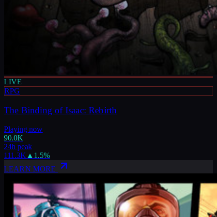
LIVE
RPG
The Binding of Isaac: Rebirth
Playing now
90.0K
24h peak
111.3K
▲
1.5
%
LEARN MORE