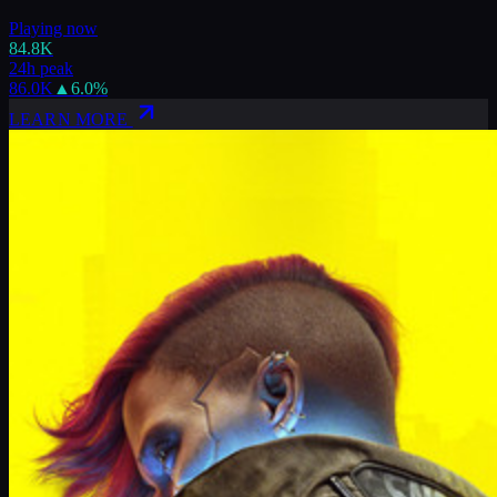
Playing now
84.8K
24h peak
86.0K
▲
6.0
%
LEARN MORE