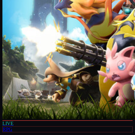
LIVE
RPG