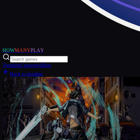
HOW
MANY
PLAY
Trending
Categories
Blog
Back to trending