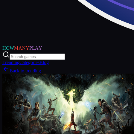
HOW
MANY
PLAY
Trending
Categories
Blog
Back to trending