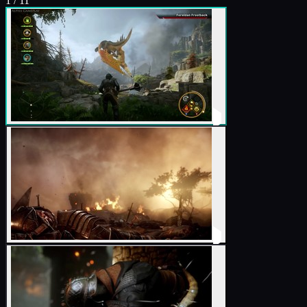
1
/
11