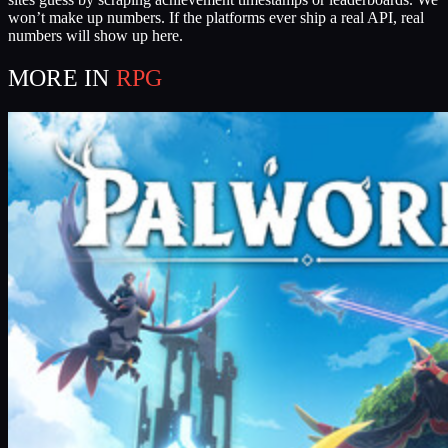
won’t make up numbers. If the platforms ever ship a real API, real
numbers will show up here.
MORE IN
RPG