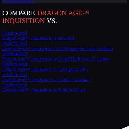
LEARN MORE
COMPARE
DRAGON AGE™
INQUISITION
VS.
Head-to-head
Dragon Age™ Inquisition
vs
Palworld
Head-to-head
Dragon Age™ Inquisition
vs
The Binding of Isaac: Rebirth
Head-to-head
Dragon Age™ Inquisition
vs
Grand Theft Auto V Legacy
Head-to-head
Dragon Age™ Inquisition
vs
Cyberpunk 2077
Head-to-head
Dragon Age™ Inquisition
vs
Limbus Company
Head-to-head
Dragon Age™ Inquisition
vs
Baldur's Gate 3