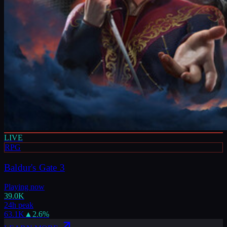
LIVE
RPG
Baldur's Gate 3
Playing now
39.0K
24h peak
63.1K
▲
2.6
%