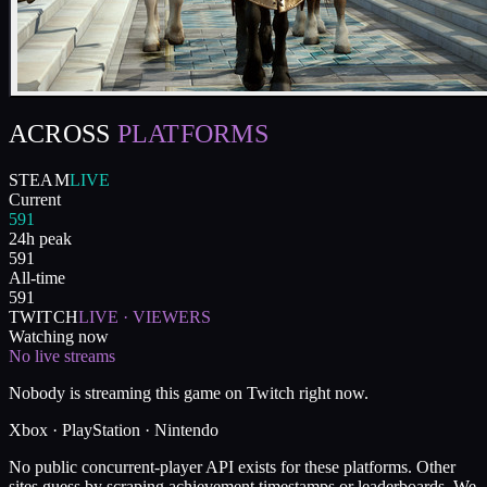
ACROSS
PLATFORMS
STEAM
LIVE
Current
591
24h peak
591
All-time
591
TWITCH
LIVE · VIEWERS
Watching now
No live streams
Nobody is streaming this game on Twitch right now.
Xbox · PlayStation · Nintendo
No public concurrent-player API exists for these platforms. Other
sites guess by scraping achievement timestamps or leaderboards. We