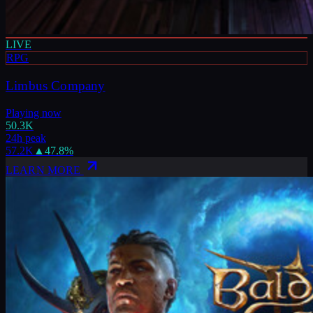
LIVE
RPG
Limbus Company
Playing now
50.3K
24h peak
57.2K
▲
47.8
%
LEARN MORE