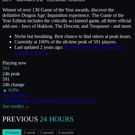
Winner of over 130 Game of the Year awards, discover the
definitive Dragon Age: Inquisition experience. The Game of the
Year Edition includes the critically acclaimed game, all three official
add-ons - Jaws of Hakkon, The Descent, and Trespasser - and more.
Niche but breathing. Best chance to find others at peak hours.
Currently at
100
%
of the all-time peak of
591
players.
Last updated
2 years ago
:
Massive 90% Off Dragon Age
Franchise Sale*!
.
Playing now
591
24h peak
591
24h change
▲
0.0
%
Quick verdict
Is
Dragon Age™ Inquisition
still alive in
2026
?
See verdict →
PREVIOUS
24 HOURS
24 hours
1 week
1 month
6 months