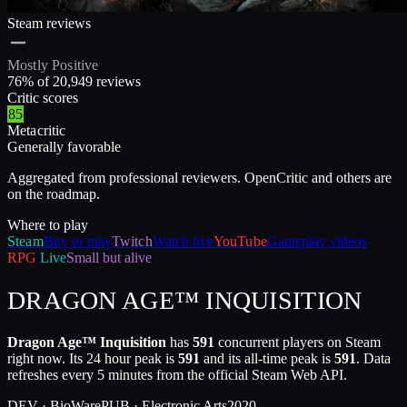
Steam reviews
Mostly Positive
76
% of
20,949
reviews
Critic scores
85
Metacritic
Generally favorable
Aggregated from professional reviewers. OpenCritic and others are
on the roadmap.
Where to play
Steam
Buy or play
Twitch
Watch live
YouTube
Gameplay videos
RPG
Live
Small but alive
DRAGON AGE™ INQUISITION
Dragon Age™ Inquisition
has
591
concurrent players on Steam
right now. Its 24 hour peak is
591
and its all-time peak is
591
. Data
refreshes every 5 minutes from the official Steam Web API.
DEV ·
BioWare
PUB ·
Electronic Arts
2020