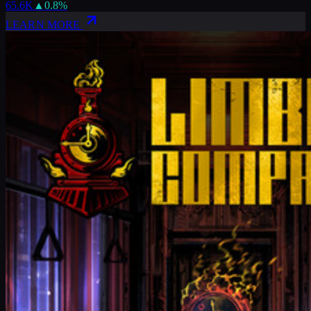
65.6K
▲
0.8
%
LEARN MORE