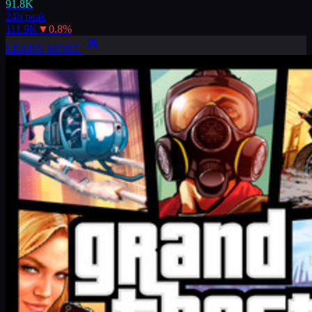
91.8K
24h peak
111.9K
▼
0.8
%
LEARN MORE