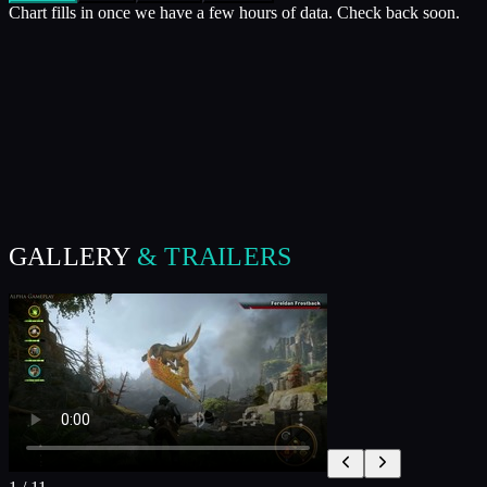
Chart fills in once we have a few hours of data. Check back soon.
GALLERY
& TRAILERS