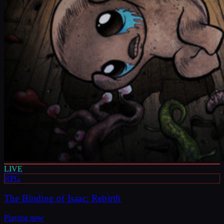
LIVE
RPG
The Binding of Isaac: Rebirth
Playing now