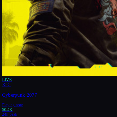
LIVE
RPG
Cyberpunk 2077
Playing now
50.4K
24h peak