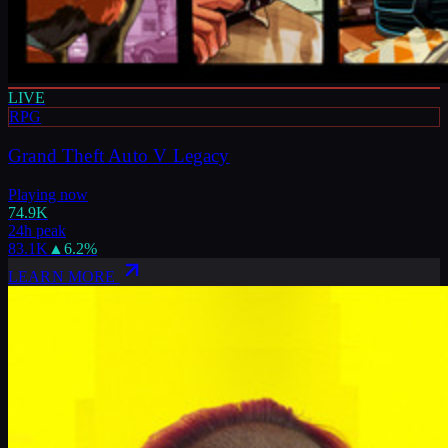
LIVE
RPG
Grand Theft Auto V Legacy
Playing now
74.9K
24h peak
83.1K
▲
6.2
%
LEARN MORE