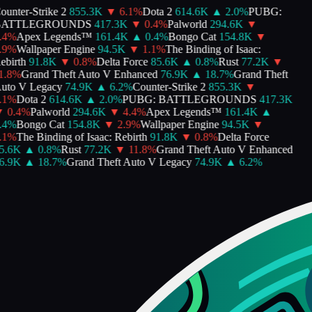
unter-Strike 2
855.3K
▼
6.1
%
Dota 2
614.6K
▲
2.0
%
PUBG:
ATTLEGROUNDS
417.3K
▼
0.4
%
Palworld
294.6K
▼
4
%
Apex Legends™
161.4K
▲
0.4
%
Bongo Cat
154.8K
▼
9
%
Wallpaper Engine
94.5K
▼
1.1
%
The Binding of Isaac:
birth
91.8K
▼
0.8
%
Delta Force
85.6K
▲
0.8
%
Rust
77.2K
▼
.8
%
Grand Theft Auto V Enhanced
76.9K
▲
18.7
%
Grand Theft
to V Legacy
74.9K
▲
6.2
%
Counter-Strike 2
855.3K
▼
1
%
Dota 2
614.6K
▲
2.0
%
PUBG: BATTLEGROUNDS
417.3K
0.4
%
Palworld
294.6K
▼
4.4
%
Apex Legends™
161.4K
▲
4
%
Bongo Cat
154.8K
▼
2.9
%
Wallpaper Engine
94.5K
▼
1
%
The Binding of Isaac: Rebirth
91.8K
▼
0.8
%
Delta Force
.6K
▲
0.8
%
Rust
77.2K
▼
11.8
%
Grand Theft Auto V Enhanced
.9K
▲
18.7
%
Grand Theft Auto V Legacy
74.9K
▲
6.2
%