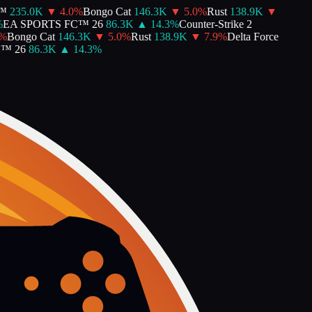
235.0K
▼
4.0
%
Bongo Cat
146.3K
▼
5.0
%
Rust
138.9K
▼
EA SPORTS FC™ 26
86.3K
▲
14.3
%
Counter-Strike 2
Bongo Cat
146.3K
▼
5.0
%
Rust
138.9K
▼
7.9
%
Delta Force
 26
86.3K
▲
14.3
%