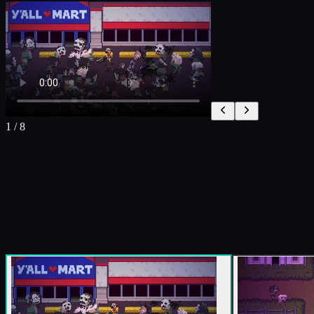
1
/
8