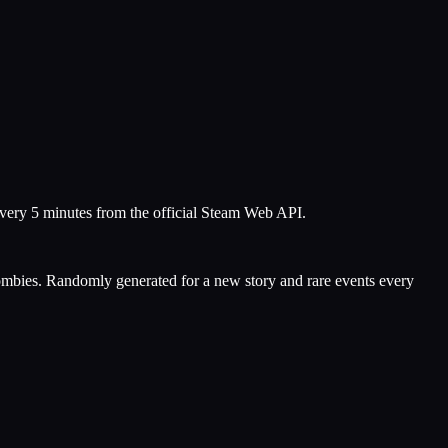
every 5 minutes from the official Steam Web API.
w zombies. Randomly generated for a new story and rare events every