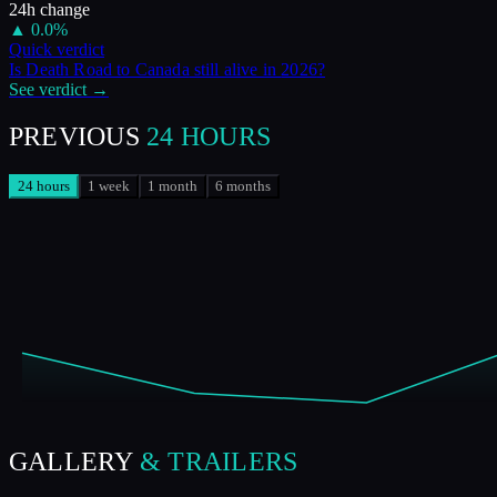
24h change
▲
0.0
%
Quick verdict
Is
Death Road to Canada
still alive in
2026
?
See verdict →
PREVIOUS
24 HOURS
24 hours
1 week
1 month
6 months
GALLERY
& TRAILERS