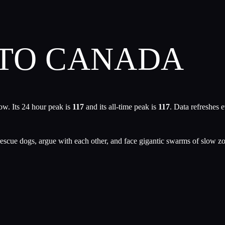
 TO CANADA
ow. Its 24 hour peak is
117
and its all-time peak is
117
. Data refreshes 
le, rescue dogs, argue with each other, and face gigantic swarms of slo