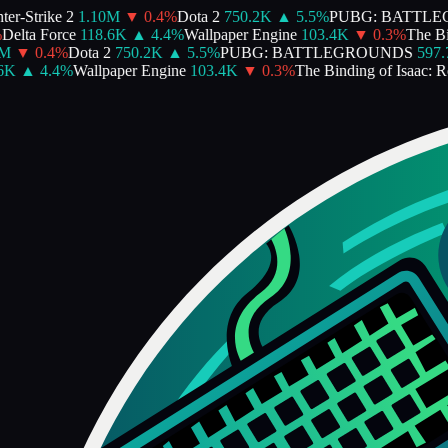
r-Strike 2
1.10M
▼
0.4
%
Dota 2
750.2K
▲
5.5
%
PUBG: BATTLE
elta Force
118.6K
▲
4.4
%
Wallpaper Engine
103.4K
▼
0.3
%
The Bind
▼
0.4
%
Dota 2
750.2K
▲
5.5
%
PUBG: BATTLEGROUNDS
597.7
K
▲
4.4
%
Wallpaper Engine
103.4K
▼
0.3
%
The Binding of Isaac: Reb