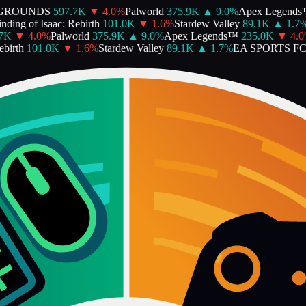
GROUNDS
597.7K
▼
4.0
%
Palworld
375.9K
▲
9.0
%
Apex Legends™
ing of Isaac: Rebirth
101.0K
▼
1.6
%
Stardew Valley
89.1K
▲
1.7
%
K
▼
4.0
%
Palworld
375.9K
▲
9.0
%
Apex Legends™
235.0K
▼
4.0
%
irth
101.0K
▼
1.6
%
Stardew Valley
89.1K
▲
1.7
%
EA SPORTS FC™