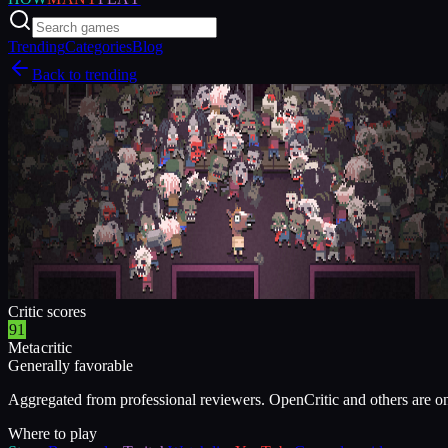
Trending
Categories
Blog
Back to trending
Critic scores
91
Metacritic
Generally favorable
Aggregated from professional reviewers. OpenCritic and others are o
Where to play