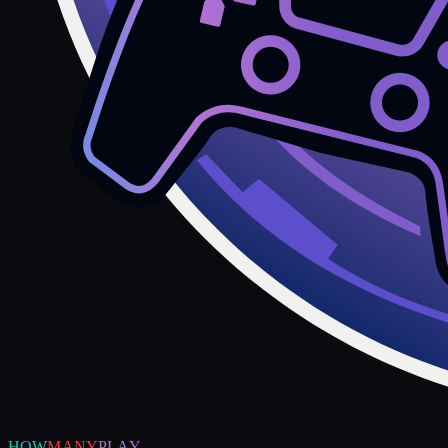
HOW
MANY
PLAY