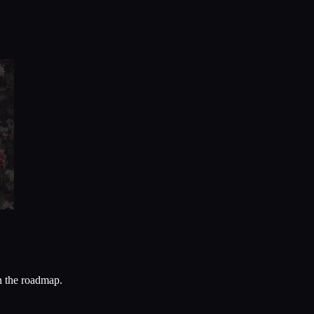
n the roadmap.