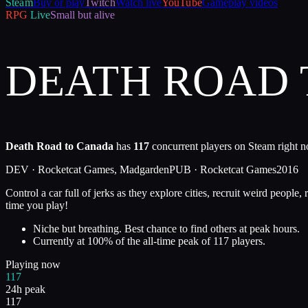
Steam
Buy or play
Twitch
Watch live
YouTube
Gameplay videos
RPG
Live
Small but alive
DEATH ROAD
Death Road to Canada
has
117
concurrent players on Steam right n
DEV ·
Rocketcat Games, Madgarden
PUB ·
Rocketcat Games
2016
Control a car full of jerks as they explore cities, recruit weird peop
time you play!
Niche but breathing. Best chance to find others at peak hours.
Currently at
100
%
of the all-time peak of
117
players.
Playing now
117
24h peak
117