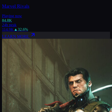
Marvel Rivals
Playing now
84.8K
24h peak
114.9K
▲
32.6
%
LEARN MORE