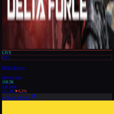
LIVE
FPS
Delta Force
Playing now
118.5K
24h peak
121.8K
▼
0.2
%
LEARN MORE