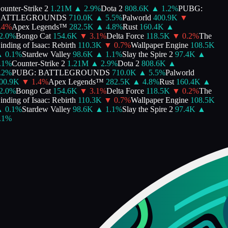
unter-Strike 2
1.21M
▲
2.9
%
Dota 2
808.6K
▲
1.2
%
PUBG:
ATTLEGROUNDS
710.0K
▲
5.5
%
Palworld
400.9K
▼
4
%
Apex Legends™
282.5K
▲
4.8
%
Rust
160.4K
▲
.0
%
Bongo Cat
154.6K
▼
3.1
%
Delta Force
118.5K
▼
0.2
%
The
nding of Isaac: Rebirth
110.3K
▼
0.7
%
Wallpaper Engine
108.5K
0.1
%
Stardew Valley
98.6K
▲
1.1
%
Slay the Spire 2
97.4K
▲
1
%
Counter-Strike 2
1.21M
▲
2.9
%
Dota 2
808.6K
▲
2
%
PUBG: BATTLEGROUNDS
710.0K
▲
5.5
%
Palworld
0.9K
▼
1.4
%
Apex Legends™
282.5K
▲
4.8
%
Rust
160.4K
▲
.0
%
Bongo Cat
154.6K
▼
3.1
%
Delta Force
118.5K
▼
0.2
%
The
nding of Isaac: Rebirth
110.3K
▼
0.7
%
Wallpaper Engine
108.5K
0.1
%
Stardew Valley
98.6K
▲
1.1
%
Slay the Spire 2
97.4K
▲
1
%