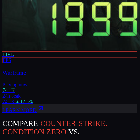
LIVE
FPS
Warframe
Playing now
74.1K
24h peak
74.1K
▲
12.5
%
LEARN MORE
COMPARE
COUNTER-STRIKE:
CONDITION ZERO
VS.