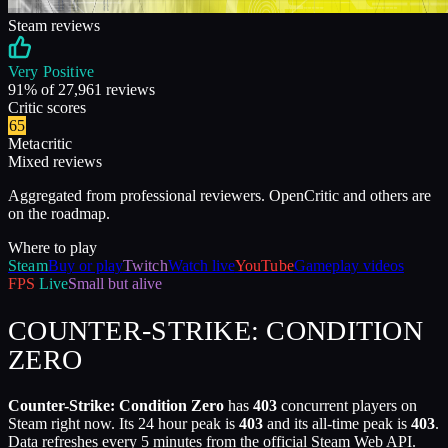
Steam reviews
Very Positive
91
% of
27,961
reviews
Critic scores
65
Metacritic
Mixed reviews
Aggregated from professional reviewers. OpenCritic and others are
on the roadmap.
Where to play
Steam
Buy or play
Twitch
Watch live
YouTube
Gameplay videos
FPS
Live
Small but alive
COUNTER-STRIKE: CONDITION
ZERO
Counter-Strike: Condition Zero
has
403
concurrent players on
Steam right now. Its 24 hour peak is
403
and its all-time peak is
403
.
Data refreshes every 5 minutes from the official Steam Web API.