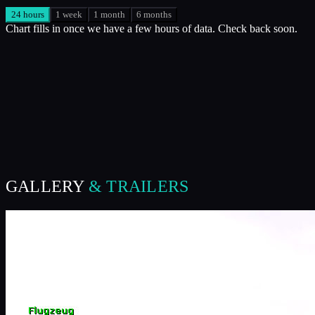
24 hours
1 week
1 month
6 months
Chart fills in once we have a few hours of data. Check back soon.
GALLERY
& TRAILERS