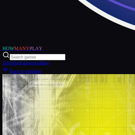
HOW
MANY
PLAY
Trending
Categories
Blog
Back to trending