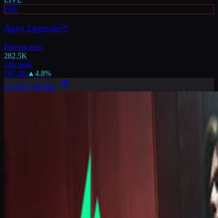
FPS
Apex Legends™
Playing now
282.5K
24h peak
287.3K
▲
4.8
%
LEARN MORE