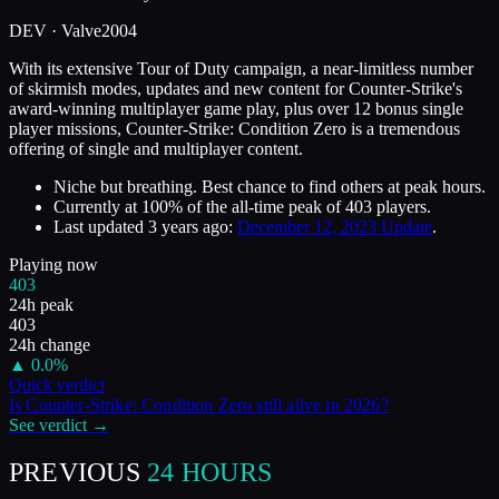
DEV ·
Valve
2004
With its extensive Tour of Duty campaign, a near-limitless number
of skirmish modes, updates and new content for Counter-Strike's
award-winning multiplayer game play, plus over 12 bonus single
player missions, Counter-Strike: Condition Zero is a tremendous
offering of single and multiplayer content.
Niche but breathing. Best chance to find others at peak hours.
Currently at
100
%
of the all-time peak of
403
players.
Last updated
3 years ago
:
December 12, 2023 Update
.
Playing now
403
24h peak
403
24h change
▲
0.0
%
Quick verdict
Is
Counter-Strike: Condition Zero
still alive in
2026
?
See verdict →
PREVIOUS
24 HOURS