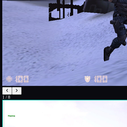
1
/
8