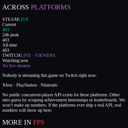
ACROSS
PLATFORMS
STEAM
LIVE
Current
403
24h peak
403
All-time
403
TWITCH
LIVE · VIEWERS
Watching now
No live streams
Nobody is streaming this game on Twitch right now.
Xbox · PlayStation · Nintendo
No public concurrent-player API exists for these platforms. Other
sites guess by scraping achievement timestamps or leaderboards. We
won’t make up numbers. If the platforms ever ship a real API, real
numbers will show up here.
MORE IN
FPS