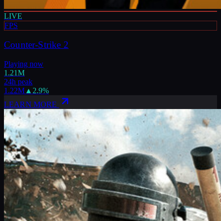
LIVE
FPS
Counter-Strike 2
Playing now
1.21M
24h peak
1.22M
▲
2.9
%
LEARN MORE