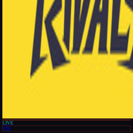
LIVE
FPS