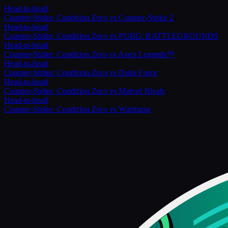
Head-to-head
Counter-Strike: Condition Zero
vs
Counter-Strike 2
Head-to-head
Counter-Strike: Condition Zero
vs
PUBG: BATTLEGROUNDS
Head-to-head
Counter-Strike: Condition Zero
vs
Apex Legends™
Head-to-head
Counter-Strike: Condition Zero
vs
Delta Force
Head-to-head
Counter-Strike: Condition Zero
vs
Marvel Rivals
Head-to-head
Counter-Strike: Condition Zero
vs
Warframe