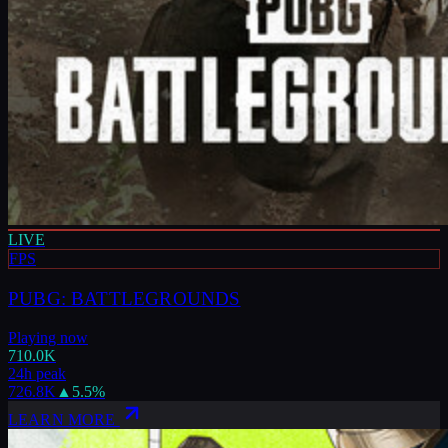
LIVE
FPS
PUBG: BATTLEGROUNDS
Playing now
710.0K
24h peak
726.8K
▲
5.5
%
LEARN MORE