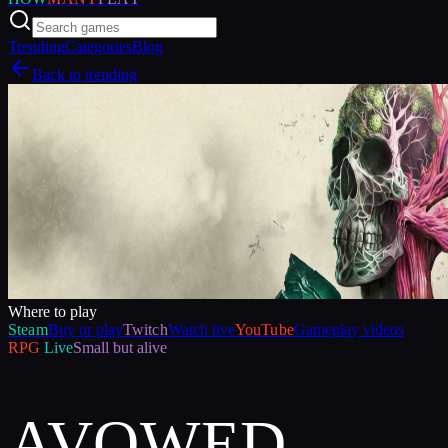
Trending
Categories
Blog
Back to trending
Where to play
Steam
Buy or play
Twitch
Watch live
YouTube
Gameplay videos
RPG
Live
Small but alive
AVOWED