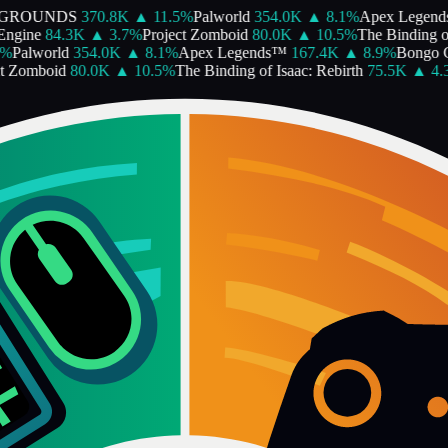
GROUNDS
370.8K
▲
11.5
%
Palworld
354.0K
▲
8.1
%
Apex Legends
gine
84.3K
▲
3.7
%
Project Zomboid
80.0K
▲
10.5
%
The Binding of I
Palworld
354.0K
▲
8.1
%
Apex Legends™
167.4K
▲
8.9
%
Bongo Ca
 Zomboid
80.0K
▲
10.5
%
The Binding of Isaac: Rebirth
75.5K
▲
4.3