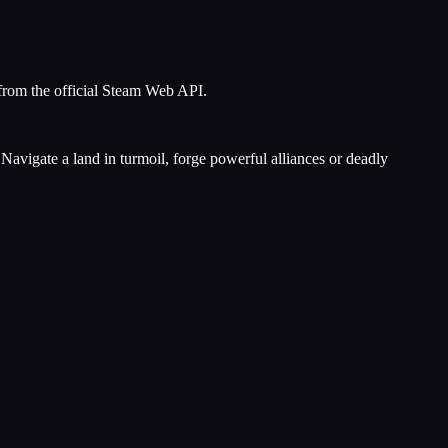
 from the official Steam Web API.
Navigate a land in turmoil, forge powerful alliances or deadly