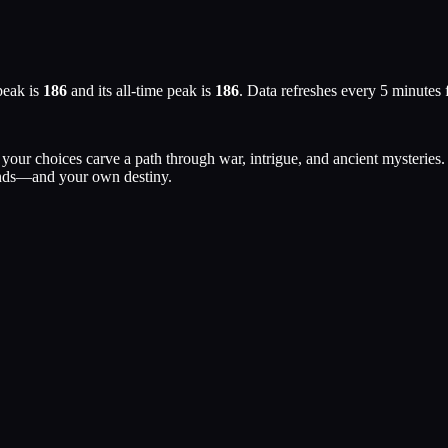
peak is
186
and its all-time peak is
186
. Data refreshes every 5 minutes
our choices carve a path through war, intrigue, and ancient mysteries. 
Lands—and your own destiny.