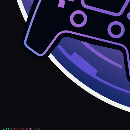
HOW
MANY
PLAY