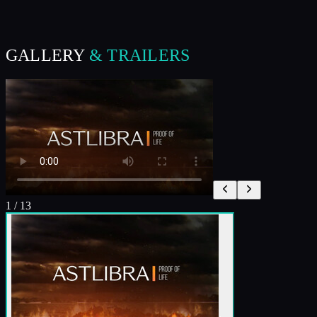
GALLERY
& TRAILERS
1
/
13