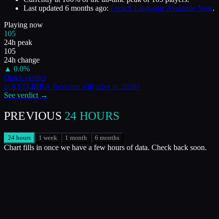
Last updated
6 months ago
:
French Language Available Now
.
Playing now
105
24h peak
105
24h change
▲
0.0
%
Quick verdict
Is
ASTLIBRA Revision
still alive in
2026
?
See verdict →
PREVIOUS
24 HOURS
24 hours
1 week
1 month
6 months
Chart fills in once we have a few hours of data. Check back soon.