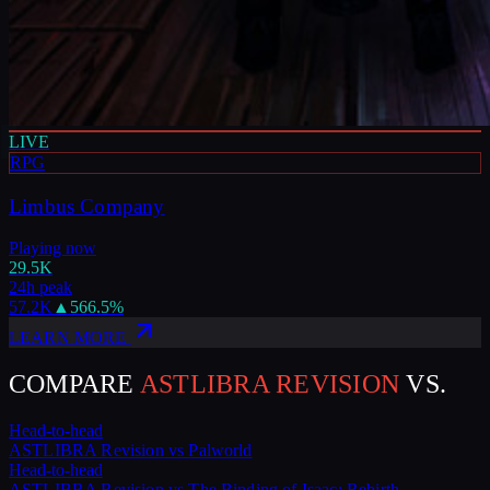
LIVE
RPG
Limbus Company
Playing now
29.5K
24h peak
57.2K
▲
566.5
%
LEARN MORE
COMPARE
ASTLIBRA REVISION
VS.
Head-to-head
ASTLIBRA Revision
vs
Palworld
Head-to-head
ASTLIBRA Revision
vs
The Binding of Isaac: Rebirth