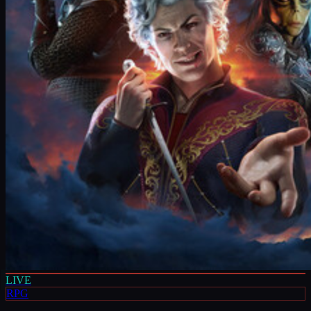
LIVE
RPG