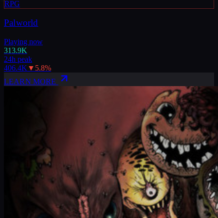
RPG
Palworld
Playing now
313.9K
24h peak
406.4K
▼
5.8
%
LEARN MORE