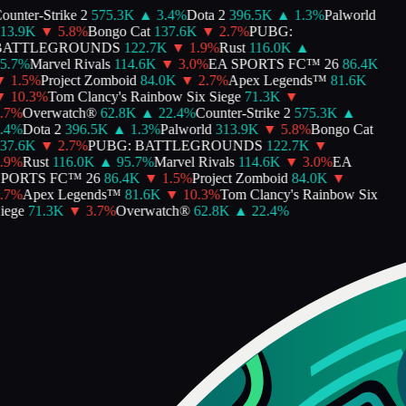
unter-Strike 2
575.3K
▲
3.4
%
Dota 2
396.5K
▲
1.3
%
Palworld
3.9K
▼
5.8
%
Bongo Cat
137.6K
▼
2.7
%
PUBG:
ATTLEGROUNDS
122.7K
▼
1.9
%
Rust
116.0K
▲
.7
%
Marvel Rivals
114.6K
▼
3.0
%
EA SPORTS FC™ 26
86.4K
1.5
%
Project Zomboid
84.0K
▼
2.7
%
Apex Legends™
81.6K
10.3
%
Tom Clancy's Rainbow Six Siege
71.3K
▼
7
%
Overwatch®
62.8K
▲
22.4
%
Counter-Strike 2
575.3K
▲
4
%
Dota 2
396.5K
▲
1.3
%
Palworld
313.9K
▼
5.8
%
Bongo Cat
7.6K
▼
2.7
%
PUBG: BATTLEGROUNDS
122.7K
▼
9
%
Rust
116.0K
▲
95.7
%
Marvel Rivals
114.6K
▼
3.0
%
EA
PORTS FC™ 26
86.4K
▼
1.5
%
Project Zomboid
84.0K
▼
7
%
Apex Legends™
81.6K
▼
10.3
%
Tom Clancy's Rainbow Six
ege
71.3K
▼
3.7
%
Overwatch®
62.8K
▲
22.4
%