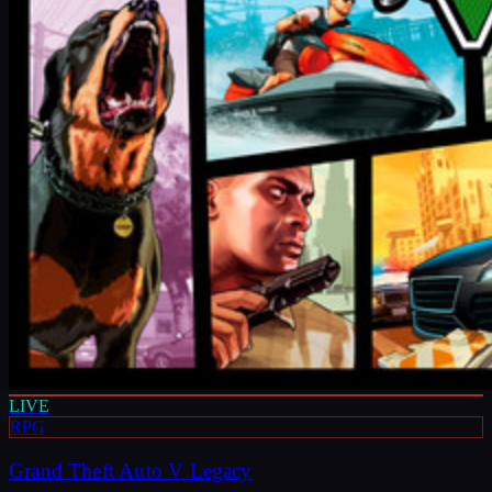
LIVE
RPG
Grand Theft Auto V Legacy