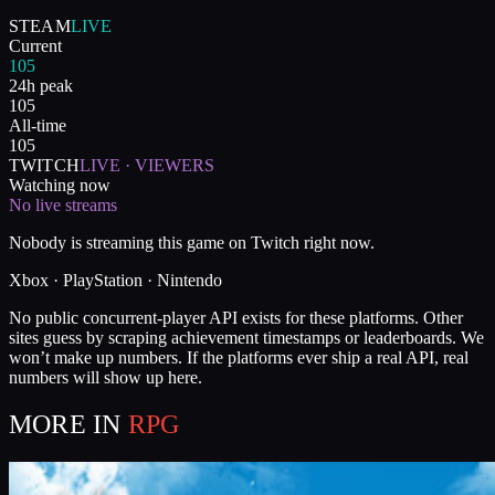
STEAM
LIVE
Current
105
24h peak
105
All-time
105
TWITCH
LIVE · VIEWERS
Watching now
No live streams
Nobody is streaming this game on Twitch right now.
Xbox · PlayStation · Nintendo
No public concurrent-player API exists for these platforms. Other
sites guess by scraping achievement timestamps or leaderboards. We
won’t make up numbers. If the platforms ever ship a real API, real
numbers will show up here.
MORE IN
RPG