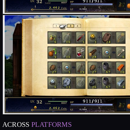
ACROSS
PLATFORMS