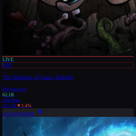
LIVE
RPG
The Binding of Isaac: Rebirth
Playing now
62.1K
24h peak
111.3K
▼
1.4
%
LEARN MORE