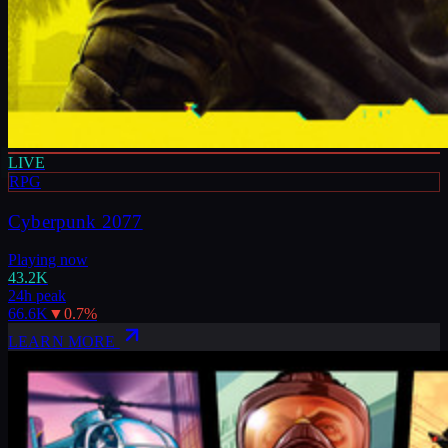
LIVE
RPG
Cyberpunk 2077
Playing now
43.2K
24h peak
66.6K
▼
0.7
%
LEARN MORE