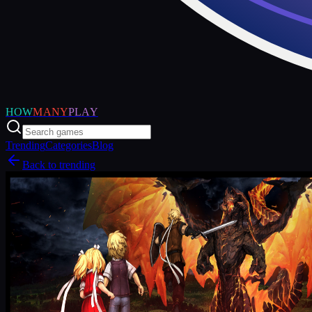
HOW
MANY
PLAY
Trending
Categories
Blog
Back to trending