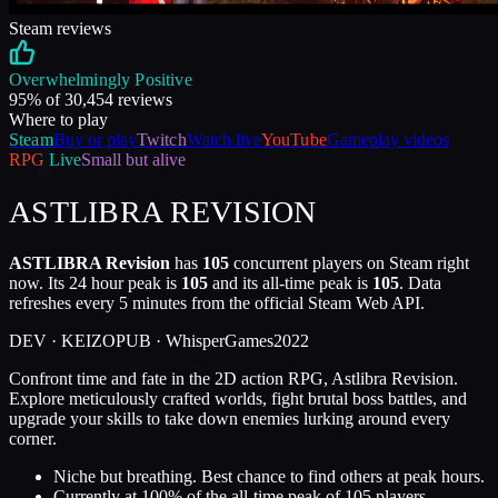
Steam reviews
Overwhelmingly Positive
95
% of
30,454
reviews
Where to play
Steam
Buy or play
Twitch
Watch live
YouTube
Gameplay videos
RPG
Live
Small but alive
ASTLIBRA REVISION
ASTLIBRA Revision
has
105
concurrent players on Steam right
now. Its 24 hour peak is
105
and its all-time peak is
105
. Data
refreshes every 5 minutes from the official Steam Web API.
DEV ·
KEIZO
PUB ·
WhisperGames
2022
Confront time and fate in the 2D action RPG, Astlibra Revision.
Explore meticulously crafted worlds, fight brutal boss battles, and
upgrade your skills to take down enemies lurking around every
corner.
Niche but breathing. Best chance to find others at peak hours.
Currently at
100
%
of the all-time peak of
105
players.