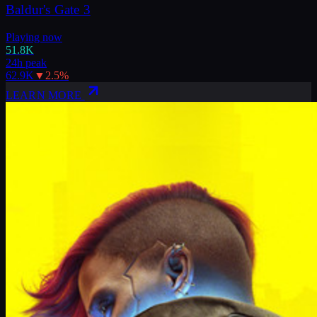
Baldur's Gate 3
Playing now
51.8K
24h peak
62.9K
▼
2.5
%
LEARN MORE