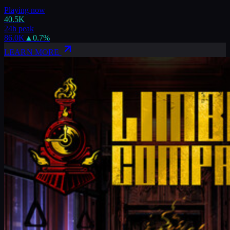
Playing now
40.5K
24h peak
86.0K
▲
0.7
%
LEARN MORE