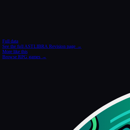
Full data
See the full
ASTLIBRA Revision
page →
More like this
Browse
RPG
games →