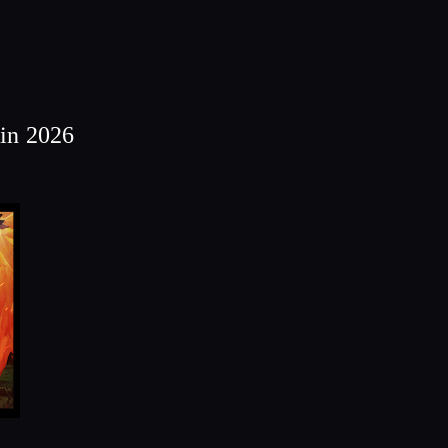
in 2026