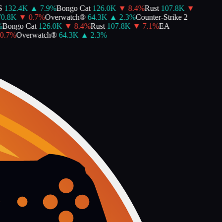
132.4K
▲
7.9
%
Bongo Cat
126.0K
▼
8.4
%
Rust
107.8K
▼
0.8K
▼
0.7
%
Overwatch®
64.3K
▲
2.3
%
Counter-Strike 2
Bongo Cat
126.0K
▼
8.4
%
Rust
107.8K
▼
7.1
%
EA
.7
%
Overwatch®
64.3K
▲
2.3
%