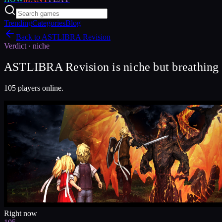
Trending
Categories
Blog
Back to
ASTLIBRA Revision
Verdict ·
niche
ASTLIBRA Revision is niche but breathing 
105 players online.
Right now