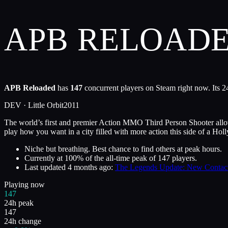
APB RELOAD
APB Reloaded
has
147
concurrent players on Steam right now. Its 2
DEV ·
Little Orbit
2011
The world’s first and premier Action MMO Third Person Shooter allows
play how you want in a city filled with more action this side of a Ho
Niche but breathing. Best chance to find others at peak hours.
Currently at
100
%
of the all-time peak of
147
players.
Last updated
4 months ago
:
The Legends Update: New Contact
Playing now
147
24h peak
147
24h change