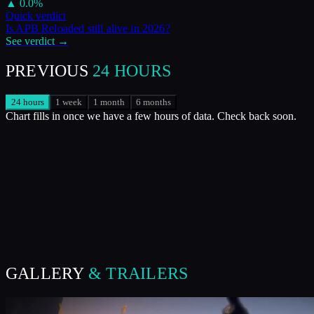
▲
0.0
%
Quick verdict
Is
APB Reloaded
still alive in
2026
?
See verdict →
PREVIOUS
24 HOURS
24 hours
1 week
1 month
6 months
Chart fills in once we have a few hours of data. Check back soon.
GALLERY
& TRAILERS