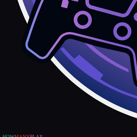
HOW
MANY
PLAY