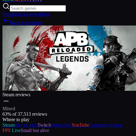
Trending
Categories
Blog
Back to trending
Steam reviews
Mixed
63
% of
37,513
reviews
Where to play
Steam
Buy or play
Twitch
Watch live
YouTube
Gameplay videos
FPS
Live
Small but alive