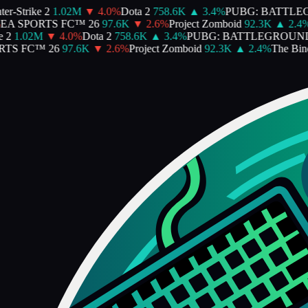
-Strike 2
1.02M
▼
4.0
%
Dota 2
758.6K
▲
3.4
%
PUBG: BATTLEG
A SPORTS FC™ 26
97.6K
▼
2.6
%
Project Zomboid
92.3K
▲
2.4
%
T
2
1.02M
▼
4.0
%
Dota 2
758.6K
▲
3.4
%
PUBG: BATTLEGROUND
S FC™ 26
97.6K
▼
2.6
%
Project Zomboid
92.3K
▲
2.4
%
The Bindin