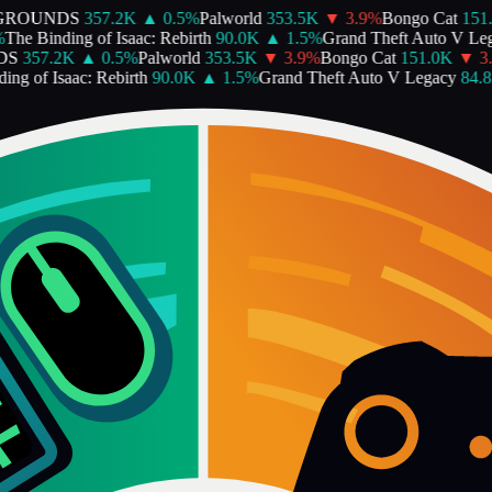
ROUNDS
357.2K
▲
0.5
%
Palworld
353.5K
▼
3.9
%
Bongo Cat
151.0
he Binding of Isaac: Rebirth
90.0K
▲
1.5
%
Grand Theft Auto V Lega
S
357.2K
▲
0.5
%
Palworld
353.5K
▼
3.9
%
Bongo Cat
151.0K
▼
3.2
g of Isaac: Rebirth
90.0K
▲
1.5
%
Grand Theft Auto V Legacy
84.8K