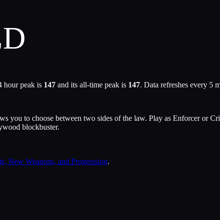
ED
4 hour peak is
147
and its all-time peak is
147
. Data refreshes every 5 
 you to choose between two sides of the law. Play as Enforcer or Crimin
llywood blockbuster.
s, New Weapons, and Progression
.