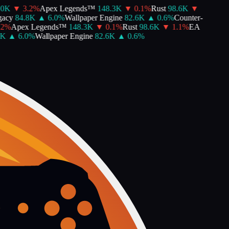
K
▼
3.2
%
Apex Legends™
148.3K
▼
0.1
%
Rust
98.6K
▼
cy
84.8K
▲
6.0
%
Wallpaper Engine
82.6K
▲
0.6
%
Counter-
%
Apex Legends™
148.3K
▼
0.1
%
Rust
98.6K
▼
1.1
%
EA
▲
6.0
%
Wallpaper Engine
82.6K
▲
0.6
%