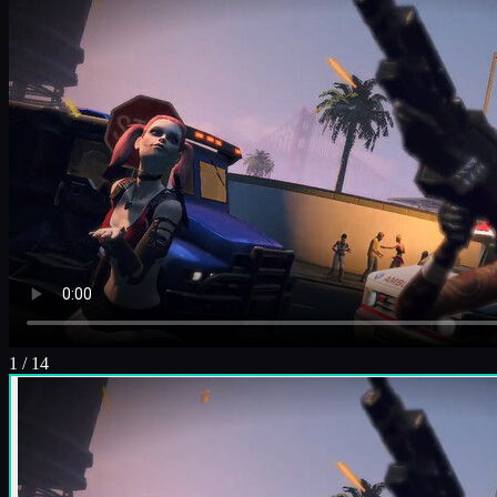
1
/
14