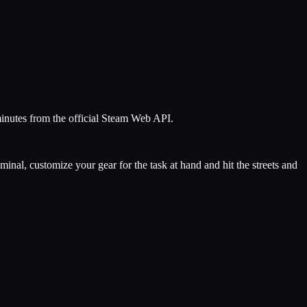
minutes from the official Steam Web API.
al, customize your gear for the task at hand and hit the streets and