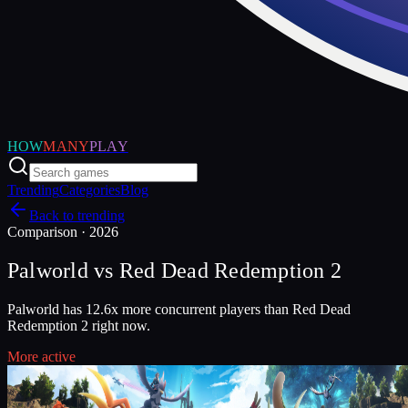
HOW
MANY
PLAY
Trending
Categories
Blog
Back to trending
Comparison ·
2026
Palworld
vs
Red Dead Redemption 2
Palworld has 12.6x more concurrent players than Red Dead
Redemption 2 right now.
More active