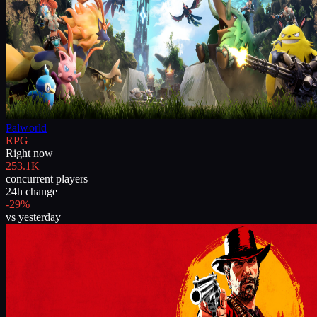
Palworld
RPG
Right now
253.1K
concurrent players
24h change
-29%
vs yesterday