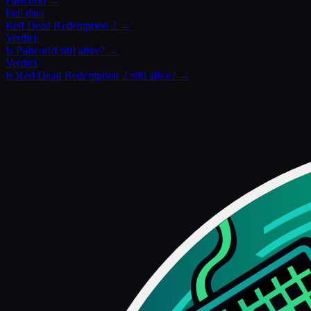
Palworld
→
Full data
Red Dead Redemption 2
→
Verdict
Is
Palworld
still alive? →
Verdict
Is
Red Dead Redemption 2
still alive? →