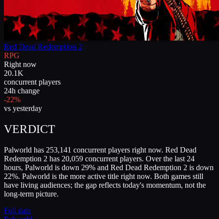
Red Dead Redemption 2
RPG
Right now
20.1K
concurrent players
24h change
-22%
vs yesterday
VERDICT
Palworld has 253,141 concurrent players right now. Red Dead
Redemption 2 has 20,059 concurrent players. Over the last 24
hours, Palworld is down 29% and Red Dead Redemption 2 is down
22%. Palworld is the more active title right now. Both games still
have living audiences; the gap reflects today's momentum, not the
long-term picture.
Full data