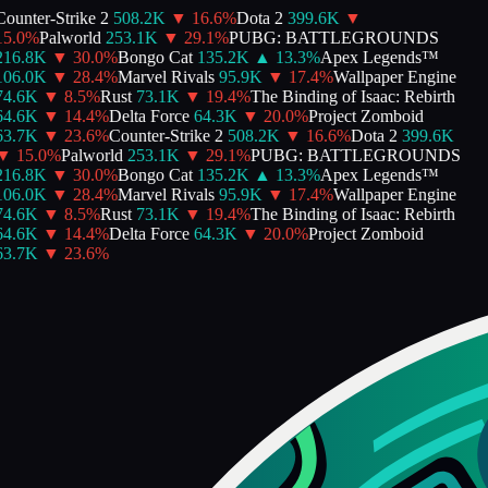
ounter-Strike 2
508.2K
▼
16.6
%
Dota 2
399.6K
▼
5.0
%
Palworld
253.1K
▼
29.1
%
PUBG: BATTLEGROUNDS
216.8K
▼
30.0
%
Bongo Cat
135.2K
▲
13.3
%
Apex Legends™
106.0K
▼
28.4
%
Marvel Rivals
95.9K
▼
17.4
%
Wallpaper Engine
74.6K
▼
8.5
%
Rust
73.1K
▼
19.4
%
The Binding of Isaac: Rebirth
64.6K
▼
14.4
%
Delta Force
64.3K
▼
20.0
%
Project Zomboid
63.7K
▼
23.6
%
Counter-Strike 2
508.2K
▼
16.6
%
Dota 2
399.6K
▼
15.0
%
Palworld
253.1K
▼
29.1
%
PUBG: BATTLEGROUNDS
216.8K
▼
30.0
%
Bongo Cat
135.2K
▲
13.3
%
Apex Legends™
106.0K
▼
28.4
%
Marvel Rivals
95.9K
▼
17.4
%
Wallpaper Engine
74.6K
▼
8.5
%
Rust
73.1K
▼
19.4
%
The Binding of Isaac: Rebirth
64.6K
▼
14.4
%
Delta Force
64.3K
▼
20.0
%
Project Zomboid
63.7K
▼
23.6
%