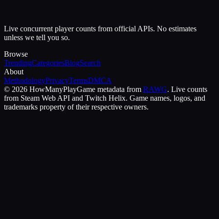
Live concurrent player counts from official APIs. No estimates
unless we tell you so.
Browse
Trending
Categories
Blog
Search
About
Methodology
Privacy
Terms
DMCA
©
2026
HowManyPlay
Game metadata from
RAWG
. Live counts
from Steam Web API and Twitch Helix. Game names, logos, and
trademarks property of their respective owners.