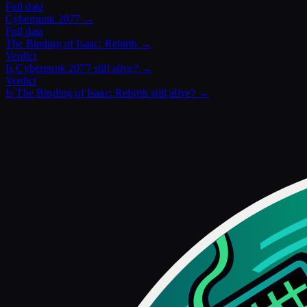
Full data
Cyberpunk 2077
→
Full data
The Binding of Isaac: Rebirth
→
Verdict
Is
Cyberpunk 2077
still alive? →
Verdict
Is
The Binding of Isaac: Rebirth
still alive? →