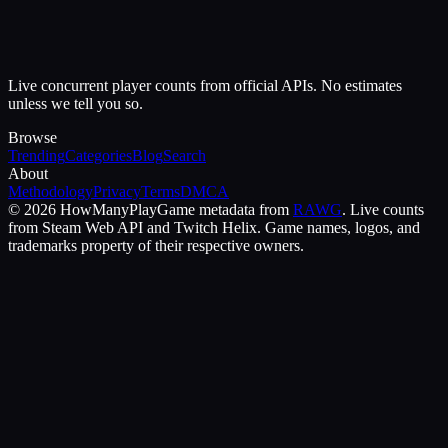
Live concurrent player counts from official APIs. No estimates
unless we tell you so.
Browse
Trending
Categories
Blog
Search
About
Methodology
Privacy
Terms
DMCA
©
2026
HowManyPlay
Game metadata from
RAWG
. Live counts
from Steam Web API and Twitch Helix. Game names, logos, and
trademarks property of their respective owners.