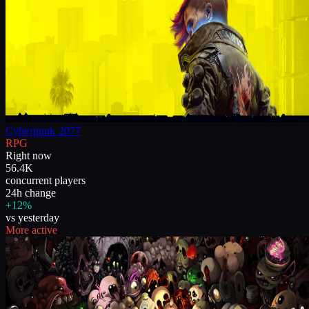
Cyberpunk 2077
RPG
Right now
56.4K
concurrent players
24h change
+12%
vs yesterday
More active