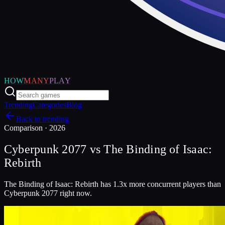
HOW
MANY
PLAY
Trending
Categories
Blog
Back to trending
Comparison ·
2026
Cyberpunk 2077
vs
The Binding of Isaac:
Rebirth
The Binding of Isaac: Rebirth has 1.3x more concurrent players than
Cyberpunk 2077 right now.