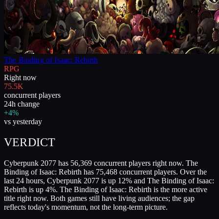
The Binding of Isaac: Rebirth
RPG
Right now
75.5K
concurrent players
24h change
+4%
vs yesterday
VERDICT
Cyberpunk 2077 has 56,369 concurrent players right now. The
Binding of Isaac: Rebirth has 75,468 concurrent players. Over the
last 24 hours, Cyberpunk 2077 is up 12% and The Binding of Isaac:
Rebirth is up 4%. The Binding of Isaac: Rebirth is the more active
title right now. Both games still have living audiences; the gap
reflects today's momentum, not the long-term picture.