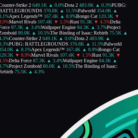
ounter-Strike 2
649.1K
▲
0.0
%
Dota 2
483.9K
▲
0.3
%
PUBG:
BATTLEGROUNDS
370.8K
▲
11.5
%
Palworld
354.0K
▲
8.1
%
Apex Legends™
167.4K
▲
8.9
%
Bongo Cat
120.3K
▼
8.9
%
Marvel Rivals
107.4K
▼
1.5
%
Rust
91.3K
▼
4.5
%
Delta
Force
87.3K
▲
3.4
%
Wallpaper Engine
84.3K
▲
3.7
%
Project
Zomboid
80.0K
▲
10.5
%
The Binding of Isaac: Rebirth
75.5K
▲
4.3
%
Counter-Strike 2
649.1K
▲
0.0
%
Dota 2
483.9K
▲
0.3
%
PUBG: BATTLEGROUNDS
370.8K
▲
11.5
%
Palworld
354.0K
▲
8.1
%
Apex Legends™
167.4K
▲
8.9
%
Bongo Cat
120.3K
▼
8.9
%
Marvel Rivals
107.4K
▼
1.5
%
Rust
91.3K
▼
4.5
%
Delta Force
87.3K
▲
3.4
%
Wallpaper Engine
84.3K
▲
3.7
%
Project Zomboid
80.0K
▲
10.5
%
The Binding of Isaac:
Rebirth
75.5K
▲
4.3
%