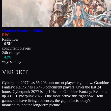
Granblue Fantasy: Relink
RPG
Right now
16.5K
concurrent players
24h change
+43%
vs yesterday
VERDICT
Cyberpunk 2077 has 55,208 concurrent players right now. Granblue
Fantasy: Relink has 16,475 concurrent players. Over the last 24
hours, Cyberpunk 2077 is up 19% and Granblue Fantasy: Relink is
up 43%. Cyberpunk 2077 is the more active title right now. Both
games still have living audiences; the gap reflects today's
momentum, not the long-term picture.