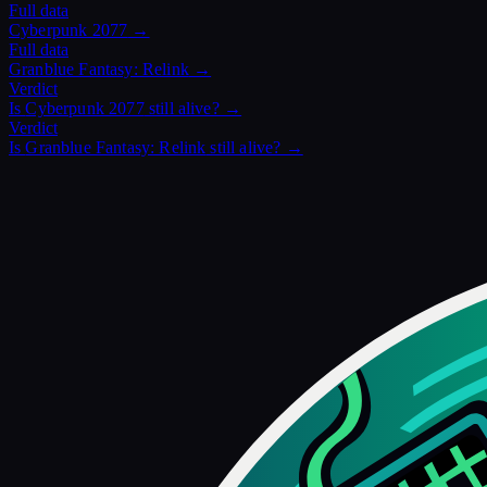
Full data
Cyberpunk 2077
→
Full data
Granblue Fantasy: Relink
→
Verdict
Is
Cyberpunk 2077
still alive? →
Verdict
Is
Granblue Fantasy: Relink
still alive? →