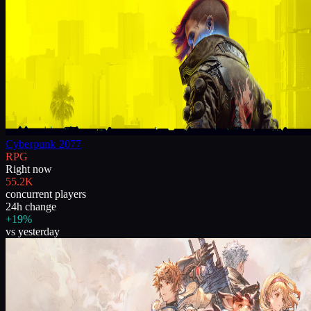
Cyberpunk 2077
RPG
Right now
55.2K
concurrent players
24h change
+19%
vs yesterday