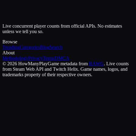
Live concurrent player counts from official APIs. No estimates
unless we tell you so.
Browse
Trending
Categories
Blog
Search
About
Methodology
Privacy
Terms
DMCA
©
2026
HowManyPlay
Game metadata from
RAWG
. Live counts
from Steam Web API and Twitch Helix. Game names, logos, and
trademarks property of their respective owners.