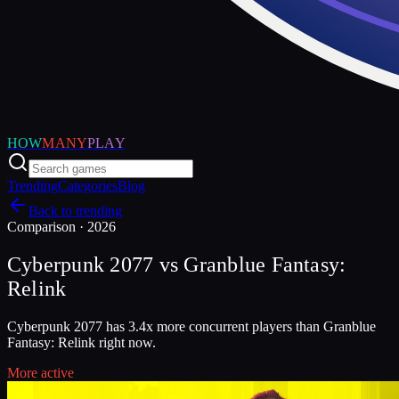
HOW
MANY
PLAY
Trending
Categories
Blog
Back to trending
Comparison ·
2026
Cyberpunk 2077
vs
Granblue Fantasy:
Relink
Cyberpunk 2077 has 3.4x more concurrent players than Granblue
Fantasy: Relink right now.
More active