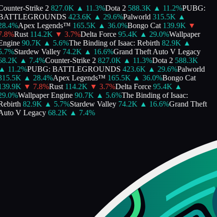
Counter-Strike 2
827.0K
▲
11.3
%
Dota 2
588.3K
▲
11.2
%
PUBG:
BATTLEGROUNDS
423.6K
▲
29.6
%
Palworld
315.5K
▲
28.4
%
Apex Legends™
165.5K
▲
36.0
%
Bongo Cat
139.9K
▼
7.8
%
Rust
114.2K
▼
3.7
%
Delta Force
95.4K
▲
29.0
%
Wallpaper
Engine
90.7K
▲
5.6
%
The Binding of Isaac: Rebirth
82.9K
▲
5.7
%
Stardew Valley
74.2K
▲
16.6
%
Grand Theft Auto V Legacy
68.2K
▲
7.4
%
Counter-Strike 2
827.0K
▲
11.3
%
Dota 2
588.3K
▲
11.2
%
PUBG: BATTLEGROUNDS
423.6K
▲
29.6
%
Palworld
315.5K
▲
28.4
%
Apex Legends™
165.5K
▲
36.0
%
Bongo Cat
139.9K
▼
7.8
%
Rust
114.2K
▼
3.7
%
Delta Force
95.4K
▲
29.0
%
Wallpaper Engine
90.7K
▲
5.6
%
The Binding of Isaac:
Rebirth
82.9K
▲
5.7
%
Stardew Valley
74.2K
▲
16.6
%
Grand Theft
Auto V Legacy
68.2K
▲
7.4
%