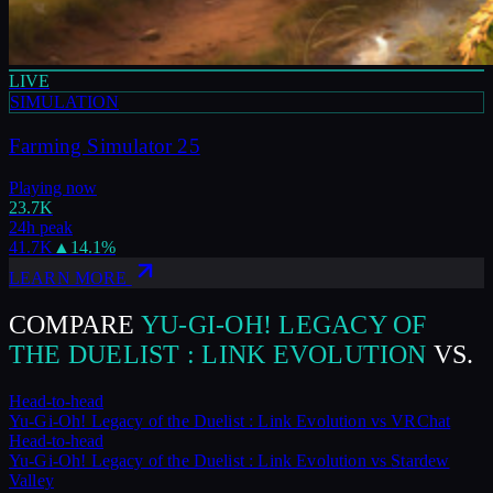
LIVE
SIMULATION
Farming Simulator 25
Playing now
23.7K
24h peak
41.7K
▲
14.1
%
LEARN MORE
COMPARE
YU-GI-OH! LEGACY OF
THE DUELIST : LINK EVOLUTION
VS.
Head-to-head
Yu-Gi-Oh! Legacy of the Duelist : Link Evolution
vs
VRChat
Head-to-head
Yu-Gi-Oh! Legacy of the Duelist : Link Evolution
vs
Stardew
Valley