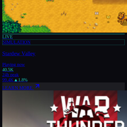
LIVE
SIMULATION
Stardew Valley
Playing now
40.5K
24h peak
99.4K
▲
1.8
%
LEARN MORE