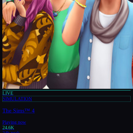
LIVE
SIMULATION
The Sims™ 4
Playing now
24.6K
24h peak