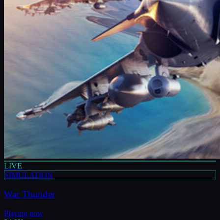
LIVE
SIMULATION
War Thunder
Playing now