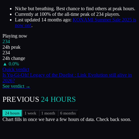
Niche but breathing. Best chance to find others at peak hours.
Currently at
100
%
of the all-time peak of
234
players.
Last updated
14 months ago
:
KONAMI Summer Sale 2025 is
now on!
.
Playing now
234
24h peak
234
24h change
▲
0.0
%
Quick verdict
Is
Yu-Gi-Oh! Legacy of the Duelist : Link Evolution
still alive in
2026
?
See verdict →
PREVIOUS
24 HOURS
24 hours
1 week
1 month
6 months
Chart fills in once we have a few hours of data. Check back soon.