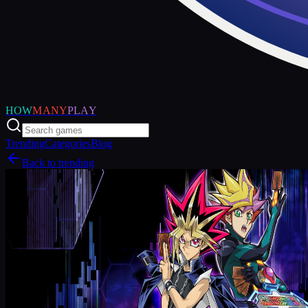
HOW
MANY
PLAY
Trending
Categories
Blog
Back to trending