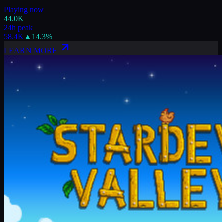
Playing now
44.0K
24h peak
58.4K
▲
14.3
%
LEARN MORE