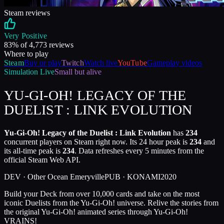
Steam reviews
Very Positive
83
% of
4,773
reviews
Where to play
Steam
Buy or play
Twitch
Watch live
YouTube
Gameplay videos
Simulation
Live
Small but alive
YU-GI-OH! LEGACY OF THE
DUELIST : LINK EVOLUTION
Yu-Gi-Oh! Legacy of the Duelist : Link Evolution
has
234
concurrent players on Steam right now. Its 24 hour peak is
234
and
its all-time peak is
234
. Data refreshes every 5 minutes from the
official Steam Web API.
DEV ·
Other Ocean Emeryville
PUB ·
KONAMI
2020
Build your Deck from over 10,000 cards and take on the most
iconic Duelists from the Yu-Gi-Oh! universe. Relive the stories from
the original Yu-Gi-Oh! animated series through Yu-Gi-Oh!
VRAINS!