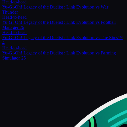
Head-to-head
Yu-Gi-Oh! Legacy of the Duelist : Link Evolution
vs
War
Thunder
Head-to-head
Yu-Gi-Oh! Legacy of the Duelist : Link Evolution
vs
Football
Manager 26
Head-to-head
Yu-Gi-Oh! Legacy of the Duelist : Link Evolution
vs
The Sims™
4
Head-to-head
Yu-Gi-Oh! Legacy of the Duelist : Link Evolution
vs
Farming
Simulator 25