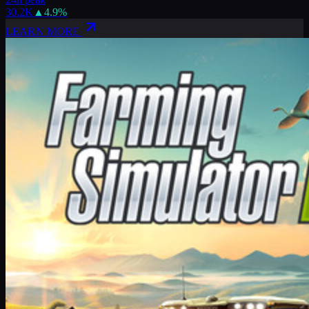
30.2K
▲
4.9
%
LEARN MORE