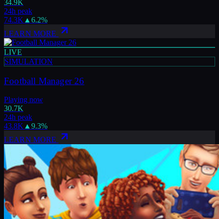
34.9K
24h peak
74.3K
▲
6.2
%
LEARN MORE
LIVE
SIMULATION
Football Manager 26
Playing now
30.7K
24h peak
43.8K
▲
9.3
%
LEARN MORE