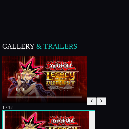
GALLERY
& TRAILERS
1
/
12