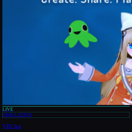
LIVE
SIMULATION
VRChat