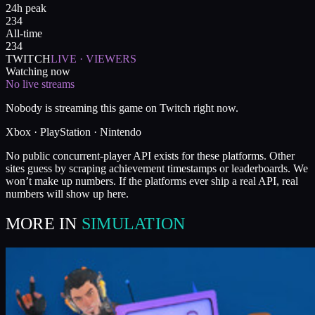
24h peak
234
All-time
234
TWITCH
LIVE · VIEWERS
Watching now
No live streams
Nobody is streaming this game on Twitch right now.
Xbox · PlayStation · Nintendo
No public concurrent-player API exists for these platforms. Other
sites guess by scraping achievement timestamps or leaderboards. We
won’t make up numbers. If the platforms ever ship a real API, real
numbers will show up here.
MORE IN
SIMULATION