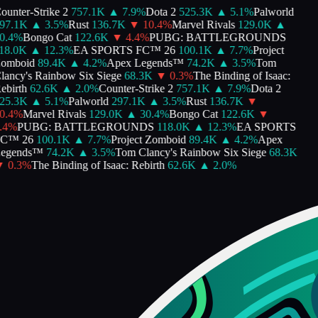
unter-Strike 2
757.1K
▲
7.9
%
Dota 2
525.3K
▲
5.1
%
Palworld
7.1K
▲
3.5
%
Rust
136.7K
▼
10.4
%
Marvel Rivals
129.0K
▲
.4
%
Bongo Cat
122.6K
▼
4.4
%
PUBG: BATTLEGROUNDS
8.0K
▲
12.3
%
EA SPORTS FC™ 26
100.1K
▲
7.7
%
Project
omboid
89.4K
▲
4.2
%
Apex Legends™
74.2K
▲
3.5
%
Tom
ancy's Rainbow Six Siege
68.3K
▼
0.3
%
The Binding of Isaac:
birth
62.6K
▲
2.0
%
Counter-Strike 2
757.1K
▲
7.9
%
Dota 2
5.3K
▲
5.1
%
Palworld
297.1K
▲
3.5
%
Rust
136.7K
▼
.4
%
Marvel Rivals
129.0K
▲
30.4
%
Bongo Cat
122.6K
▼
4
%
PUBG: BATTLEGROUNDS
118.0K
▲
12.3
%
EA SPORTS
C™ 26
100.1K
▲
7.7
%
Project Zomboid
89.4K
▲
4.2
%
Apex
egends™
74.2K
▲
3.5
%
Tom Clancy's Rainbow Six Siege
68.3K
0.3
%
The Binding of Isaac: Rebirth
62.6K
▲
2.0
%