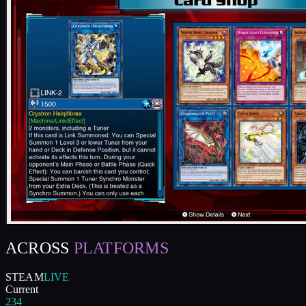
ACROSS
PLATFORMS
STEAM
LIVE
Current
234