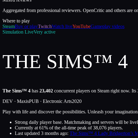
Aggregated from professional reviewers. OpenCritic and others are o
Where to play
Steam
Buy or play
Twitch
Watch live
YouTube
Gameplay videos
Simulation
Live
Very active
THE SIMS™ 4
The Sims™ 4
has
23,402
concurrent players on Steam right now. Its
DEV ·
Maxis
PUB ·
Electronic Arts
2020
Play with life and discover the possibilities. Unleash your imaginat
Strong daily player base. Matchmaking and servers will be livel
Currently at
61
%
of the all-time peak of
38,076
players.
Last updated
3 months ago
:
The Sims™ 4 Lady Bridgerton’s M