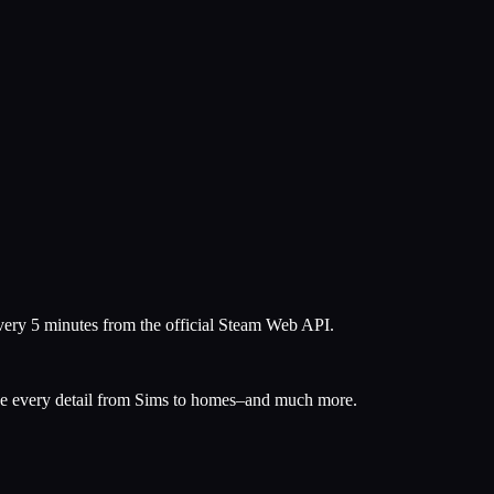
every 5 minutes from the official Steam Web API.
mize every detail from Sims to homes–and much more.