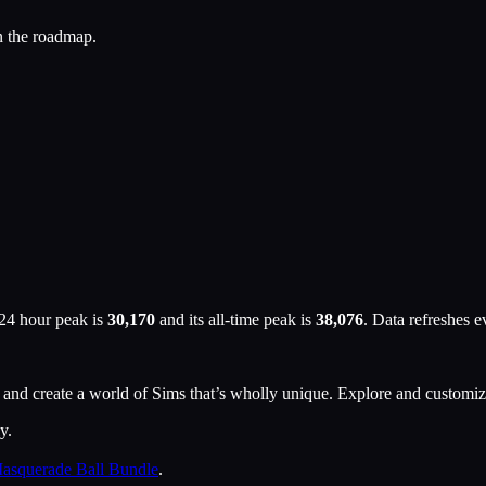
n the roadmap.
 24 hour peak is
30,170
and its all-time peak is
38,076
. Data refreshes 
ion and create a world of Sims that’s wholly unique. Explore and custo
y.
asquerade Ball Bundle
.