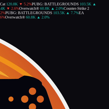
at
120.8K
▼
5.2
%
PUBG: BATTLEGROUNDS
103.5K
▲
4K
▼
2.6
%
Overwatch®
60.8K
▲
2.0
%
Counter-Strike 2
%
PUBG: BATTLEGROUNDS
103.5K
▲
7.7
%
EA
%
Overwatch®
60.8K
▲
2.0
%