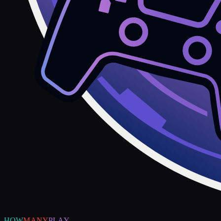
HOW
MANY
PLAY