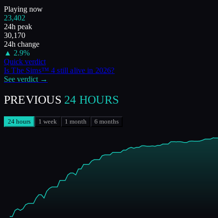
Playing now
23,402
24h peak
30,170
24h change
▲
2.9
%
Quick verdict
Is
The Sims™ 4
still alive in
2026
?
See verdict →
PREVIOUS
24 HOURS
24 hours
1 week
1 month
6 months