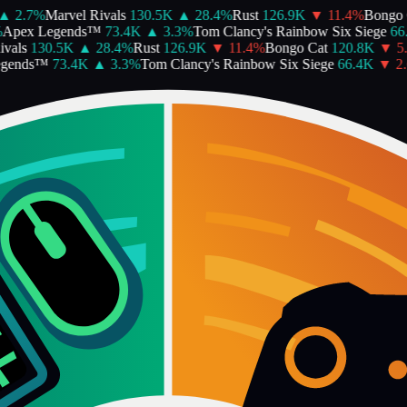
▲
2.7
%
Marvel Rivals
130.5K
▲
28.4
%
Rust
126.9K
▼
11.4
%
Bongo C
pex Legends™
73.4K
▲
3.3
%
Tom Clancy's Rainbow Six Siege
66.
als
130.5K
▲
28.4
%
Rust
126.9K
▼
11.4
%
Bongo Cat
120.8K
▼
5.2
gends™
73.4K
▲
3.3
%
Tom Clancy's Rainbow Six Siege
66.4K
▼
2.6