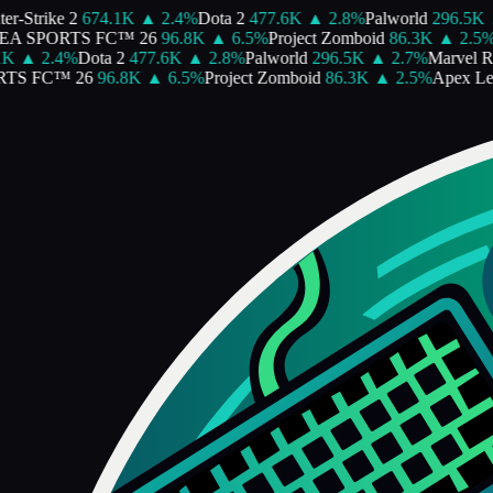
r-Strike 2
674.1K
▲
2.4
%
Dota 2
477.6K
▲
2.8
%
Palworld
296.5K
A SPORTS FC™ 26
96.8K
▲
6.5
%
Project Zomboid
86.3K
▲
2.5
%
A
K
▲
2.4
%
Dota 2
477.6K
▲
2.8
%
Palworld
296.5K
▲
2.7
%
Marvel Riv
S FC™ 26
96.8K
▲
6.5
%
Project Zomboid
86.3K
▲
2.5
%
Apex Le