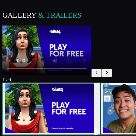
GALLERY
& TRAILERS
1
/
9