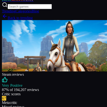
Trending
Categories
Blog
Back to trending
Steam reviews
Very Positive
87
% of
194,207
reviews
Critic scores
67
Metacritic
Mixed reviews