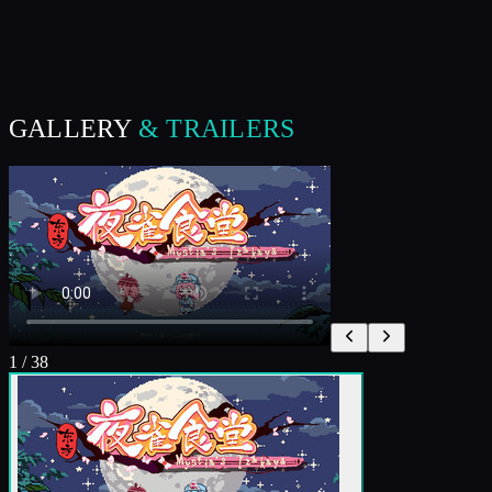
GALLERY
& TRAILERS
1
/
38