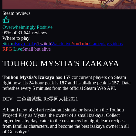
Steam reviews
Overwhelmingly Positive
99
% of
31,641
reviews
Where to play
Steam
Buy or play
Twitch
Watch live
YouTube
Gameplay videos
RPG
Live
Small but alive
TOUHOU MYSTIA'S IZAKAYA
Touhou Mystia's Izakaya
has
157
concurrent players on Steam
right now. Its 24 hour peak is
157
and its all-time peak is
157
. Data
refreshes every 5 minutes from the official Steam Web API.
DEV ·
二色幽紫蝶, Re零同人社
2021
A brand new pixel art restaurant simulator based on the Touhou
Project! Play as Mystia, the owner of a small izakaya. Collect
ingredients by day, cater to the customers by night, learn recipes
from familiar characters, and become the best izakaya owner in all
of Gensokyo!