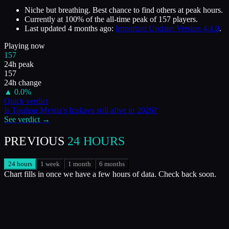
Niche but breathing. Best chance to find others at peak hours.
Currently at
100
%
of the all-time peak of
157
players.
Last updated
4 months ago
:
Important Update: Version 4.4.0
.
Playing now
157
24h peak
157
24h change
▲
0.0
%
Quick verdict
Is
Touhou Mystia's Izakaya
still alive in
2026
?
See verdict →
PREVIOUS
24 HOURS
24 hours
1 week
1 month
6 months
Chart fills in once we have a few hours of data. Check back soon.