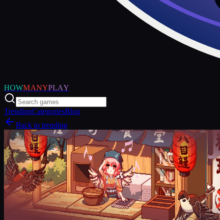
HOW
MANY
PLAY
Trending
Categories
Blog
Back to trending