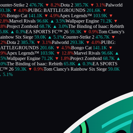
unter-Strike 2
476.7K
▼
8.2
%
Dota 2
385.7K
▼
3.1
%
Palworld
3.3K
▼
4.0
%
PUBG: BATTLEGROUNDS
201.6K
▼
5
%
Bongo Cat
141.1K
▼
4.9
%
Apex Legends™
103.9K
▼
.8
%
Marvel Rivals
96.6K
▲
3.5
%
Wallpaper Engine
71.2K
▼
8
%
Project Zomboid
68.7K
▲
3.0
%
The Binding of Isaac: Rebirth
.8K
▲
0.3
%
EA SPORTS FC™ 26
59.3K
▼
0.9
%
Tom Clancy's
inbow Six Siege
59.0K
▲
5.1
%
Counter-Strike 2
476.7K
▼
2
%
Dota 2
385.7K
▼
3.1
%
Palworld
293.3K
▼
4.0
%
PUBG:
ATTLEGROUNDS
201.6K
▼
4.5
%
Bongo Cat
141.1K
▼
9
%
Apex Legends™
103.9K
▼
12.8
%
Marvel Rivals
96.6K
▲
5
%
Wallpaper Engine
71.2K
▼
1.8
%
Project Zomboid
68.7K
▲
0
%
The Binding of Isaac: Rebirth
65.8K
▲
0.3
%
EA SPORTS
C™ 26
59.3K
▼
0.9
%
Tom Clancy's Rainbow Six Siege
59.0K
5.1
%