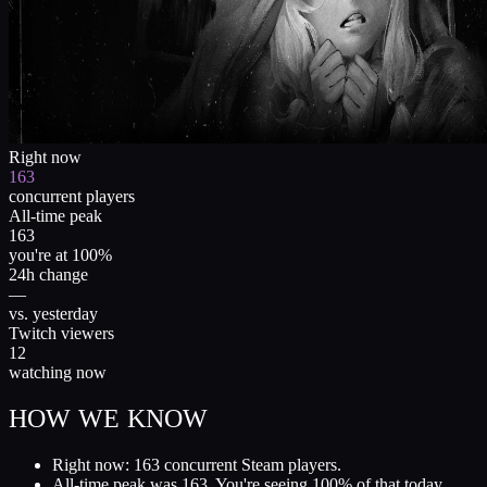
Right now
163
concurrent players
All-time peak
163
you're at 100%
24h change
—
vs. yesterday
Twitch viewers
12
watching now
HOW WE KNOW
Right now: 163 concurrent Steam players.
All-time peak was 163. You're seeing 100% of that today.