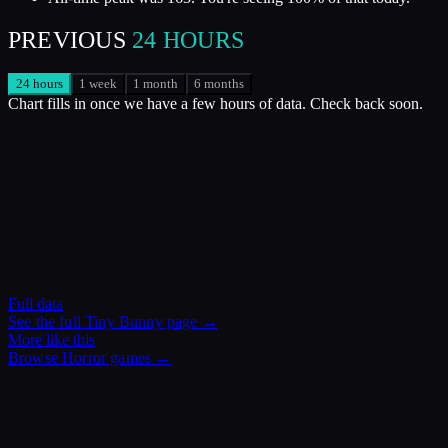
PREVIOUS
24 HOURS
24 hours
1 week
1 month
6 months
Chart fills in once we have a few hours of data. Check back soon.
Full data
See the full
Tiny Bunny
page →
More like this
Browse
Horror
games →