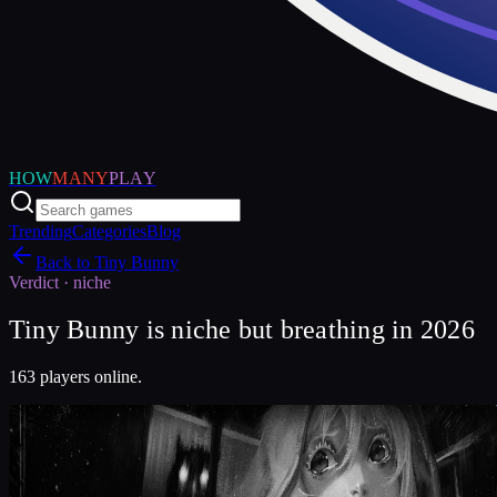
HOW
MANY
PLAY
Trending
Categories
Blog
Back to
Tiny Bunny
Verdict ·
niche
Tiny Bunny is niche but breathing in 2026
163 players online.