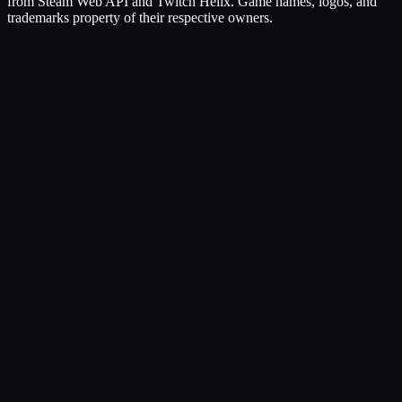
from Steam Web API and Twitch Helix. Game names, logos, and
trademarks property of their respective owners.