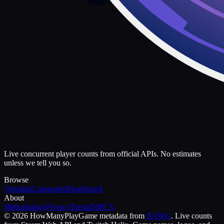
Live concurrent player counts from official APIs. No estimates
unless we tell you so.
Browse
Trending
Categories
Blog
Search
About
Methodology
Privacy
Terms
DMCA
©
2026
HowManyPlay
Game metadata from
RAWG
. Live counts