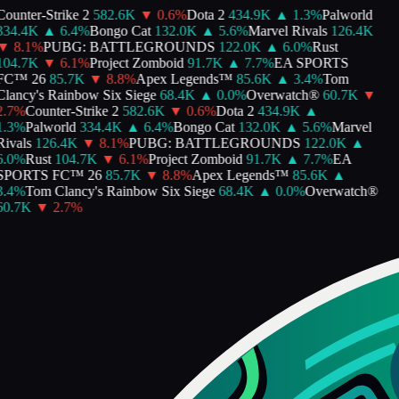
ounter-Strike 2
582.6K
▼
0.6
%
Dota 2
434.9K
▲
1.3
%
Palworld
334.4K
▲
6.4
%
Bongo Cat
132.0K
▲
5.6
%
Marvel Rivals
126.4K
▼
8.1
%
PUBG: BATTLEGROUNDS
122.0K
▲
6.0
%
Rust
104.7K
▼
6.1
%
Project Zomboid
91.7K
▲
7.7
%
EA SPORTS
FC™ 26
85.7K
▼
8.8
%
Apex Legends™
85.6K
▲
3.4
%
Tom
lancy's Rainbow Six Siege
68.4K
▲
0.0
%
Overwatch®
60.7K
▼
.7
%
Counter-Strike 2
582.6K
▼
0.6
%
Dota 2
434.9K
▲
.3
%
Palworld
334.4K
▲
6.4
%
Bongo Cat
132.0K
▲
5.6
%
Marvel
ivals
126.4K
▼
8.1
%
PUBG: BATTLEGROUNDS
122.0K
▲
.0
%
Rust
104.7K
▼
6.1
%
Project Zomboid
91.7K
▲
7.7
%
EA
SPORTS FC™ 26
85.7K
▼
8.8
%
Apex Legends™
85.6K
▲
.4
%
Tom Clancy's Rainbow Six Siege
68.4K
▲
0.0
%
Overwatch®
60.7K
▼
2.7
%