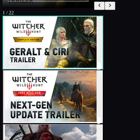
1
/
22