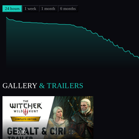
24 hours
1 week
1 month
6 months
GALLERY
& TRAILERS