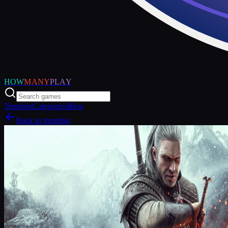
HOW
MANY
PLAY
Trending
Categories
Blog
Back to trending