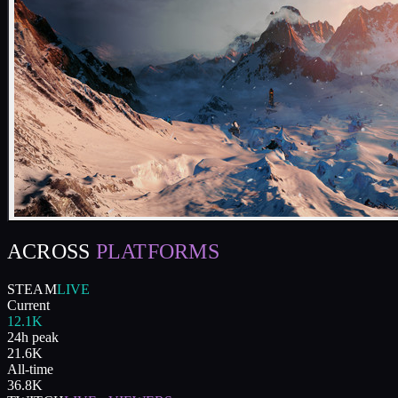
ACROSS
PLATFORMS
STEAM
LIVE
Current
12.1K
24h peak
21.6K
All-time
36.8K