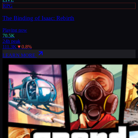
RPG
The Binding of Isaac: Rebirth
Playing now
70.5K
24h peak
111.3K
▼
0.8
%
LEARN MORE