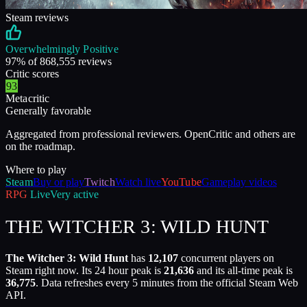
Steam reviews
Overwhelmingly Positive
97
% of
868,555
reviews
Critic scores
93
Metacritic
Generally favorable
Aggregated from professional reviewers. OpenCritic and others are
on the roadmap.
Where to play
Steam
Buy or play
Twitch
Watch live
YouTube
Gameplay videos
RPG
Live
Very active
THE WITCHER 3: WILD HUNT
The Witcher 3: Wild Hunt
has
12,107
concurrent players on
Steam right now. Its 24 hour peak is
21,636
and its all-time peak is
36,775
. Data refreshes every 5 minutes from the official Steam Web
API.