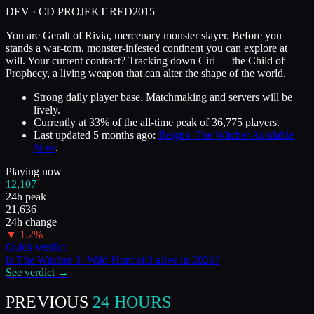
DEV ·
CD PROJEKT RED
2015
You are Geralt of Rivia, mercenary monster slayer. Before you
stands a war-torn, monster-infested continent you can explore at
will. Your current contract? Tracking down Ciri — the Child of
Prophecy, a living weapon that can alter the shape of the world.
Strong daily player base. Matchmaking and servers will be
lively.
Currently at
33
%
of the all-time peak of
36,775
players.
Last updated
5 months ago
:
Reigns: The Witcher Available
Now
.
Playing now
12,107
24h peak
21,636
24h change
▼
1.2
%
Quick verdict
Is
The Witcher 3: Wild Hunt
still alive in
2026
?
See verdict →
PREVIOUS
24 HOURS