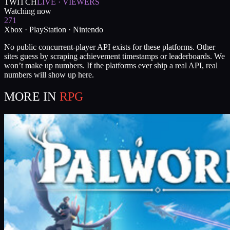
TWITCH
LIVE · VIEWERS
Watching now
271
Xbox · PlayStation · Nintendo
No public concurrent-player API exists for these platforms. Other
sites guess by scraping achievement timestamps or leaderboards. We
won’t make up numbers. If the platforms ever ship a real API, real
numbers will show up here.
MORE IN
RPG