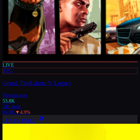
LIVE
RPG
Grand Theft Auto V Legacy
Playing now
53.8K
24h peak
86.0K
▼
4.9
%
LEARN MORE