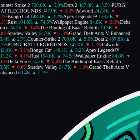
unter-Strike 2
700.0K
▲
5.0
%
Dota 2
487.8K
▲
3.5
%
PUBG:
ATTLEGROUNDS
347.0K
▼
1.2
%
Palworld
242.4K
▼
1
%
Bongo Cat
148.1K
▲
3.2
%
Apex Legends™
133.2K
▼
1
%
Rust
104.8K
▲
74.5
%
Wallpaper Engine
84.8K
▼
0.6
%
Delta
rce
74.2K
▼
0.4
%
The Binding of Isaac: Rebirth
70.5K
▼
8
%
Stardew Valley
64.7K
▼
1.3
%
Grand Theft Auto V Enhanced
.4K
▲
2.7
%
Counter-Strike 2
700.0K
▲
5.0
%
Dota 2
487.8K
▲
5
%
PUBG: BATTLEGROUNDS
347.0K
▼
1.2
%
Palworld
2.4K
▼
3.1
%
Bongo Cat
148.1K
▲
3.2
%
Apex Legends™
3.2K
▼
4.1
%
Rust
104.8K
▲
74.5
%
Wallpaper Engine
84.8K
▼
6
%
Delta Force
74.2K
▼
0.4
%
The Binding of Isaac: Rebirth
.5K
▼
0.8
%
Stardew Valley
64.7K
▼
1.3
%
Grand Theft Auto V
hanced
60.4K
▲
2.7
%