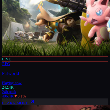
LIVE
RPG
Palworld
Playing now
242.4K
24h peak
406.4K
▼
3.1
%
LEARN MORE