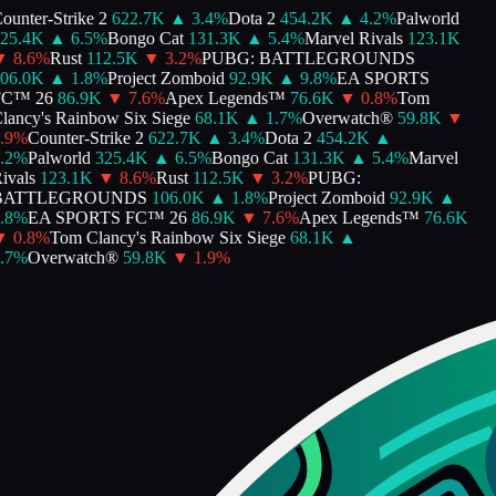
unter-Strike 2
622.7K
▲
3.4
%
Dota 2
454.2K
▲
4.2
%
Palworld
25.4K
▲
6.5
%
Bongo Cat
131.3K
▲
5.4
%
Marvel Rivals
123.1K
▼
8.6
%
Rust
112.5K
▼
3.2
%
PUBG: BATTLEGROUNDS
06.0K
▲
1.8
%
Project Zomboid
92.9K
▲
9.8
%
EA SPORTS
C™ 26
86.9K
▼
7.6
%
Apex Legends™
76.6K
▼
0.8
%
Tom
ancy's Rainbow Six Siege
68.1K
▲
1.7
%
Overwatch®
59.8K
▼
9
%
Counter-Strike 2
622.7K
▲
3.4
%
Dota 2
454.2K
▲
2
%
Palworld
325.4K
▲
6.5
%
Bongo Cat
131.3K
▲
5.4
%
Marvel
vals
123.1K
▼
8.6
%
Rust
112.5K
▼
3.2
%
PUBG:
ATTLEGROUNDS
106.0K
▲
1.8
%
Project Zomboid
92.9K
▲
8
%
EA SPORTS FC™ 26
86.9K
▼
7.6
%
Apex Legends™
76.6K
▼
0.8
%
Tom Clancy's Rainbow Six Siege
68.1K
▲
7
%
Overwatch®
59.8K
▼
1.9
%