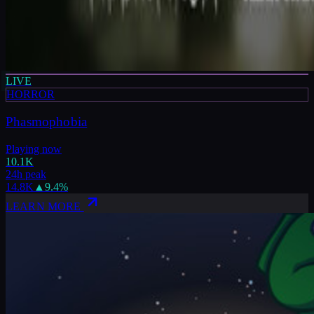
LIVE
HORROR
Phasmophobia
Playing now
10.1K
24h peak
14.8K
▲
9.4
%
LEARN MORE