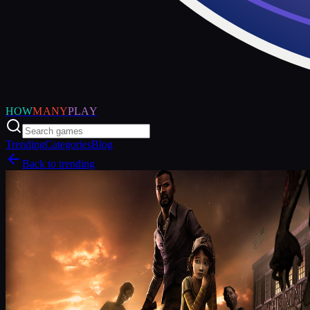
HOW
MANY
PLAY
Trending
Categories
Blog
Back to trending