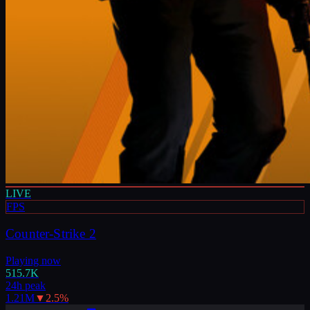
LIVE
FPS
Counter-Strike 2
Playing now
515.7K
24h peak
1.21M
▼
2.5
%