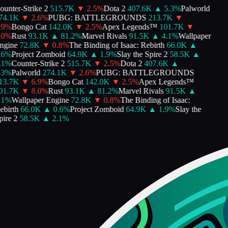
unter-Strike 2
515.7K
▼
2.5
%
Dota 2
407.6K
▲
5.3
%
Palworld
4.1K
▼
2.6
%
PUBG: BATTLEGROUNDS
213.7K
▼
9
%
Bongo Cat
142.0K
▼
2.5
%
Apex Legends™
101.7K
▼
0
%
Rust
93.1K
▲
81.2
%
Marvel Rivals
91.5K
▲
4.1
%
Wallpaper
gine
72.8K
▼
0.8
%
The Binding of Isaac: Rebirth
66.0K
▲
6
%
Project Zomboid
64.9K
▲
1.9
%
Slay the Spire 2
58.5K
▲
1
%
Counter-Strike 2
515.7K
▼
2.5
%
Dota 2
407.6K
▲
3
%
Palworld
274.1K
▼
2.6
%
PUBG: BATTLEGROUNDS
3.7K
▼
6.9
%
Bongo Cat
142.0K
▼
2.5
%
Apex Legends™
1.7K
▼
8.0
%
Rust
93.1K
▲
81.2
%
Marvel Rivals
91.5K
▲
1
%
Wallpaper Engine
72.8K
▼
0.8
%
The Binding of Isaac:
birth
66.0K
▲
0.6
%
Project Zomboid
64.9K
▲
1.9
%
Slay the
ire 2
58.5K
▲
2.1
%