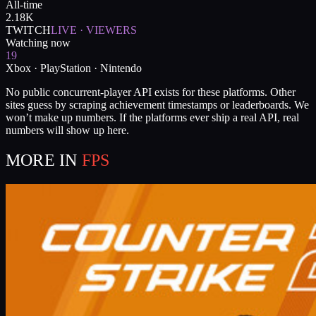
All-time
2.18K
TWITCH
LIVE · VIEWERS
Watching now
19
Xbox · PlayStation · Nintendo
No public concurrent-player API exists for these platforms. Other
sites guess by scraping achievement timestamps or leaderboards. We
won’t make up numbers. If the platforms ever ship a real API, real
numbers will show up here.
MORE IN
FPS