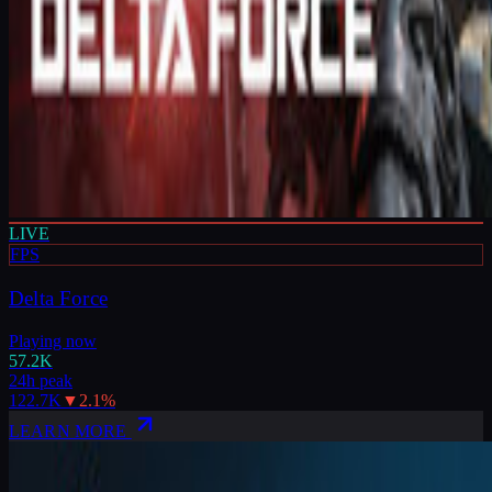
LIVE
FPS
Delta Force
Playing now
57.2K
24h peak
122.7K
▼
2.1
%
LEARN MORE