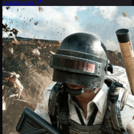
LEARN MORE