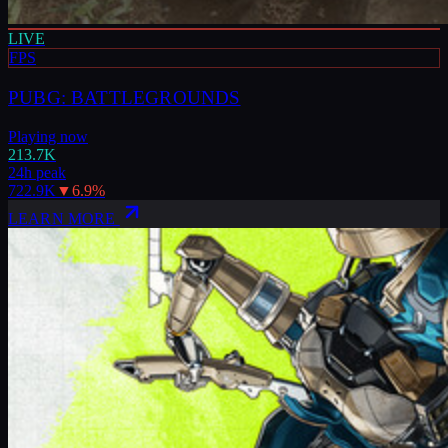
LIVE
FPS
PUBG: BATTLEGROUNDS
Playing now
213.7K
24h peak
722.9K
▼
6.9
%
LEARN MORE