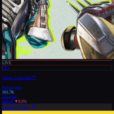
LIVE
FPS
Apex Legends™
Playing now
101.7K
24h peak
289.4K
▼
8.0
%
LEARN MORE