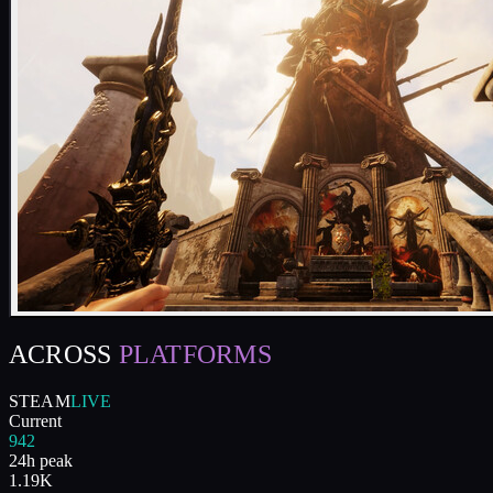
ACROSS
PLATFORMS
STEAM
LIVE
Current
942
24h peak
1.19K