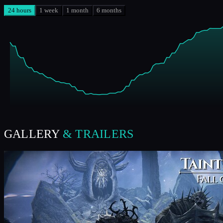
24 hours
1 week
1 month
6 months
GALLERY
& TRAILERS