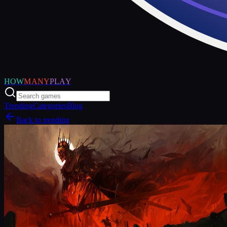
HOW
MANY
PLAY
Trending
Categories
Blog
Back to trending