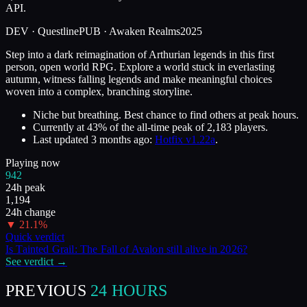
API.
DEV ·
Questline
PUB ·
Awaken Realms
2025
Step into a dark reimagination of Arthurian legends in this first
person, open world RPG. Explore a world stuck in everlasting
autumn, witness falling legends and make meaningful choices
woven into a complex, branching storyline.
Niche but breathing. Best chance to find others at peak hours.
Currently at
43
%
of the all-time peak of
2,183
players.
Last updated
3 months ago
:
Hotfix v1.22a
.
Playing now
942
24h peak
1,194
24h change
▼
21.1
%
Quick verdict
Is
Tainted Grail: The Fall of Avalon
still alive in
2026
?
See verdict →
PREVIOUS
24 HOURS