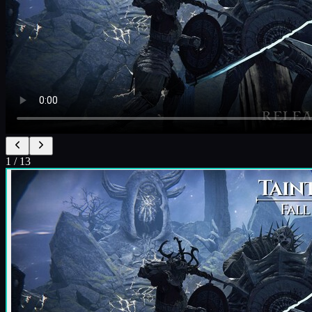
1
/
13