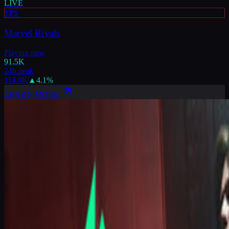
LIVE
FPS
Marvel Rivals
Playing now
91.5K
24h peak
114.9K
▲
4.1
%
LEARN MORE