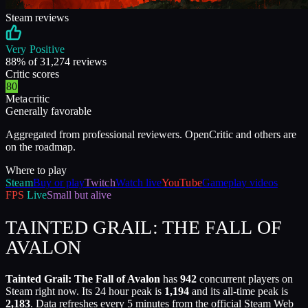
Steam reviews
Very Positive
88
% of
31,274
reviews
Critic scores
80
Metacritic
Generally favorable
Aggregated from professional reviewers. OpenCritic and others are
on the roadmap.
Where to play
Steam
Buy or play
Twitch
Watch live
YouTube
Gameplay videos
FPS
Live
Small but alive
TAINTED GRAIL: THE FALL OF
AVALON
Tainted Grail: The Fall of Avalon
has
942
concurrent players on
Steam right now. Its 24 hour peak is
1,194
and its all-time peak is
2,183
. Data refreshes every 5 minutes from the official Steam Web