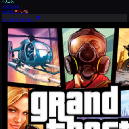
43.2K
24h peak
66.6K
▼
0.7
%
LEARN MORE