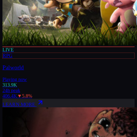
LIVE
RPG
Palworld
Playing now
313.9K
24h peak
406.4K
▼
5.8
%
LEARN MORE