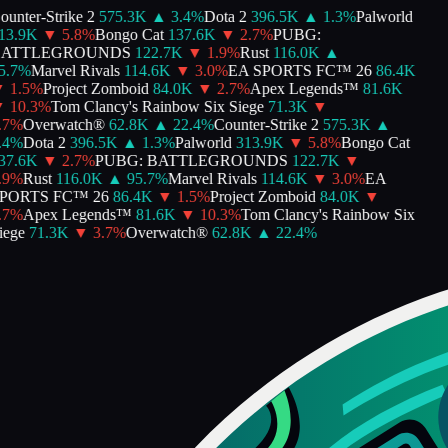
unter-Strike 2
575.3K
▲
3.4
%
Dota 2
396.5K
▲
1.3
%
Palworld
3.9K
▼
5.8
%
Bongo Cat
137.6K
▼
2.7
%
PUBG:
ATTLEGROUNDS
122.7K
▼
1.9
%
Rust
116.0K
▲
.7
%
Marvel Rivals
114.6K
▼
3.0
%
EA SPORTS FC™ 26
86.4K
1.5
%
Project Zomboid
84.0K
▼
2.7
%
Apex Legends™
81.6K
10.3
%
Tom Clancy's Rainbow Six Siege
71.3K
▼
7
%
Overwatch®
62.8K
▲
22.4
%
Counter-Strike 2
575.3K
▲
4
%
Dota 2
396.5K
▲
1.3
%
Palworld
313.9K
▼
5.8
%
Bongo Cat
7.6K
▼
2.7
%
PUBG: BATTLEGROUNDS
122.7K
▼
9
%
Rust
116.0K
▲
95.7
%
Marvel Rivals
114.6K
▼
3.0
%
EA
ORTS FC™ 26
86.4K
▼
1.5
%
Project Zomboid
84.0K
▼
7
%
Apex Legends™
81.6K
▼
10.3
%
Tom Clancy's Rainbow Six
ege
71.3K
▼
3.7
%
Overwatch®
62.8K
▲
22.4
%