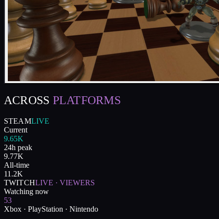
ACROSS
PLATFORMS
STEAM
LIVE
Current
9.65K
24h peak
9.77K
All-time
11.2K
TWITCH
LIVE · VIEWERS
Watching now
53
Xbox · PlayStation · Nintendo