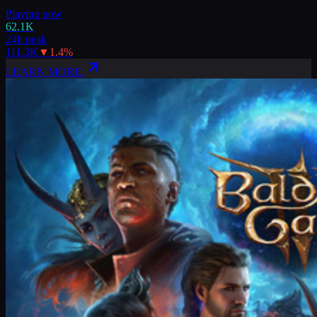
Playing now
62.1K
24h peak
111.3K
▼
1.4
%
LEARN MORE