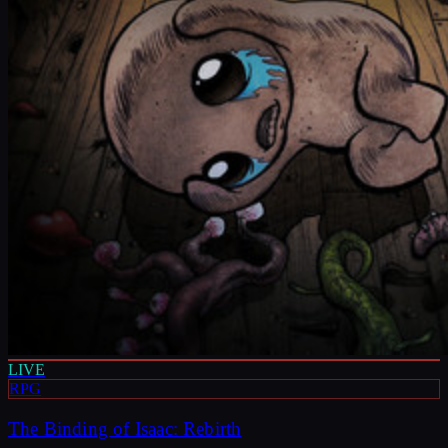
LIVE
RPG
The Binding of Isaac: Rebirth