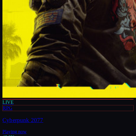
LIVE
RPG
Cyberpunk 2077
Playing now