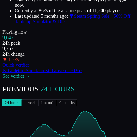
now.
Currently at
86
%
of the all-time peak of
11,200
players.
Last updated
5 months ago
:
🌳Steam Spring Sale - 50% Off
Tabletop Simulator & DLC
.
Playing now
9,647
24h peak
9,767
24h change
▼
1.2
%
Quick verdict
Is
Tabletop Simulator
still alive in
2026
?
See verdict →
PREVIOUS
24 HOURS
24 hours
1 week
1 month
6 months