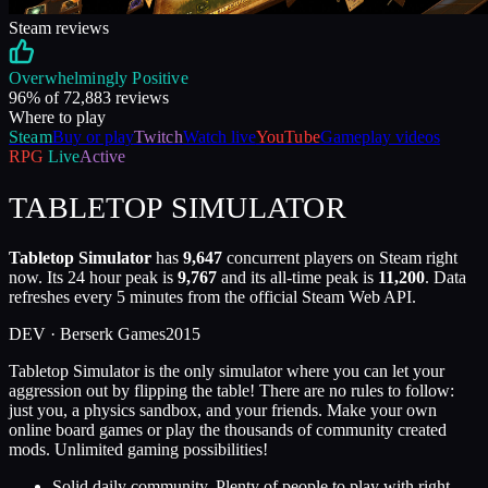
Steam reviews
Overwhelmingly Positive
96
% of
72,883
reviews
Where to play
Steam
Buy or play
Twitch
Watch live
YouTube
Gameplay videos
RPG
Live
Active
TABLETOP SIMULATOR
Tabletop Simulator
has
9,647
concurrent players on Steam right
now. Its 24 hour peak is
9,767
and its all-time peak is
11,200
. Data
refreshes every 5 minutes from the official Steam Web API.
DEV ·
Berserk Games
2015
Tabletop Simulator is the only simulator where you can let your
aggression out by flipping the table! There are no rules to follow:
just you, a physics sandbox, and your friends. Make your own
online board games or play the thousands of community created
mods. Unlimited gaming possibilities!
Solid daily community. Plenty of people to play with right