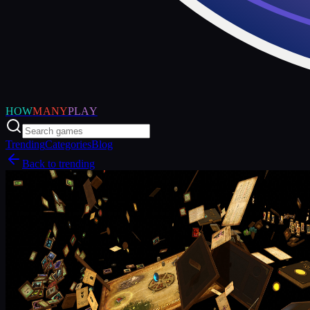
HOW
MANY
PLAY
Trending
Categories
Blog
Back to trending