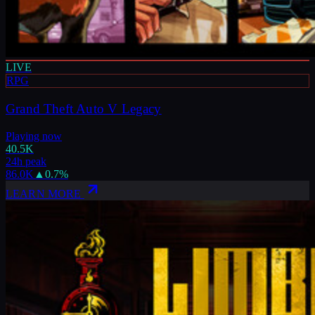
LIVE
RPG
Grand Theft Auto V Legacy
Playing now
40.5K
24h peak
86.0K
▲
0.7
%
LEARN MORE