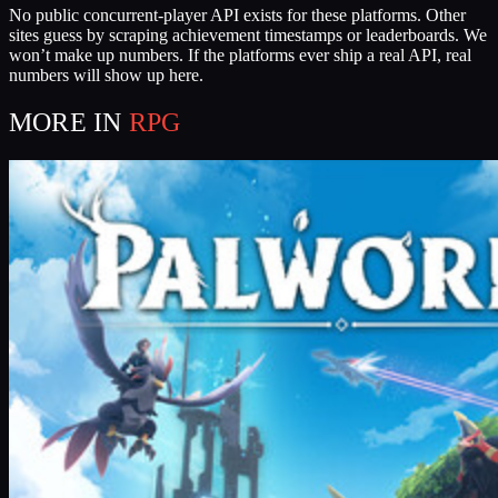
No public concurrent-player API exists for these platforms. Other
sites guess by scraping achievement timestamps or leaderboards. We
won’t make up numbers. If the platforms ever ship a real API, real
numbers will show up here.
MORE IN
RPG