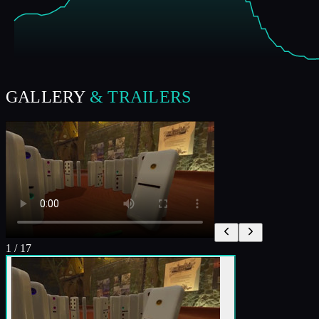
GALLERY
& TRAILERS
1
/
17