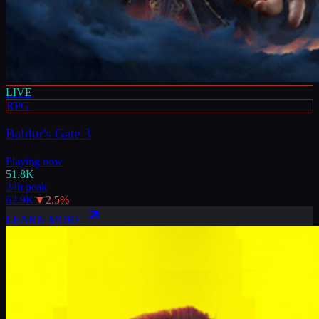
LIVE
RPG
Baldur's Gate 3
Playing now
51.8K
24h peak
62.9K
▼
2.5
%
LEARN MORE