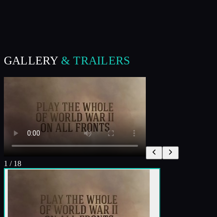
GALLERY
& TRAILERS
1
/
18