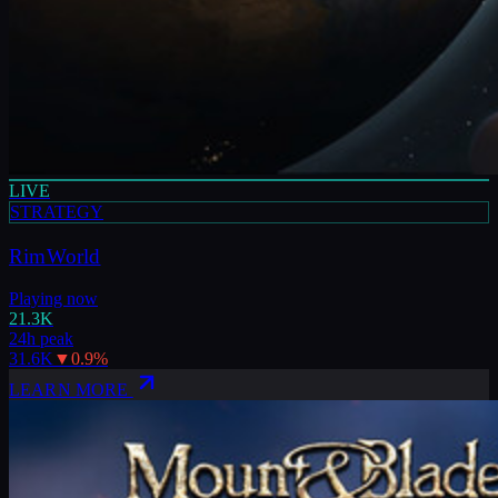
LIVE
STRATEGY
RimWorld
Playing now
21.3K
24h peak
31.6K
▼
0.9
%
LEARN MORE