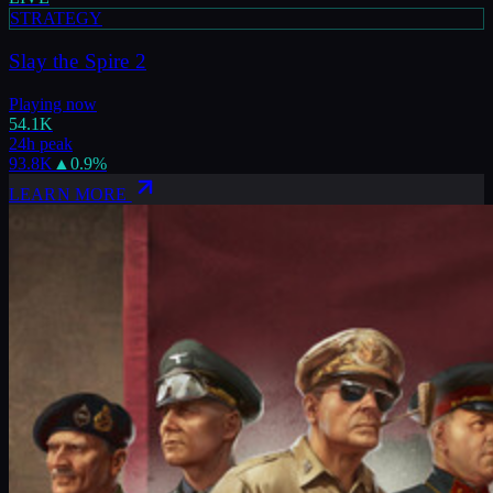
STRATEGY
Slay the Spire 2
Playing now
54.1K
24h peak
93.8K
▲
0.9
%
LEARN MORE