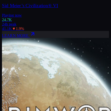
Sid Meier’s Civilization® VI
Playing now
24.7K
24h peak
41.1K
▼
1.9
%
LEARN MORE