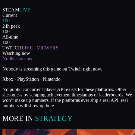
STEAM
LIVE
Current
100
24h peak
100
All-time
100
TWITCH
LIVE · VIEWERS
Watching now
No live streams
Nobody is streaming this game on Twitch right now.
Xbox · PlayStation · Nintendo
No public concurrent-player API exists for these platforms. Other
sites guess by scraping achievement timestamps or leaderboards. We
won’t make up numbers. If the platforms ever ship a real API, real
numbers will show up here.
MORE IN
STRATEGY