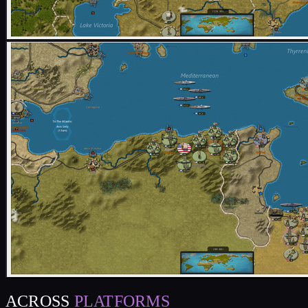
ACROSS
PLATFORMS