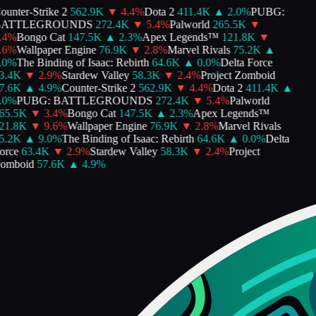
unter-Strike 2
562.9K
▼
4.4
%
Dota 2
411.4K
▲
2.0
%
PUBG:
ATTLEGROUNDS
272.4K
▼
5.4
%
Palworld
265.5K
▼
4
%
Bongo Cat
147.5K
▲
2.3
%
Apex Legends™
121.8K
▼
6
%
Wallpaper Engine
76.9K
▼
2.8
%
Marvel Rivals
75.2K
▲
0
%
The Binding of Isaac: Rebirth
64.6K
▲
0.0
%
Delta Force
.4K
▼
2.9
%
Stardew Valley
58.3K
▼
2.4
%
Project Zomboid
.6K
▲
4.9
%
Counter-Strike 2
562.9K
▼
4.4
%
Dota 2
411.4K
▲
0
%
PUBG: BATTLEGROUNDS
272.4K
▼
5.4
%
Palworld
5.5K
▼
3.4
%
Bongo Cat
147.5K
▲
2.3
%
Apex Legends™
1.8K
▼
9.6
%
Wallpaper Engine
76.9K
▼
2.8
%
Marvel Rivals
.2K
▲
9.0
%
The Binding of Isaac: Rebirth
64.6K
▲
0.0
%
Delta
rce
63.4K
▼
2.9
%
Stardew Valley
58.3K
▼
2.4
%
Project
mboid
57.6K
▲
4.9
%