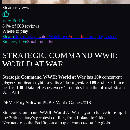
Steam reviews
Very Positive
84
% of
603
reviews
Where to play
Steam
Buy or play
Twitch
Watch live
YouTube
Gameplay videos
Strategy
Live
Small but alive
STRATEGIC COMMAND WWII:
WORLD AT WAR
Strategic Command WWII: World at War
has
100
concurrent
players on Steam right now. Its 24 hour peak is
100
and its all-time
peak is
100
. Data refreshes every 5 minutes from the official Steam
Web API.
DEV ·
Fury Software
PUB ·
Matrix Games
2018
Strategic Command WWII: World At War is your chance to re-fight
the 20th century’s greatest conflict, from Poland to China,
Normandy to the Pacific, on a map encompassing the globe.