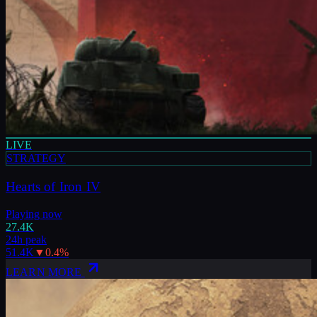
LIVE
STRATEGY
Hearts of Iron IV
Playing now
27.4K
24h peak
51.4K
▼
0.4
%
LEARN MORE