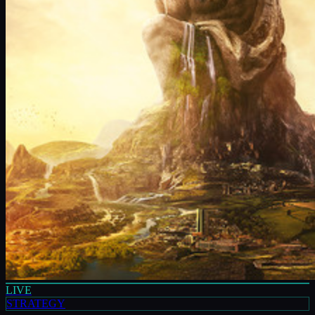
LIVE
STRATEGY