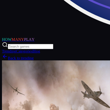
HOW
MANY
PLAY
Trending
Categories
Blog
Back to trending