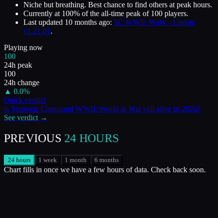
Niche but breathing. Best chance to find others at peak hours.
Currently at
100
%
of the all-time peak of
100
players.
Last updated
10 months ago
:
SC WWII: WaW - Update
v1.21.01
.
Playing now
100
24h peak
100
24h change
▲
0.0
%
Quick verdict
Is
Strategic Command WWII: World at War
still alive in
2026
?
See verdict →
PREVIOUS
24 HOURS
24 hours
1 week
1 month
6 months
Chart fills in once we have a few hours of data. Check back soon.