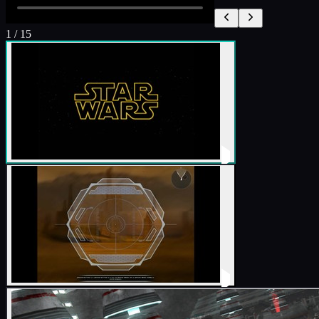
1
/
15