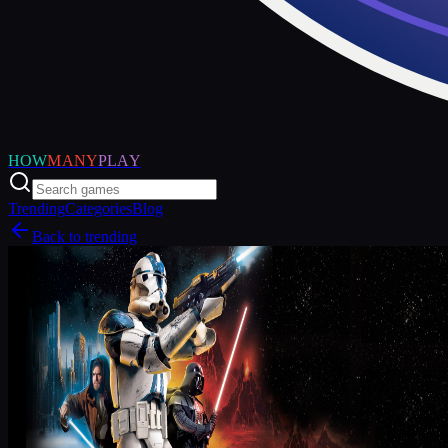
HOW
MANY
PLAY
Trending
Categories
Blog
Back to trending