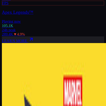
FPS
Apex Legends™
Playing now
105.1K
24h peak
289.4K
▼
4.9
%
LEARN MORE