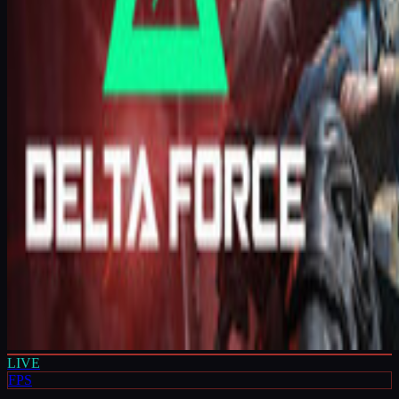
LIVE
FPS