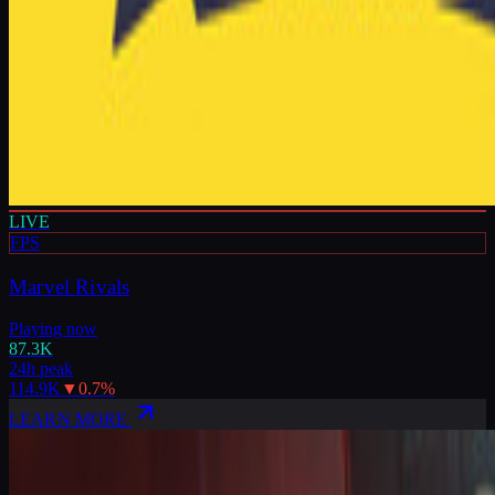
LIVE
FPS
Marvel Rivals
Playing now
87.3K
24h peak
114.9K
▼
0.7
%
LEARN MORE