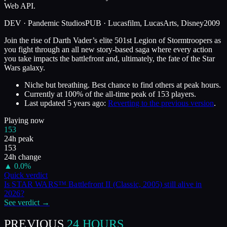
Web API.
DEV ·
Pandemic Studios
PUB ·
Lucasfilm, LucasArts, Disney
2009
Join the rise of Darth Vader’s elite 501st Legion of Stormtroopers as
you fight through an all new story-based saga where every action
you take impacts the battlefront and, ultimately, the fate of the Star
Wars galaxy.
Niche but breathing. Best chance to find others at peak hours.
Currently at
100
%
of the all-time peak of
153
players.
Last updated
5 years ago
:
Reverting to the previous version
.
Playing now
153
24h peak
153
24h change
▲
0.0
%
Quick verdict
Is
STAR WARS™ Battlefront II (Classic, 2005)
still alive in
2026
?
See verdict →
PREVIOUS
24 HOURS