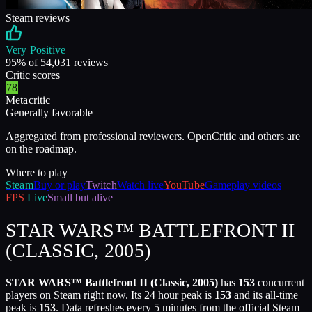
Steam reviews
Very Positive
95
% of
54,031
reviews
Critic scores
78
Metacritic
Generally favorable
Aggregated from professional reviewers. OpenCritic and others are
on the roadmap.
Where to play
Steam
Buy or play
Twitch
Watch live
YouTube
Gameplay videos
FPS
Live
Small but alive
STAR WARS™ BATTLEFRONT II
(CLASSIC, 2005)
STAR WARS™ Battlefront II (Classic, 2005)
has
153
concurrent
players on Steam right now. Its 24 hour peak is
153
and its all-time
peak is
153
. Data refreshes every 5 minutes from the official Steam