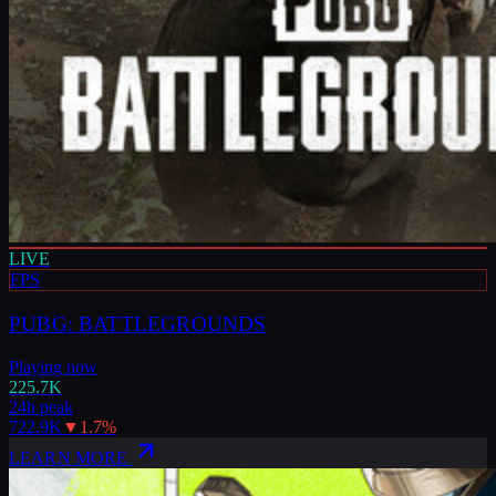
LIVE
FPS
PUBG: BATTLEGROUNDS
Playing now
225.7K
24h peak
722.9K
▼
1.7
%
LEARN MORE