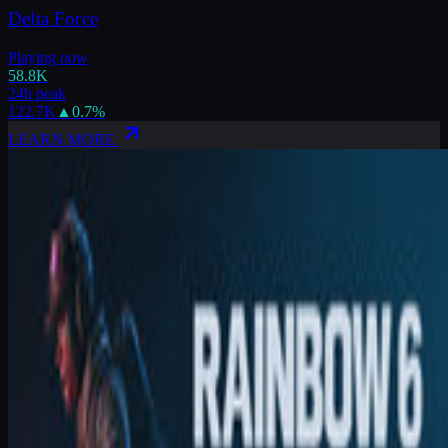
Delta Force
Playing now
58.8K
24h peak
122.7K
▲
0.7
%
LEARN MORE