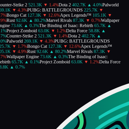
unter-Strike 2
521.3K
▼
1.4
%
Dota 2
402.7K
▲
4.0
%
Palworld
9.1K
▼
4.3
%
PUBG: BATTLEGROUNDS
225.7K
▼
7
%
Bongo Cat
127.3K
▼
12.6
%
Apex Legends™
105.1K
▼
9
%
Rust
92.6K
▲
80.2
%
Marvel Rivals
87.3K
▼
0.7
%
Wallpaper
gine
73.6K
▲
0.3
%
The Binding of Isaac: Rebirth
65.7K
▲
1
%
Project Zomboid
63.0K
▼
1.2
%
Delta Force
58.8K
▲
7
%
Counter-Strike 2
521.3K
▼
1.4
%
Dota 2
402.7K
▲
0
%
Palworld
269.1K
▼
4.3
%
PUBG: BATTLEGROUNDS
5.7K
▼
1.7
%
Bongo Cat
127.3K
▼
12.6
%
Apex Legends™
5.1K
▼
4.9
%
Rust
92.6K
▲
80.2
%
Marvel Rivals
87.3K
▼
7
%
Wallpaper Engine
73.6K
▲
0.3
%
The Binding of Isaac:
birth
65.7K
▲
0.1
%
Project Zomboid
63.0K
▼
1.2
%
Delta Force
.8K
▲
0.7
%