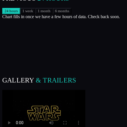
24 hours
1 week
1 month
6 months
Chart fills in once we have a few hours of data. Check back soon.
GALLERY
& TRAILERS