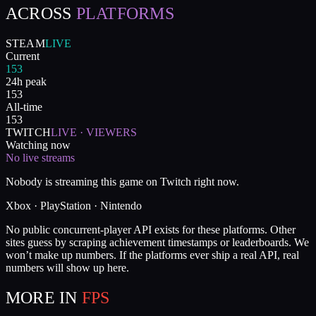
ACROSS
PLATFORMS
STEAM
LIVE
Current
153
24h peak
153
All-time
153
TWITCH
LIVE · VIEWERS
Watching now
No live streams
Nobody is streaming this game on Twitch right now.
Xbox · PlayStation · Nintendo
No public concurrent-player API exists for these platforms. Other
sites guess by scraping achievement timestamps or leaderboards. We
won’t make up numbers. If the platforms ever ship a real API, real
numbers will show up here.
MORE IN
FPS