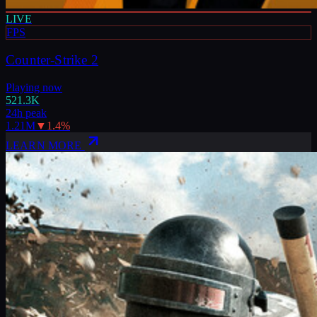
LIVE
FPS
Counter-Strike 2
Playing now
521.3K
24h peak
1.21M
▼
1.4
%
LEARN MORE