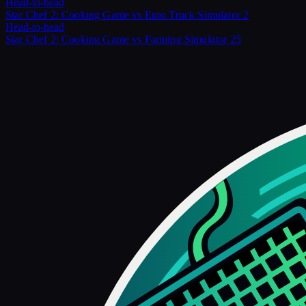
Head-to-head
Star Chef 2: Cooking Game
vs
Euro Truck Simulator 2
Head-to-head
Star Chef 2: Cooking Game
vs
Farming Simulator 25