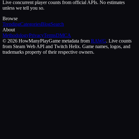
Live concurrent player counts from official APIs. No estimates
unless we tell you so.
Browse
Trending
Categories
Blog
Search
About
Methodology
Privacy
Terms
DMCA
©
2026
HowManyPlay
Game metadata from
RAWG
. Live counts
from Steam Web API and Twitch Helix. Game names, logos, and
trademarks property of their respective owners.