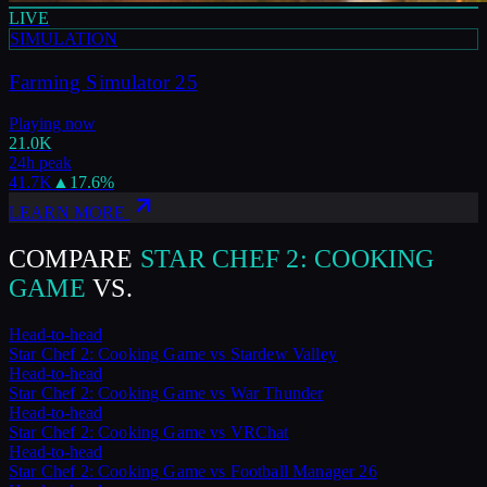
LIVE
SIMULATION
Farming Simulator 25
Playing now
21.0K
24h peak
41.7K
▲
17.6
%
LEARN MORE
COMPARE
STAR CHEF 2: COOKING
GAME
VS.
Head-to-head
Star Chef 2: Cooking Game
vs
Stardew Valley
Head-to-head
Star Chef 2: Cooking Game
vs
War Thunder
Head-to-head
Star Chef 2: Cooking Game
vs
VRChat
Head-to-head
Star Chef 2: Cooking Game
vs
Football Manager 26