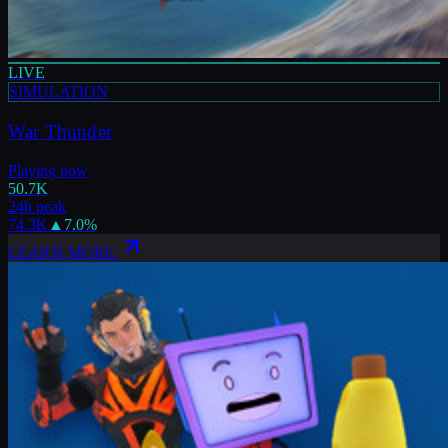
LIVE
SIMULATION
War Thunder
Playing now
50.7K
24h peak
74.3K
▲
7.0
%
LEARN MORE