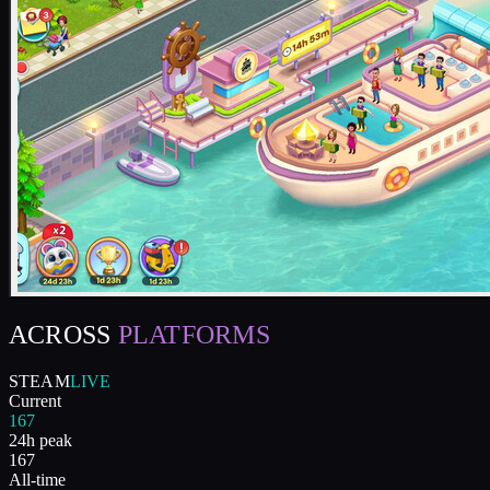
ACROSS
PLATFORMS
STEAM
LIVE
Current
167
24h peak
167
All-time