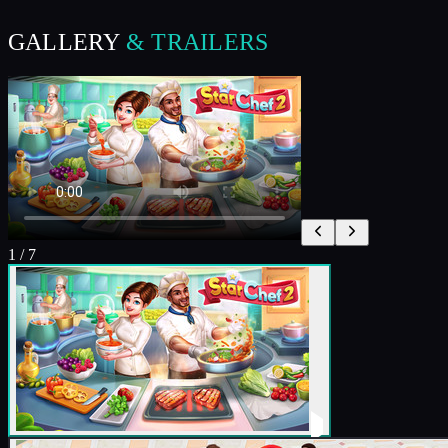
GALLERY
& TRAILERS
1
/
7