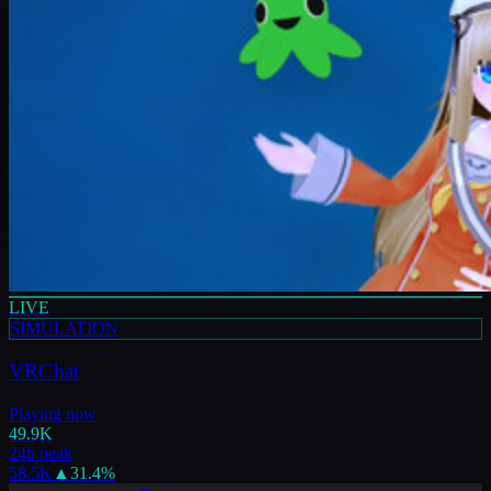
LIVE
SIMULATION
VRChat
Playing now
49.9K
24h peak
58.5K
▲
31.4
%