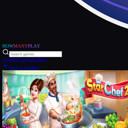
HOW
MANY
PLAY
Trending
Categories
Blog
Back to trending