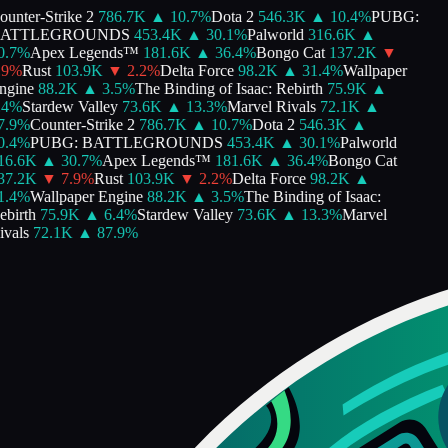
unter-Strike 2
786.7K
▲
10.7
%
Dota 2
546.3K
▲
10.4
%
PUBG:
ATTLEGROUNDS
453.4K
▲
30.1
%
Palworld
316.6K
▲
.7
%
Apex Legends™
181.6K
▲
36.4
%
Bongo Cat
137.2K
▼
9
%
Rust
103.9K
▼
2.2
%
Delta Force
98.2K
▲
31.4
%
Wallpaper
gine
88.2K
▲
3.5
%
The Binding of Isaac: Rebirth
75.9K
▲
4
%
Stardew Valley
73.6K
▲
13.3
%
Marvel Rivals
72.1K
▲
.9
%
Counter-Strike 2
786.7K
▲
10.7
%
Dota 2
546.3K
▲
.4
%
PUBG: BATTLEGROUNDS
453.4K
▲
30.1
%
Palworld
6.6K
▲
30.7
%
Apex Legends™
181.6K
▲
36.4
%
Bongo Cat
7.2K
▼
7.9
%
Rust
103.9K
▼
2.2
%
Delta Force
98.2K
▲
.4
%
Wallpaper Engine
88.2K
▲
3.5
%
The Binding of Isaac:
birth
75.9K
▲
6.4
%
Stardew Valley
73.6K
▲
13.3
%
Marvel
vals
72.1K
▲
87.9
%