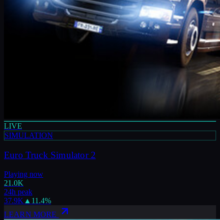
LIVE
SIMULATION
Euro Truck Simulator 2
Playing now
21.0K
24h peak
37.9K
▲
11.4
%
LEARN MORE