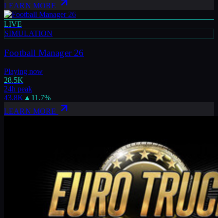
LEARN MORE
LIVE
SIMULATION
Football Manager 26
Playing now
28.5K
24h peak
43.8K
▲
11.7
%
LEARN MORE