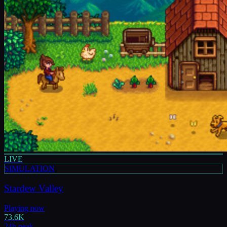
LIVE
SIMULATION
Stardew Valley
Playing now
73.6K
24h peak