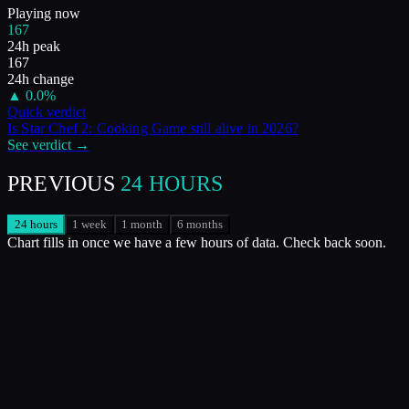
Playing now
167
24h peak
167
24h change
▲
0.0
%
Quick verdict
Is
Star Chef 2: Cooking Game
still alive in
2026
?
See verdict →
PREVIOUS
24 HOURS
24 hours
1 week
1 month
6 months
Chart fills in once we have a few hours of data. Check back soon.