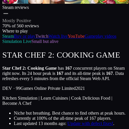
Steam reviews
Mostly Positive
70
% of
560
reviews
Where to play
Steam
Buy or play
Twitch
Watch live
YouTube
Gameplay videos
Simulation
Live
Small but alive
STAR CHEF 2: COOKING GAME
Star Chef 2: Cooking Game
has
167
concurrent players on Steam
right now. Its 24 hour peak is
167
and its all-time peak is
167
. Data
refreshes every 5 minutes from the official Steam Web API.
DEV ·
99Games Online Private Limited
2021
Kitchen Simulation | Learn Cuisines | Cook Delicious Food |
Become A Chef
Niche but breathing. Best chance to find others at peak hours.
Currently at
100
%
of the all-time peak of
167
players.
Last updated
13 months ago
:
Update with defect fixes!
.