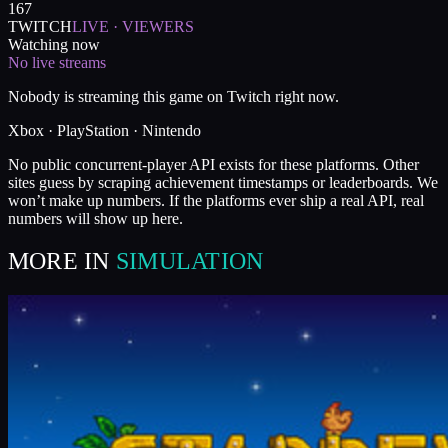
167
TWITCH
LIVE · VIEWERS
Watching now
No live streams
Nobody is streaming this game on Twitch right now.
Xbox · PlayStation · Nintendo
No public concurrent-player API exists for these platforms. Other
sites guess by scraping achievement timestamps or leaderboards. We
won’t make up numbers. If the platforms ever ship a real API, real
numbers will show up here.
MORE IN
SIMULATION