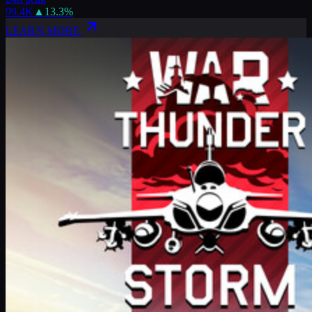
99.4K
▲
13.3
%
LEARN MORE