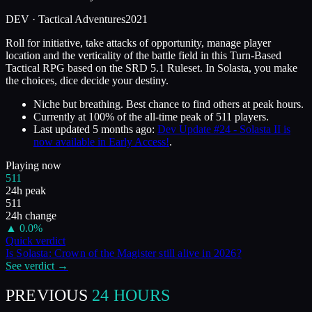
DEV ·
Tactical Adventures
2021
Roll for initiative, take attacks of opportunity, manage player
location and the verticality of the battle field in this Turn-Based
Tactical RPG based on the SRD 5.1 Ruleset. In Solasta, you make
the choices, dice decide your destiny.
Niche but breathing. Best chance to find others at peak hours.
Currently at
100
%
of the all-time peak of
511
players.
Last updated
5 months ago
:
Dev Update #24 - Solasta II is
now available in Early Access!
.
Playing now
511
24h peak
511
24h change
▲
0.0
%
Quick verdict
Is
Solasta: Crown of the Magister
still alive in
2026
?
See verdict →
PREVIOUS
24 HOURS