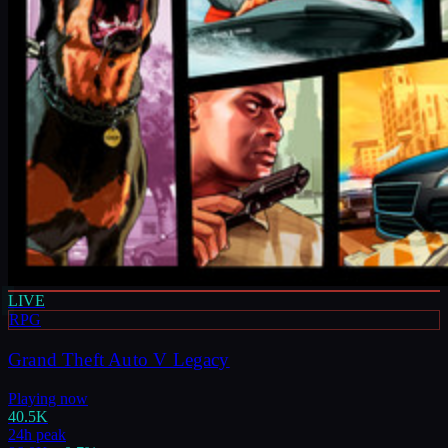
LIVE
RPG
Grand Theft Auto V Legacy
Playing now
40.5K
24h peak