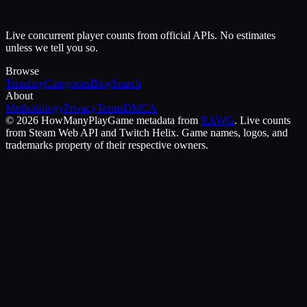
Live concurrent player counts from official APIs. No estimates
unless we tell you so.
Browse
Trending
Categories
Blog
Search
About
Methodology
Privacy
Terms
DMCA
©
2026
HowManyPlay
Game metadata from
RAWG
. Live counts
from Steam Web API and Twitch Helix. Game names, logos, and
trademarks property of their respective owners.