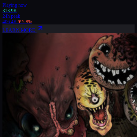
Playing now
313.9K
24h peak
406.4K
▼
5.8
%
LEARN MORE