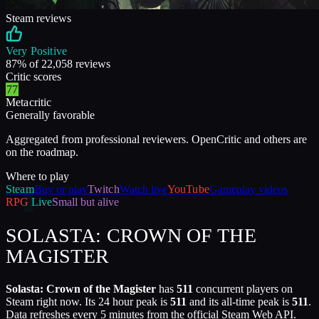
Steam reviews
Very Positive
87
% of
22,058
reviews
Critic scores
77
Metacritic
Generally favorable
Aggregated from professional reviewers. OpenCritic and others are
on the roadmap.
Where to play
Steam
Buy or play
Twitch
Watch live
YouTube
Gameplay videos
RPG
Live
Small but alive
SOLASTA: CROWN OF THE
MAGISTER
Solasta: Crown of the Magister
has
511
concurrent players on
Steam right now. Its 24 hour peak is
511
and its all-time peak is
511
.
Data refreshes every 5 minutes from the official Steam Web API.