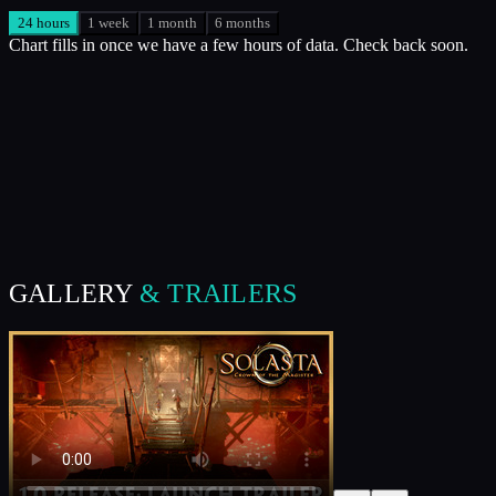
24 hours
1 week
1 month
6 months
Chart fills in once we have a few hours of data. Check back soon.
GALLERY
& TRAILERS