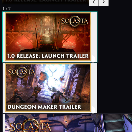
1
/
7