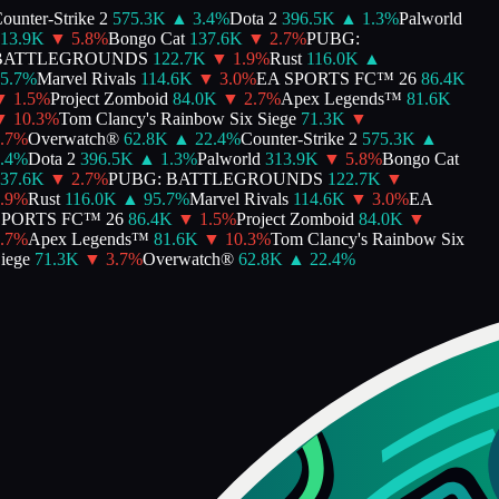
unter-Strike 2
575.3K
▲
3.4
%
Dota 2
396.5K
▲
1.3
%
Palworld
13.9K
▼
5.8
%
Bongo Cat
137.6K
▼
2.7
%
PUBG:
ATTLEGROUNDS
122.7K
▼
1.9
%
Rust
116.0K
▲
.7
%
Marvel Rivals
114.6K
▼
3.0
%
EA SPORTS FC™ 26
86.4K
▼
1.5
%
Project Zomboid
84.0K
▼
2.7
%
Apex Legends™
81.6K
▼
10.3
%
Tom Clancy's Rainbow Six Siege
71.3K
▼
7
%
Overwatch®
62.8K
▲
22.4
%
Counter-Strike 2
575.3K
▲
4
%
Dota 2
396.5K
▲
1.3
%
Palworld
313.9K
▼
5.8
%
Bongo Cat
37.6K
▼
2.7
%
PUBG: BATTLEGROUNDS
122.7K
▼
9
%
Rust
116.0K
▲
95.7
%
Marvel Rivals
114.6K
▼
3.0
%
EA
PORTS FC™ 26
86.4K
▼
1.5
%
Project Zomboid
84.0K
▼
7
%
Apex Legends™
81.6K
▼
10.3
%
Tom Clancy's Rainbow Six
ege
71.3K
▼
3.7
%
Overwatch®
62.8K
▲
22.4
%