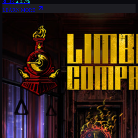
86.0K
▲
0.7
%
LEARN MORE