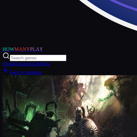
HOW
MANY
PLAY
Trending
Categories
Blog
Back to trending