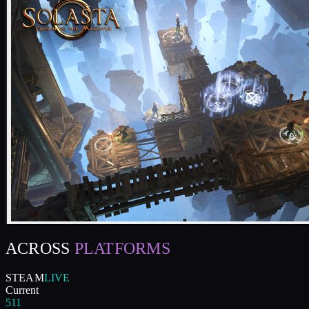
ACROSS
PLATFORMS
STEAM
LIVE
Current
511