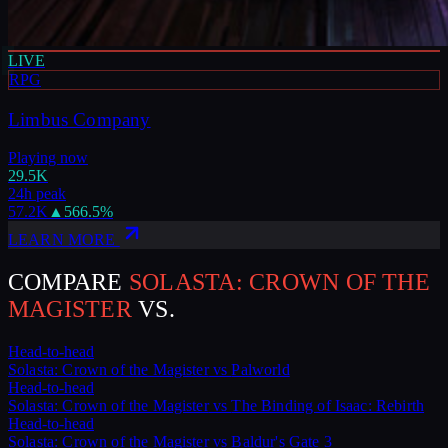
LIVE
RPG
Limbus Company
Playing now
29.5K
24h peak
57.2K
▲
566.5
%
LEARN MORE
COMPARE
SOLASTA: CROWN OF THE
MAGISTER
VS.
Head-to-head
Solasta: Crown of the Magister
vs
Palworld
Head-to-head
Solasta: Crown of the Magister
vs
The Binding of Isaac: Rebirth
Head-to-head
Solasta: Crown of the Magister
vs
Baldur's Gate 3