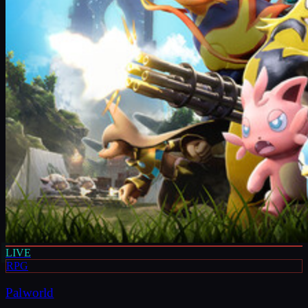
LIVE
RPG
Palworld