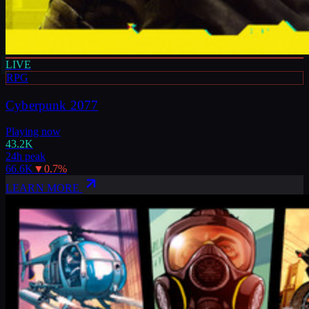
LIVE
RPG
Cyberpunk 2077
Playing now
43.2K
24h peak
66.6K
▼
0.7
%
LEARN MORE