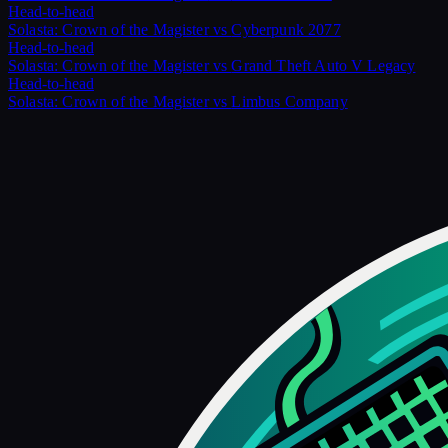
Head-to-head
Solasta: Crown of the Magister
vs
Cyberpunk 2077
Head-to-head
Solasta: Crown of the Magister
vs
Grand Theft Auto V Legacy
Head-to-head
Solasta: Crown of the Magister
vs
Limbus Company