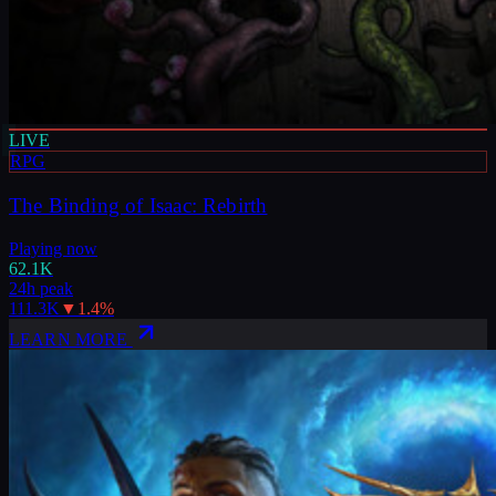
LIVE
RPG
The Binding of Isaac: Rebirth
Playing now
62.1K
24h peak
111.3K
▼
1.4
%
LEARN MORE