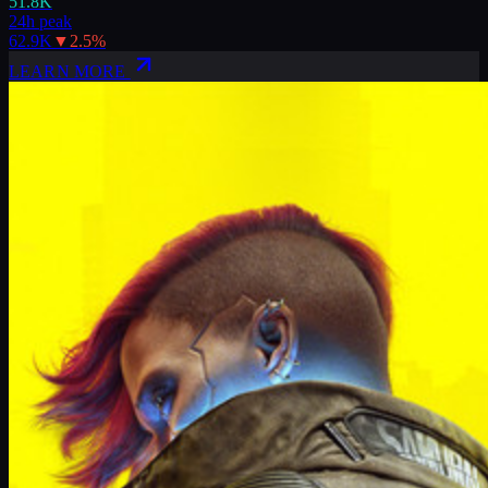
51.8K
24h peak
62.9K
▼
2.5
%
LEARN MORE