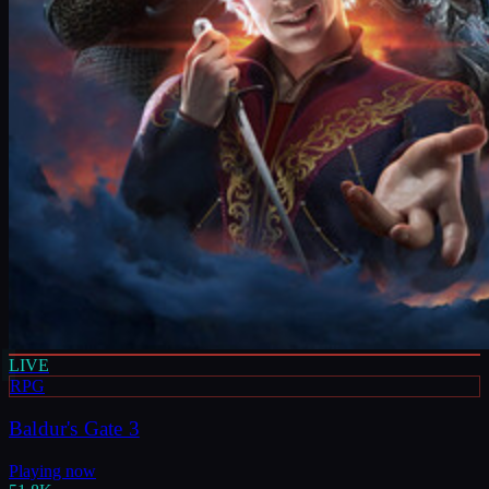
LIVE
RPG
Baldur's Gate 3
Playing now