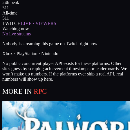
24h peak
511
All-time
511
TWITCH
LIVE · VIEWERS
Watching now
No live streams
Nobody is streaming this game on Twitch right now.
Xbox · PlayStation · Nintendo
No public concurrent-player API exists for these platforms. Other
sites guess by scraping achievement timestamps or leaderboards. We
won’t make up numbers. If the platforms ever ship a real API, real
numbers will show up here.
MORE IN
RPG