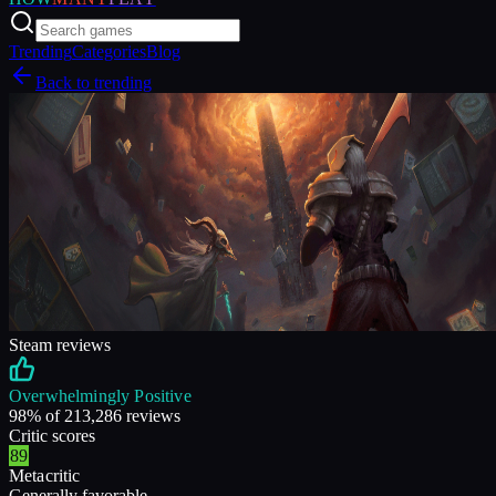
Trending
Categories
Blog
Back to trending
Steam reviews
Overwhelmingly Positive
98
% of
213,286
reviews
Critic scores
89
Metacritic
Generally favorable