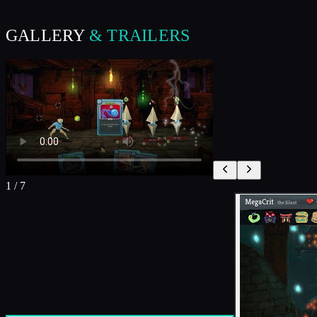
GALLERY
& TRAILERS
1
/
7