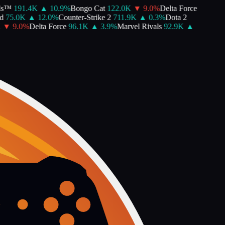
s™
191.4K
▲
10.9
%
Bongo Cat
122.0K
▼
9.0
%
Delta Force
75.0K
▲
12.0
%
Counter-Strike 2
711.9K
▲
0.3
%
Dota 2
▼
9.0
%
Delta Force
96.1K
▲
3.9
%
Marvel Rivals
92.9K
▲